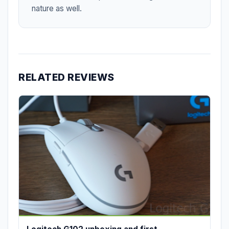
nature as well.
RELATED REVIEWS