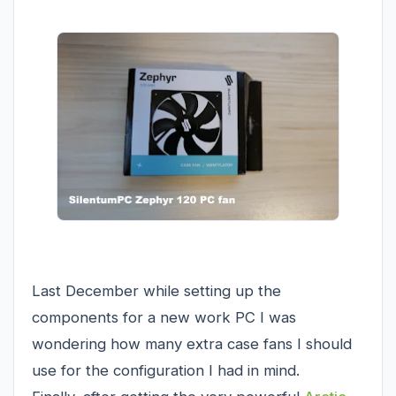
Last December while setting up the
components for a new work PC I was
wondering how many extra case fans I should
use for the configuration I had in mind.