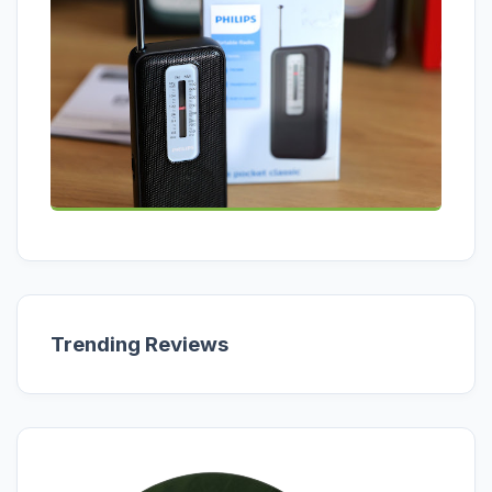
Trending Reviews