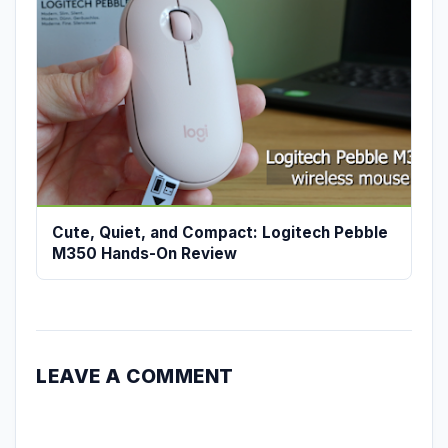
Cute, Quiet, and Compact: Logitech Pebble
M350 Hands-On Review
LEAVE A COMMENT