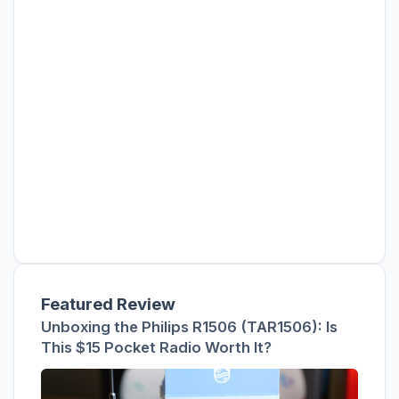
Featured Review
Unboxing the Philips R1506 (TAR1506): Is
This $15 Pocket Radio Worth It?