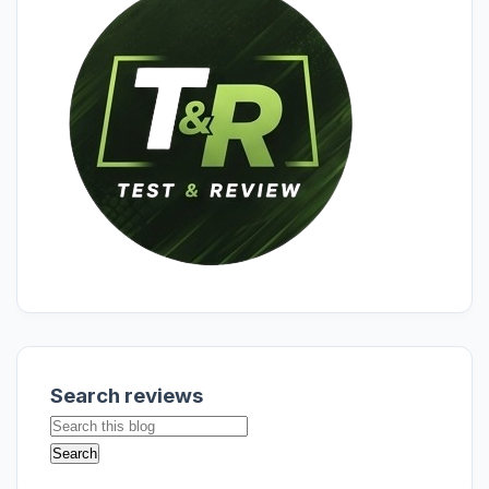
Search reviews