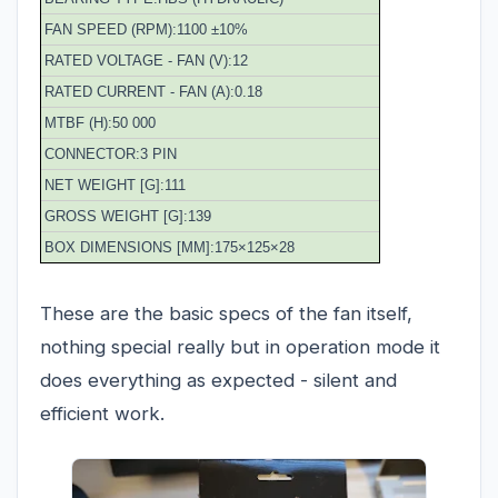
FAN SPEED (RPM):1100 ±10%
RATED VOLTAGE - FAN (V):12
RATED CURRENT - FAN (A):0.18
MTBF (H):50 000
CONNECTOR:3 PIN
NET WEIGHT [G]:111
GROSS WEIGHT [G]:139
BOX DIMENSIONS [MM]:175×125×28
These are the basic specs of the fan itself,
nothing special really but in operation mode it
does everything as expected - silent and
efficient work.