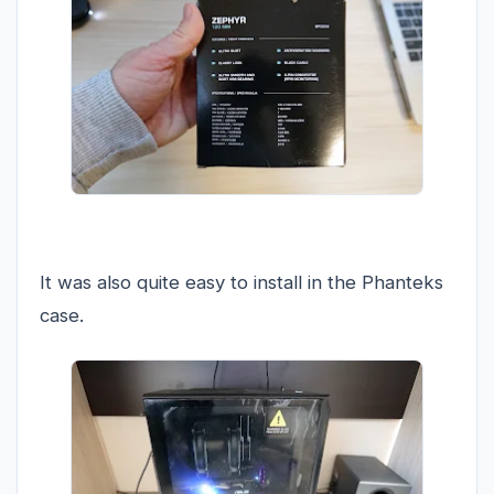
It was also quite easy to install in the Phanteks
case.