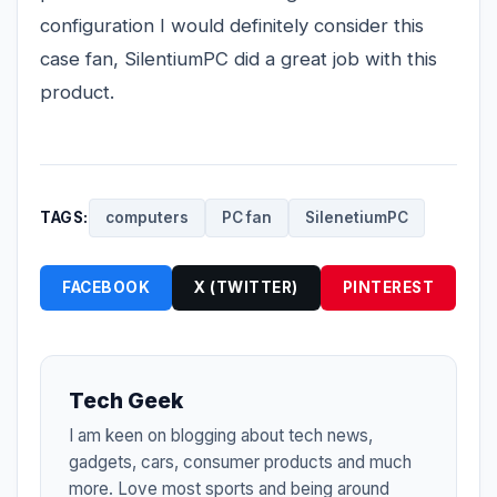
configuration I would definitely consider this
case fan, SilentiumPC did a great job with this
product.
TAGS:
computers
PC fan
SilenetiumPC
FACEBOOK
X (TWITTER)
PINTEREST
Tech Geek
I am keen on blogging about tech news,
gadgets, cars, consumer products and much
more. Love most sports and being around