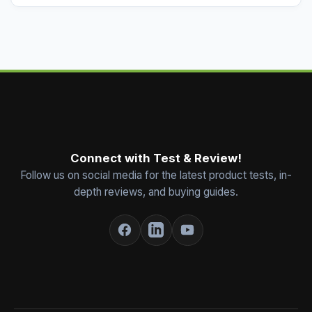
Connect with Test & Review!
Follow us on social media for the latest product tests, in-
depth reviews, and buying guides.