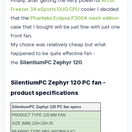
Finally, after getting the very powerful
Arctic
Freezer 34 eSports DUO CPU
cooler I decided
that the
Phanteks Eclipse P300A mesh edition
case that I bought will be just fine with just one
front fan.
My choice was relatively cheap but what
happened to be quite effective fan -
SilentiumPC Zephyr 120
the
.
SilentiumPC Zephyr 120 PC fan -
product specifications
SilentiumPC Zephyr 120 PC fan specs
PRODUCT TYPE:120 MM FAN
SIZE (MM):120×120×25
BEARING TYPE:HBS (HYDRAULIC)