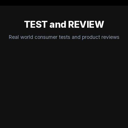
TEST and REVIEW
Real world consumer tests and product reviews