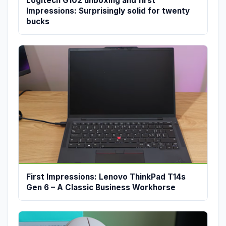
Logitech G102 unboxing and first
Impressions: Surprisingly solid for twenty
bucks
First Impressions: Lenovo ThinkPad T14s
Gen 6 – A Classic Business Workhorse