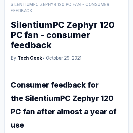
SILENTIUMPC ZEPHYR 120 PC FAN - CONSUMER
FEEDBACK
SilentiumPC Zephyr 120
PC fan - consumer
feedback
By
Tech Geek
• October 29, 2021
Consumer feedback for
the SilentiumPC Zephyr 120
PC fan after almost a year of
use