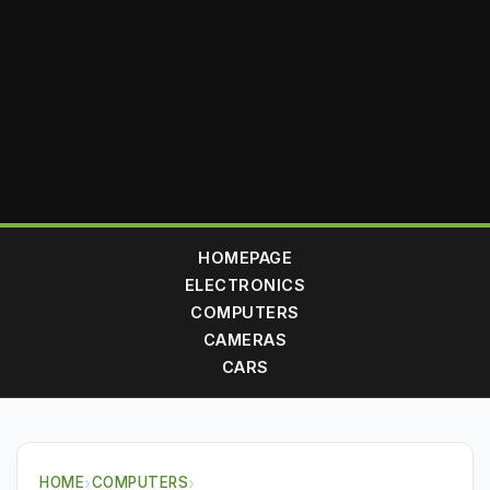
HOMEPAGE
ELECTRONICS
COMPUTERS
CAMERAS
CARS
HOME
›
COMPUTERS
›