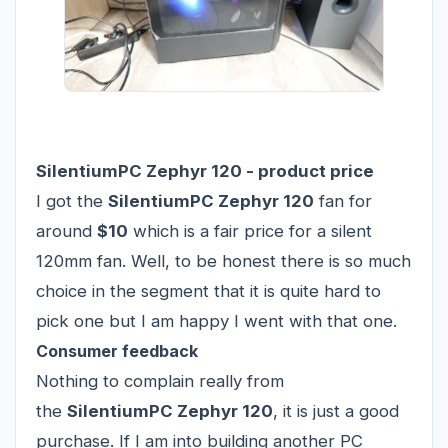
SilentiumPC Zephyr 120 - product price
I got the
SilentiumPC Zephyr 120
fan for
around
$10
which is a fair price for a silent
120mm fan. Well, to be honest there is so much
choice in the segment that it is quite hard to
pick one but I am happy I went with that one.
Consumer feedback
Nothing to complain really from
the
SilentiumPC Zephyr 120
, it is just a good
purchase. If I am into building another PC