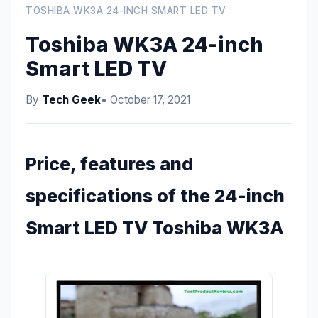
TOSHIBA WK3A 24-INCH SMART LED TV
Toshiba WK3A 24-inch
Smart LED TV
By
Tech Geek
• October 17, 2021
Price, features and
specifications of the 24-inch
Smart LED TV Toshiba WK3A