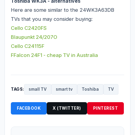
Toshiba WK3A - alternatives
Here are some similar to the 24WK3A63DB
TVs that you may consider buying:
Cello C2420FS
Blaupunkt 24/207O
Cello C24115F
FFalcon 24F1 - cheap TV in Australia
TAGS:
small TV
smart tv
Toshiba
TV
FACEBOOK
X (TWITTER)
PINTEREST