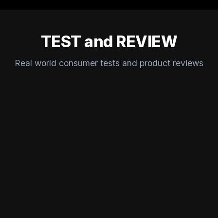
TEST and REVIEW
Real world consumer tests and product reviews