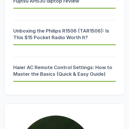
Fujitsu AH530 laptop review
Unboxing the Philips R1506 (TAR1506): Is
This $15 Pocket Radio Worth It?
Haier AC Remote Control Settings: How to
Master the Basics (Quick & Easy Guide)