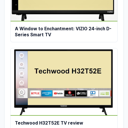
A Window to Enchantment: VIZIO 24-inch D-
Series Smart TV
Techwood H32T52E TV review