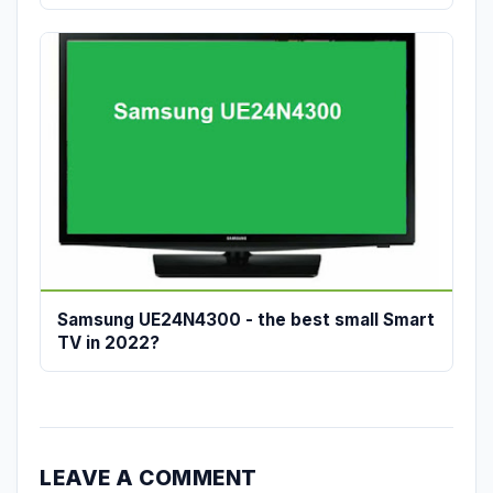
Samsung UE24N4300 - the best small Smart
TV in 2022?
LEAVE A COMMENT