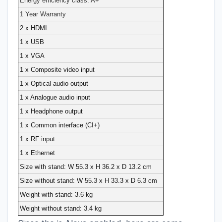
Energy efficiency class: A+
1 Year Warranty
2 x HDMI
1 x USB
1 x VGA
1 x Composite video input
1 x Optical audio output
1 x Analogue audio input
1 x Headphone output
1 x Common interface (CI+)
1 x RF input
1 x Ethernet
Size with stand: W 55.3 x H 36.2 x D 13.2 cm
Size without stand: W 55.3 x H 33.3 x D 6.3 cm
Weight with stand: 3.6 kg
Weight without stand: 3.4 kg