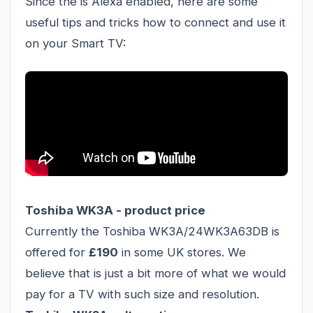
Since the is Alexa enabled, here are some
useful tips and tricks how to connect and use it
on your Smart TV:
Toshiba WK3A - product price
Currently the Toshiba WK3A/24WK3A63DB is
offered for
£190
in some UK stores. We
believe that is just a bit more of what we would
pay for a TV with such size and resolution.