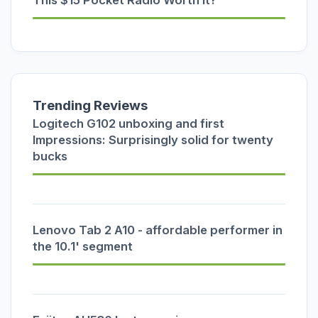
This $15 Pocket Radio Worth It?
Trending Reviews
Logitech G102 unboxing and first
Impressions: Surprisingly solid for twenty
bucks
Lenovo Tab 2 A10 - affordable performer in
the 10.1' segment