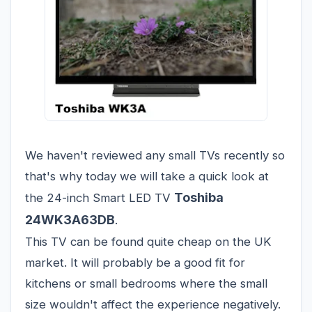
We haven't reviewed any small TVs recently so
that's why today we will take a quick look at
Toshiba
the 24-inch Smart LED TV
24WK3A63DB
.
This TV can be found quite cheap on the UK
market. It will probably be a good fit for
kitchens or small bedrooms where the small
size wouldn't affect the experience negatively.