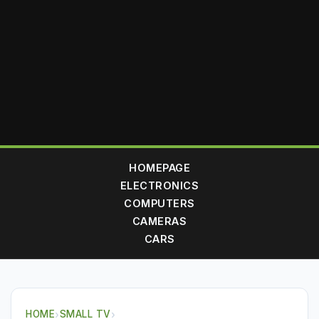
HOMEPAGE
ELECTRONICS
COMPUTERS
CAMERAS
CARS
HOME
›
SMALL TV
›