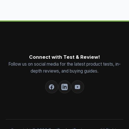
Connect with Test & Review!
Follow us on social media for the latest product tests, in-
depth reviews, and buying guides.