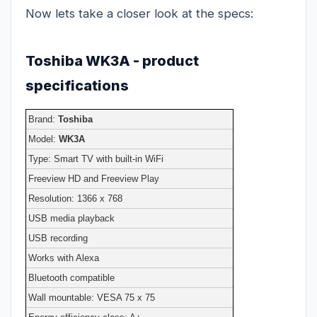
Now lets take a closer look at the specs:
Toshiba WK3A - product
specifications
Brand:
Toshiba
Model:
WK3A
Type: Smart TV with built-in WiFi
Freeview HD and Freeview Play
Resolution: 1366 x 768
USB media playback
USB recording
Works with Alexa
Bluetooth compatible
Wall mountable: VESA 75 x 75