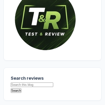
Search reviews