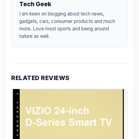
Tech Geek
I am keen on blogging about tech news,
gadgets, cars, consumer products and much
more. Love most sports and being around
nature as well.
RELATED REVIEWS