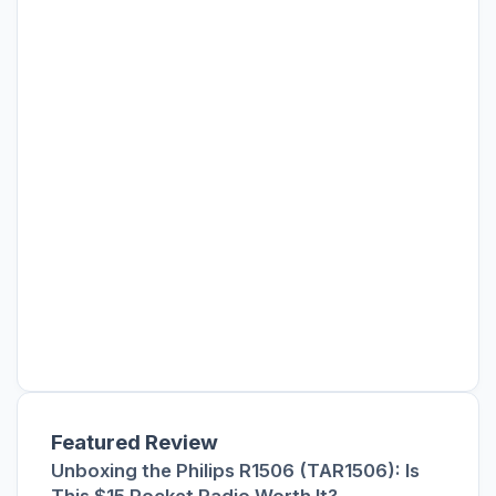
Featured Review
Unboxing the Philips R1506 (TAR1506): Is