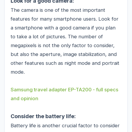
Look for a good camera:
The camera is one of the most important
features for many smartphone users. Look for
a smartphone with a good camera if you plan
to take a lot of pictures. The number of
megapixels is not the only factor to consider,
but also the aperture, image stabilization, and
other features such as night mode and portrait
mode.
Samsung travel adapter EP-TA200 - full specs
and opinion
Consider the battery life:
Battery life is another crucial factor to consider