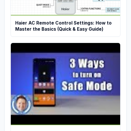
Haier AC Remote Control Settings: How to
Master the Basics (Quick & Easy Guide)