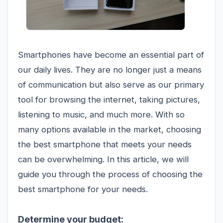
Smartphones have become an essential part of
our daily lives. They are no longer just a means
of communication but also serve as our primary
tool for browsing the internet, taking pictures,
listening to music, and much more. With so
many options available in the market, choosing
the best smartphone that meets your needs
can be overwhelming. In this article, we will
guide you through the process of choosing the
best smartphone for your needs.
Determine your budget: