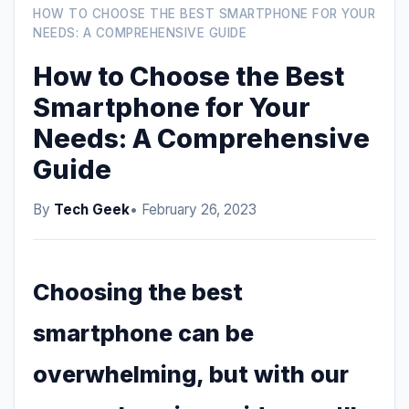
HOW TO CHOOSE THE BEST SMARTPHONE FOR YOUR
NEEDS: A COMPREHENSIVE GUIDE
How to Choose the Best
Smartphone for Your
Needs: A Comprehensive
Guide
By
Tech Geek
• February 26, 2023
Choosing the best
smartphone can be
overwhelming, but with our