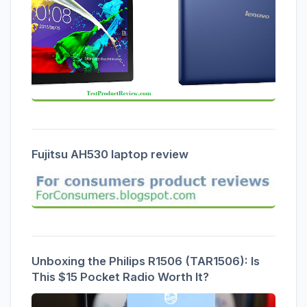
Fujitsu AH530 laptop review
Unboxing the Philips R1506 (TAR1506): Is
This $15 Pocket Radio Worth It?