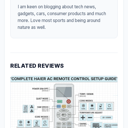
I am keen on blogging about tech news,
gadgets, cars, consumer products and much
more. Love most sports and being around
nature as well.
RELATED REVIEWS