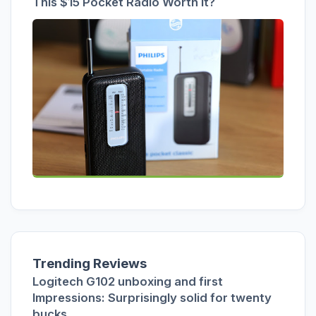
This $15 Pocket Radio Worth It?
Trending Reviews
Logitech G102 unboxing and first
Impressions: Surprisingly solid for twenty
bucks