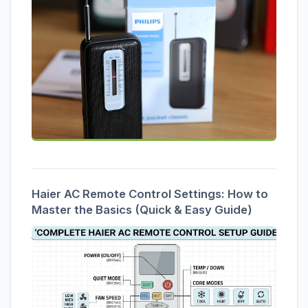
Haier AC Remote Control Settings: How to
Master the Basics (Quick & Easy Guide)