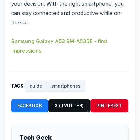
your decision. With the right smartphone, you
can stay connected and productive while on-
the-go.
Samsung Galaxy A53 SM-A536B - first
impressions
TAGS:
guide
smartphones
FACEBOOK
X (TWITTER)
PINTEREST
Tech Geek