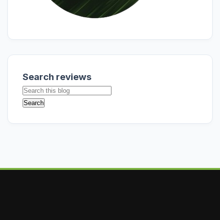
Search reviews