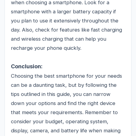
when choosing a smartphone. Look for a
smartphone with a larger battery capacity if
you plan to use it extensively throughout the
day. Also, check for features like fast charging
and wireless charging that can help you
recharge your phone quickly.
Conclusion:
Choosing the best smartphone for your needs
can be a daunting task, but by following the
tips outlined in this guide, you can narrow
down your options and find the right device
that meets your requirements. Remember to
consider your budget, operating system,
display, camera, and battery life when making