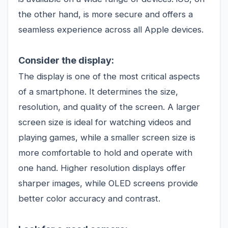
the other hand, is more secure and offers a
seamless experience across all Apple devices.
Consider the display:
The display is one of the most critical aspects
of a smartphone. It determines the size,
resolution, and quality of the screen. A larger
screen size is ideal for watching videos and
playing games, while a smaller screen size is
more comfortable to hold and operate with
one hand. Higher resolution displays offer
sharper images, while OLED screens provide
better color accuracy and contrast.