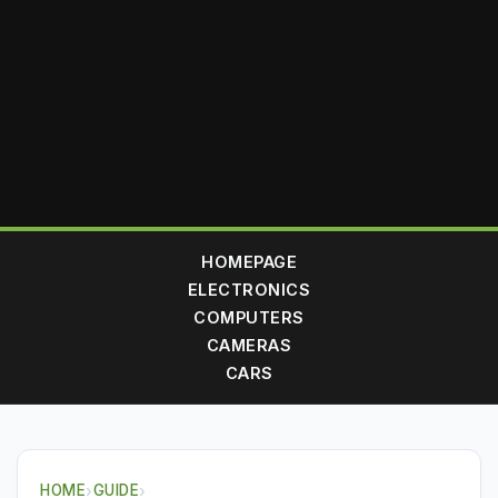
HOMEPAGE
ELECTRONICS
COMPUTERS
CAMERAS
CARS
HOME
›
GUIDE
›