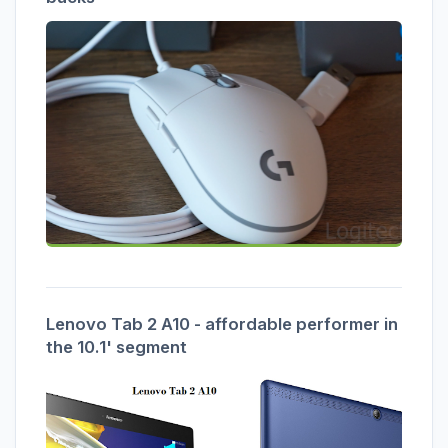
Lenovo Tab 2 A10 - affordable performer in
the 10.1' segment