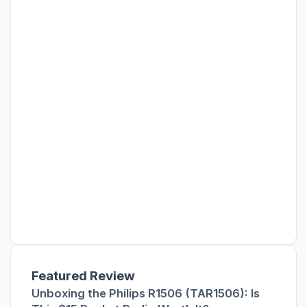
Featured Review
Unboxing the Philips R1506 (TAR1506): Is