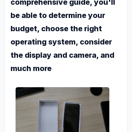
comprehensive guide, you'll
be able to determine your
budget, choose the right
operating system, consider
the display and camera, and
much more