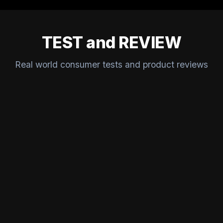
TEST and REVIEW
Real world consumer tests and product reviews