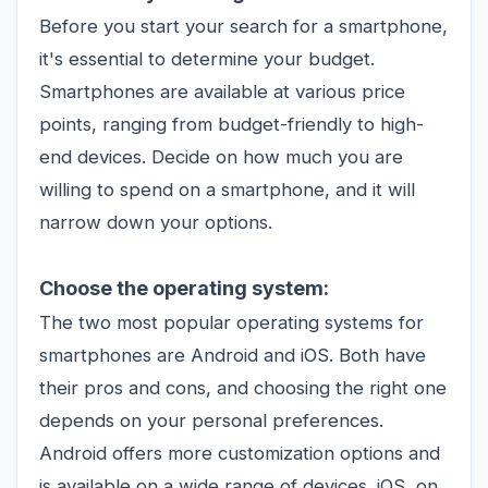
Before you start your search for a smartphone,
it's essential to determine your budget.
Smartphones are available at various price
points, ranging from budget-friendly to high-
end devices. Decide on how much you are
willing to spend on a smartphone, and it will
narrow down your options.
Choose the operating system:
The two most popular operating systems for
smartphones are Android and iOS. Both have
their pros and cons, and choosing the right one
depends on your personal preferences.
Android offers more customization options and
is available on a wide range of devices. iOS, on