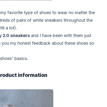
y favorite type of shoes to wear no matter the
dreds of pairs of white sneakers throughout the
ill a lot).
ly 2.0 sneakers
and I have been with them just
ive you my honest feedback about these shoes so
 shoes' basics.
 product information