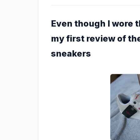
Even though I wore th
my first review of the
sneakers