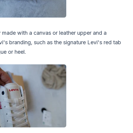
ly made with a canvas or leather upper and a
vi's branding, such as the signature Levi's red tab
ue or heel.