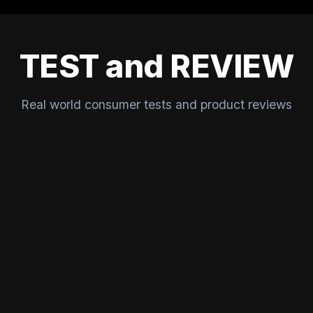
TEST and REVIEW
Real world consumer tests and product reviews