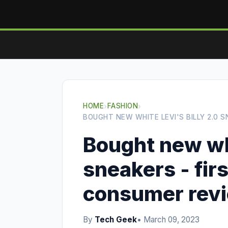
HOME
›
FASHION
›
BOUGHT NEW WHITE LEVI'S BILLY 2.0 
Bought new whi
sneakers - fir
consumer rev
By
Tech Geek
• March 09, 2023