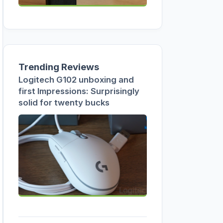
Trending Reviews
Logitech G102 unboxing and
first Impressions: Surprisingly
solid for twenty bucks