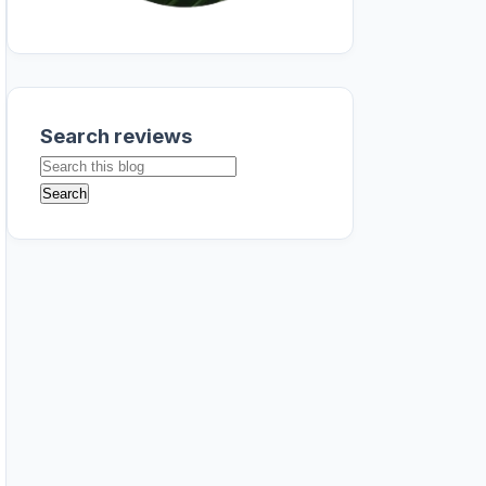
Search reviews