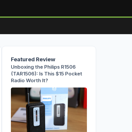
Featured Review
Unboxing the Philips R1506
(TAR1506): Is This $15 Pocket
Radio Worth It?