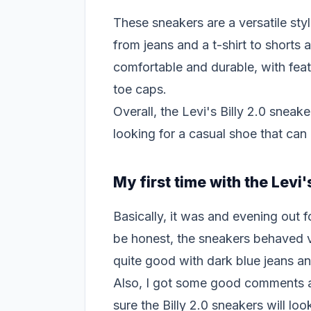
These sneakers are a versatile styl
from jeans and a t-shirt to shorts
comfortable and durable, with fea
toe caps.
Overall, the Levi's Billy 2.0 sneak
looking for a casual shoe that can
My first time with the Levi'
Basically, it was and evening out 
be honest, the sneakers behaved v
quite good with dark blue jeans an
Also, I got some good comments a
sure the Billy 2.0 sneakers will lo