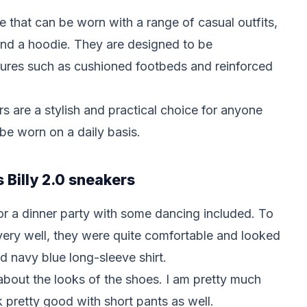
e that can be worn with a range of casual outfits,
 and a hoodie. They are designed to be
tures such as cushioned footbeds and reinforced
ers are a stylish and practical choice for anyone
 be worn on a daily basis.
s Billy 2.0 sneakers
for a dinner party with some dancing included. To
ery well, they were quite comfortable and looked
d navy blue long-sleeve shirt.
bout the looks of the shoes. I am pretty much
ok pretty good with short pants as well.