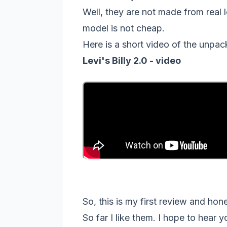
Well, they are not made from real le
model is not cheap.
Here is a short video of the unpac
Levi's Billy 2.0 - video
So, this is my first review and ho
So far I like them. I hope to hear 