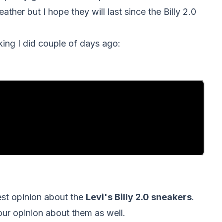
ather but I hope they will last since the Billy 2.0
king I did couple of days ago:
nest opinion about the
Levi's Billy 2.0 sneakers
.
your opinion about them as well.