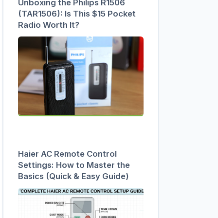
Unboxing the Philips R1506
(TAR1506): Is This $15 Pocket
Radio Worth It?
Haier AC Remote Control
Settings: How to Master the
Basics (Quick & Easy Guide)