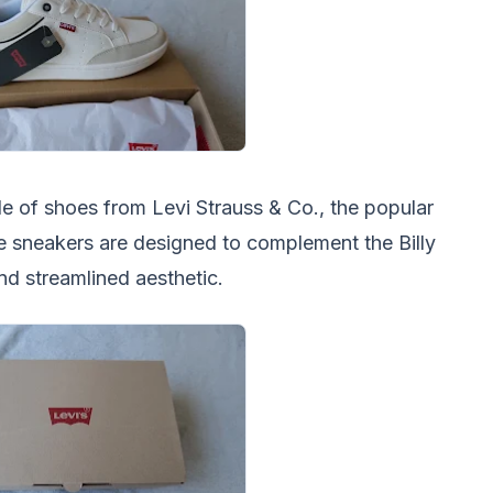
le of shoes from Levi Strauss & Co., the popular
 sneakers are designed to complement the Billy
and streamlined aesthetic.