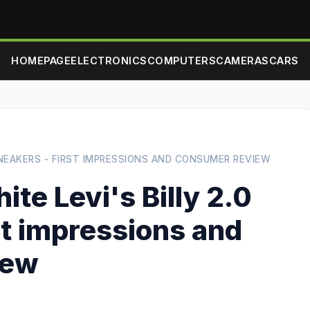
HOMEPAGE
ELECTRONICS
COMPUTERS
CAMERAS
CARS
SNEAKERS - FIRST IMPRESSIONS AND CONSUMER REVIEW
te Levi's Billy 2.0
st impressions and
iew