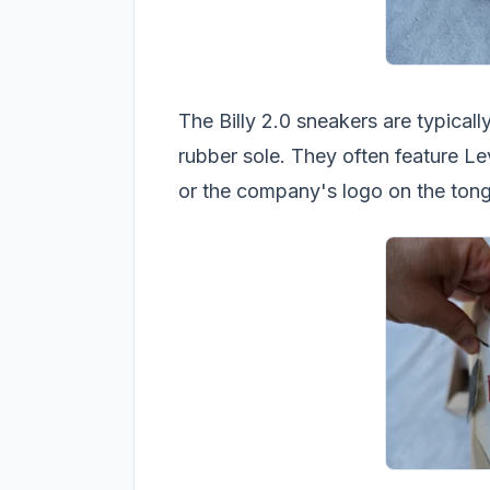
The Billy 2.0 sneakers are typical
rubber sole. They often feature Le
or the company's logo on the tong