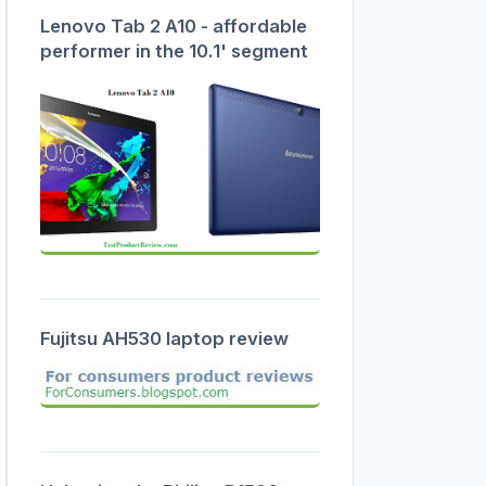
Lenovo Tab 2 A10 - affordable
performer in the 10.1' segment
Fujitsu AH530 laptop review