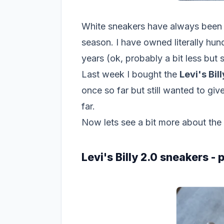
White sneakers have always been m
season. I have owned literally hun
years (ok, probably a bit less but st
Last week I bought the
Levi's Bil
once so far but still wanted to g
far.
Now lets see a bit more about the
Levi's Billy 2.0 sneakers -