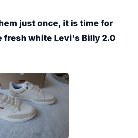
em just once, it is time for
 fresh white Levi's Billy 2.0