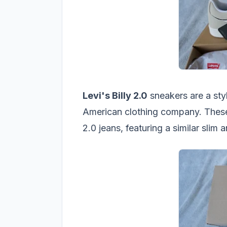
Levi's Billy 2.0
sneakers are a sty
American clothing company. These
2.0 jeans, featuring a similar slim 