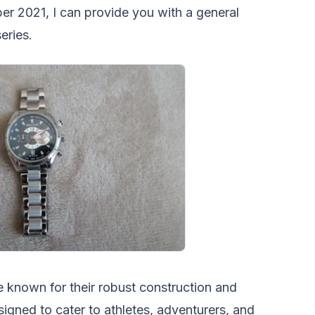
ber 2021, I can provide you with a general
eries.
 known for their robust construction and
esigned to cater to athletes, adventurers, and