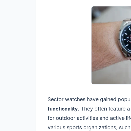
Sector watches have gained popula
. They often feature 
functionality
for outdoor activities and active l
various sports organizations, such 