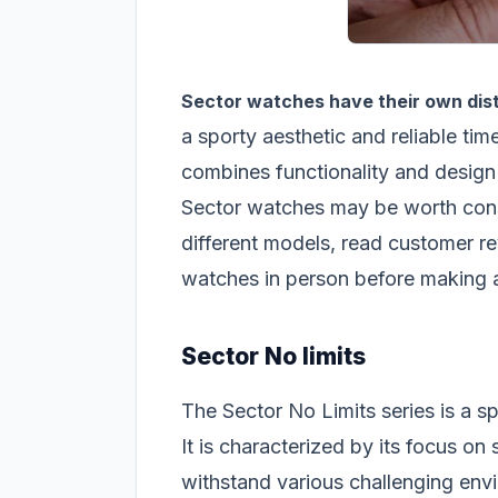
Sector watches have their own dist
a sporty aesthetic and reliable tim
combines functionality and design 
Sector watches may be worth consi
different models, read customer rev
watches in person before making 
Sector No limits
The Sector No Limits series is a s
It is characterized by its focus on
withstand various challenging en