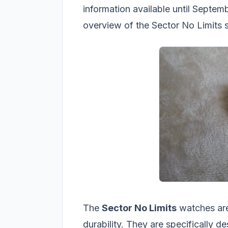
information available until Septem
overview of the Sector No Limits s
The
Sector No Limits
watches are
durability. They are specifically d