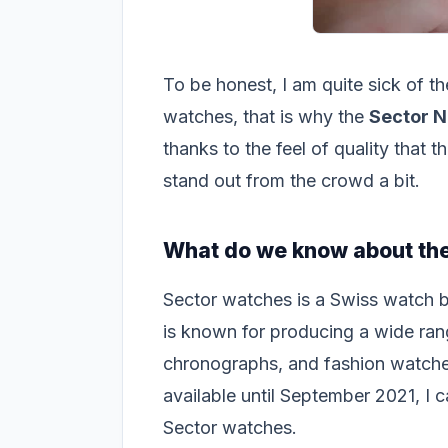
To be honest, I am quite sick of 
watches, that is why the
Sector N
thanks to the feel of quality that t
stand out from the crowd a bit.
What do we know about the
Sector watches is a Swiss watch 
is known for producing a wide ran
chronographs, and fashion watche
available until September 2021, I 
Sector watches.