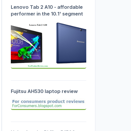
Lenovo Tab 2 A10 - affordable
performer in the 10.1' segment
Fujitsu AH530 laptop review