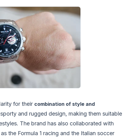
rity for their
combination of style and
a sporty and rugged design, making them suitable
ifestyles. The brand has also collaborated with
as the Formula 1 racing and the Italian soccer