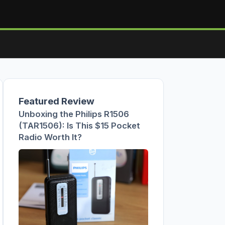
Featured Review
Unboxing the Philips R1506
(TAR1506): Is This $15 Pocket
Radio Worth It?