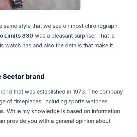
the same style that we see on most chronograph
o Limits 330
was a pleasant surprise. That is
his watch has and also the details that make it
 Sector brand
brand that was established in 1973. The company
ge of timepieces, including sports watches,
s. While my knowledge is based on information
can provide you with a general opinion about