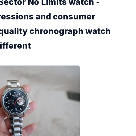
Sector No Limits watch -
pressions and consumer
 quality chronograph watch
different