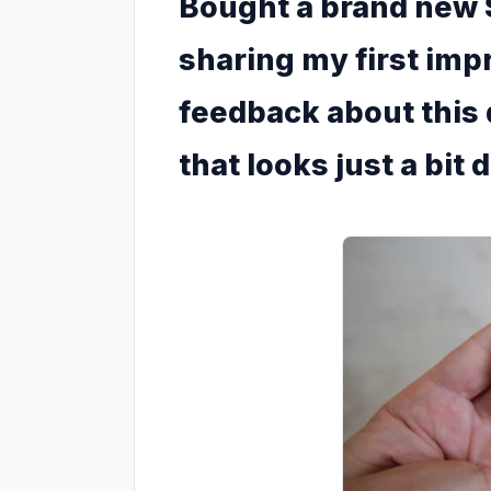
Bought a brand new 
sharing my first im
feedback about this
that looks just a bit 