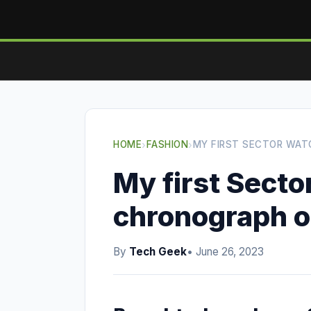
HOME
›
FASHION
›
MY FIRST SECTOR WAT
My first Secto
chronograph o
By
Tech Geek
• June 26, 2023