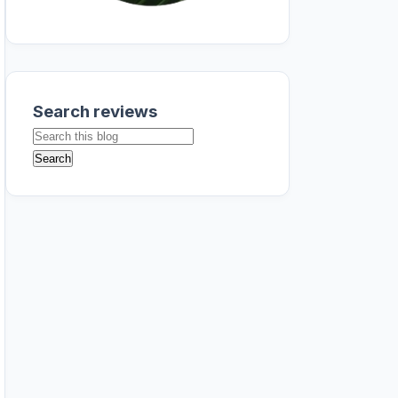
Search reviews