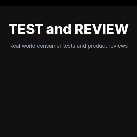
TEST and REVIEW
Real world consumer tests and product reviews