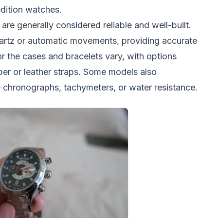
edition watches.
are generally considered reliable and well-built.
artz or automatic movements, providing accurate
r the cases and bracelets vary, with options
bber or leather straps. Some models also
ke chronographs, tachymeters, or water resistance.