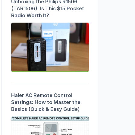
Unboxing the Philips R1506
(TAR1506): Is This $15 Pocket
Radio Worth It?
Haier AC Remote Control
Settings: How to Master the
Basics (Quick & Easy Guide)