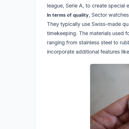
league, Serie A, to create special 
, Sector watches 
In terms of quality
They typically use Swiss-made qu
timekeeping. The materials used fo
ranging from stainless steel to ru
incorporate additional features li