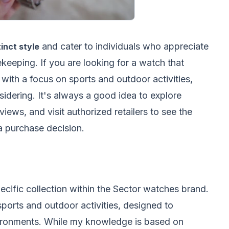
and cater to individuals who appreciate
inct style
ekeeping. If you are looking for a watch that
with a focus on sports and outdoor activities,
dering. It's always a good idea to explore
iews, and visit authorized retailers to see the
a purchase decision.
pecific collection within the Sector watches brand.
 sports and outdoor activities, designed to
vironments. While my knowledge is based on