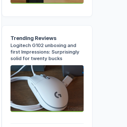
Trending Reviews
Logitech G102 unboxing and
first Impressions: Surprisingly
solid for twenty bucks