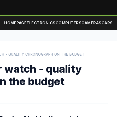
HOMEPAGE
ELECTRONICS
COMPUTERS
CAMERAS
CARS
CH - QUALITY CHRONOGRAPH ON THE BUDGET
r watch - quality
n the budget