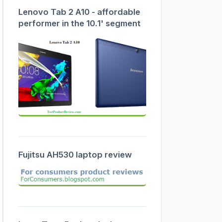
Lenovo Tab 2 A10 - affordable
performer in the 10.1' segment
Fujitsu AH530 laptop review