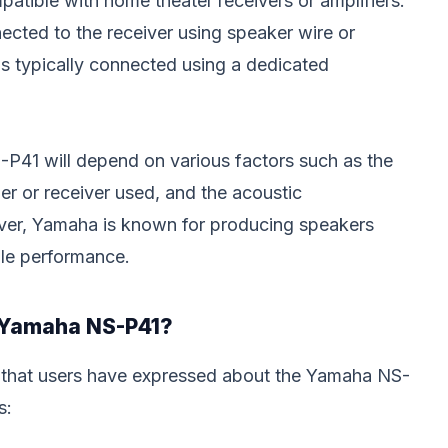
atible with home theater receivers or amplifiers.
ected to the receiver using speaker wire or
s typically connected using a dedicated
-P41 will depend on various factors such as the
ier or receiver used, and the acoustic
ever, Yamaha is known for producing speakers
ble performance.
e Yamaha NS-P41?
 that users have expressed about the Yamaha NS-
s: