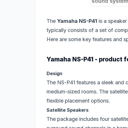
The
Yamaha NS-P41
is a speaker
typically consists of a set of com
Here are some key features and s
Yamaha NS-P41 - product f
Design
The NS-P41 features a sleek and co
medium-sized rooms. The satellite
flexible placement options.
Satellite Speakers
The package includes four satellite