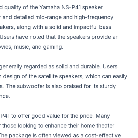
d quality of the Yamaha NS-P41 speaker
r and detailed mid-range and high-frequency
eakers, along with a solid and impactful bass
Users have noted that the speakers provide an
vies, music, and gaming.
 generally regarded as solid and durable. Users
 design of the satellite speakers, which can easily
s. The subwoofer is also praised for its sturdy
nce.
41 to offer good value for the price. Many
or those looking to enhance their home theater
The package is often viewed as a cost-effective