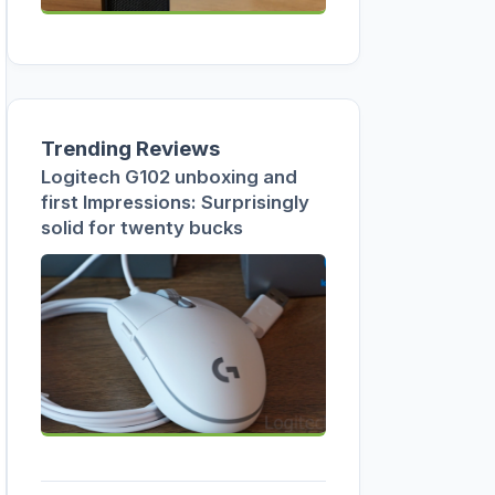
Trending Reviews
Logitech G102 unboxing and
first Impressions: Surprisingly
solid for twenty bucks