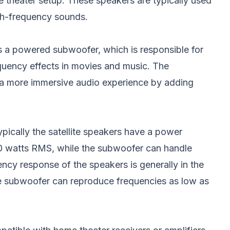
 theater setup. These speakers are typically used
gh-frequency sounds.
 a powered subwoofer, which is responsible for
uency effects in movies and music. The
 a more immersive audio experience by adding
ypically the satellite speakers have a power
0 watts RMS, while the subwoofer can handle
cy response of the speakers is generally in the
e subwoofer can reproduce frequencies as low as