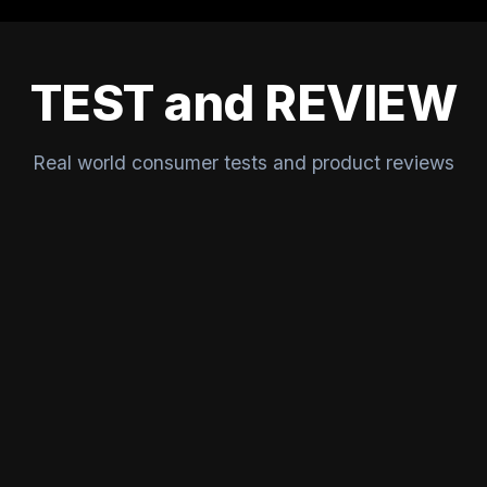
TEST and REVIEW
Real world consumer tests and product reviews