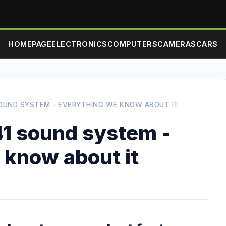
HOMEPAGE
ELECTRONICS
COMPUTERS
CAMERAS
CARS
OUND SYSTEM - EVERYTHING WE KNOW ABOUT IT
1 sound system -
 know about it