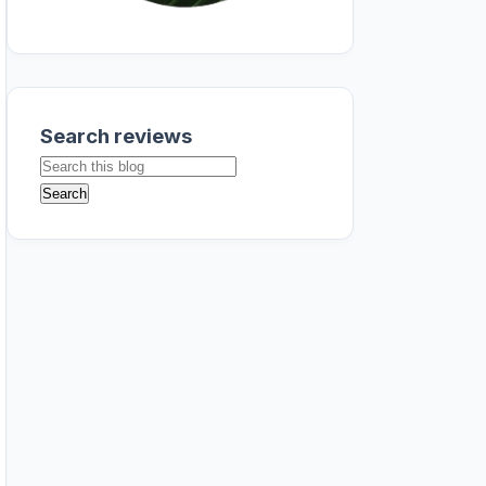
Search reviews