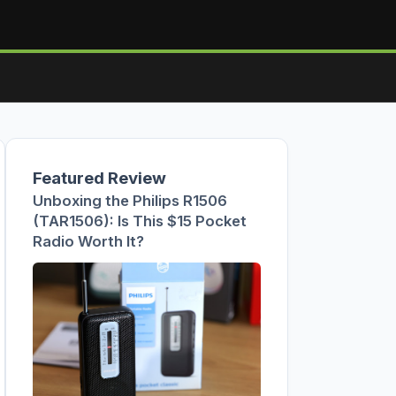
Featured Review
Unboxing the Philips R1506
(TAR1506): Is This $15 Pocket
Radio Worth It?