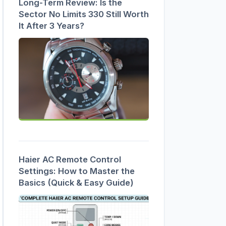
Long-Term Review: Is the
Sector No Limits 330 Still Worth
It After 3 Years?
Haier AC Remote Control
Settings: How to Master the
Basics (Quick & Easy Guide)