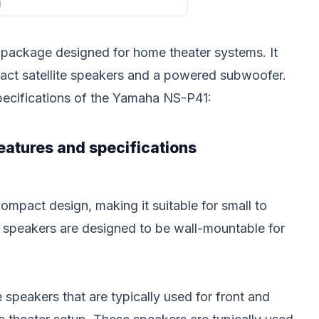
 package designed for home theater systems. It
pact satellite speakers and a powered subwoofer.
pecifications of the Yamaha NS-P41:
eatures and specifications
mpact design, making it suitable for small to
 speakers are designed to be wall-mountable for
 speakers that are typically used for front and