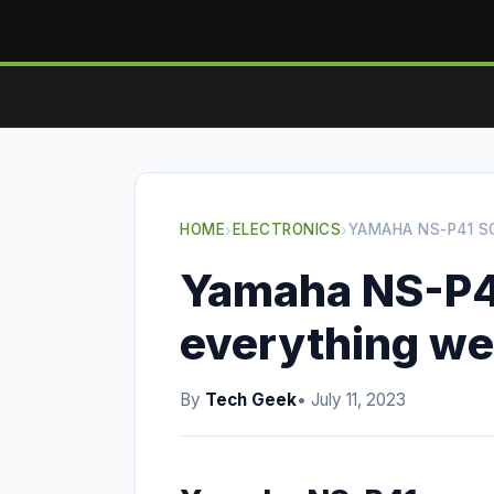
HOME
›
ELECTRONICS
›
YAMAHA NS-P41 S
Yamaha NS-P4
everything we
By
Tech Geek
• July 11, 2023