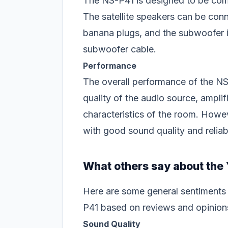
The NS-P41 is designed to be comp
The satellite speakers can be conn
banana plugs, and the subwoofer i
subwoofer cable.
Performance
The overall performance of the NS
quality of the audio source, amplif
characteristics of the room. How
with good sound quality and relia
What others say about th
Here are some general sentiments
P41 based on reviews and opinion
Sound Quality