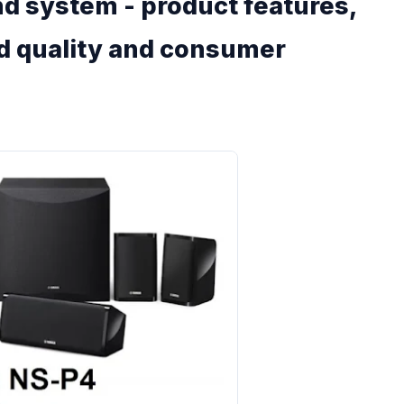
 system - product features,
nd quality and consumer