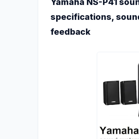
Yamaha NS-P41 sound
specifications, sou
feedback