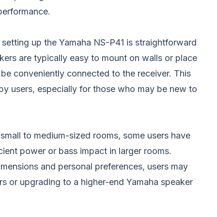
 performance.
 setting up the Yamaha NS-P41 is straightforward
kers are typically easy to mount on walls or place
be conveniently connected to the receiver. This
d by users, especially for those who may be new to
n small to medium-sized rooms, some users have
icient power or bass impact in larger rooms.
imensions and personal preferences, users may
ers or upgrading to a higher-end Yamaha speaker