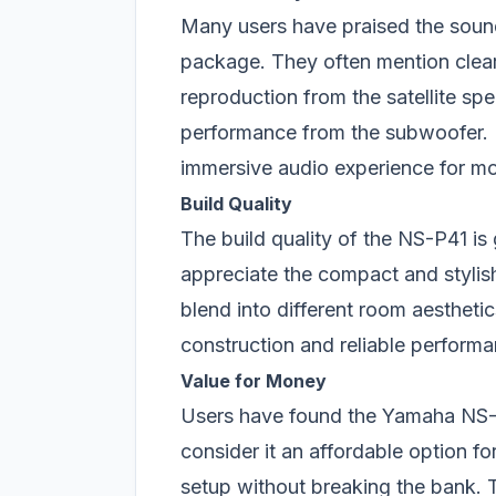
Many users have praised the soun
package. They often mention clea
reproduction from the satellite sp
performance from the subwoofer. 
immersive audio experience for mo
Build Quality
The build quality of the NS-P41 is
appreciate the compact and stylish
blend into different room aesthetic
construction and reliable performa
Value for Money
Users have found the Yamaha NS-P
consider it an affordable option f
setup without breaking the bank. 