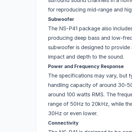
surround sound channels in a home
for reproducing mid-range and hi
Subwoofer
The NS-P41 package also includes
producing deep bass and low-freq
subwoofer is designed to provide
impact and depth to the sound.
Power and Frequency Response
The specifications may vary, but t
handling capacity of around 30-5
around 100 watts RMS. The frequen
range of 50Hz to 20kHz, while th
30Hz or even lower.
Connectivity