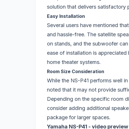
solution that delivers satisfactory
Easy Installation
Several users have mentioned that
and hassle-free. The satellite spea
on stands, and the subwoofer can 
ease of installation is appreciate
home theater systems.
Room Size Consideration
While the NS-P41 performs well i
noted that it may not provide suff
Depending on the specific room d
consider adding additional speak
package for larger spaces.
Yamaha NS-P41 - video preview