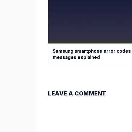
Samsung smartphone error codes
messages explained
LEAVE A COMMENT