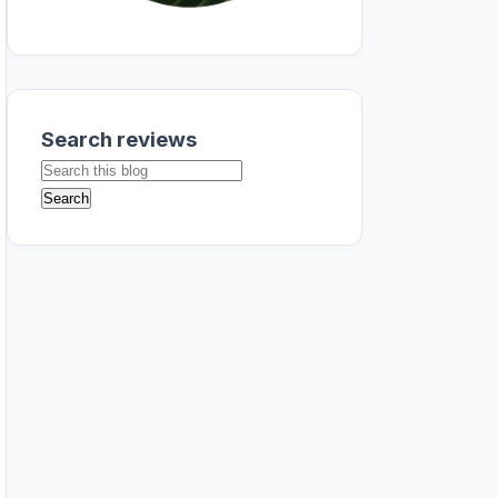
Search reviews