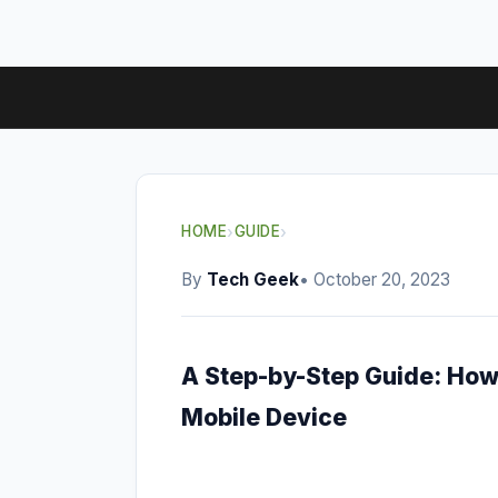
HOME
›
GUIDE
›
By
Tech Geek
• October 20, 2023
A Step-by-Step Guide: How
Mobile Device