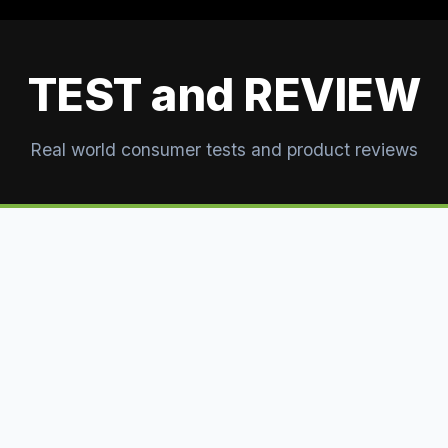
TEST and REVIEW
Real world consumer tests and product reviews