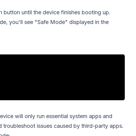
button until the device finishes booting up.
de, you'll see "Safe Mode" displayed in the
evice will only run essential system apps and
nd troubleshoot issues caused by third-party apps.
ode: