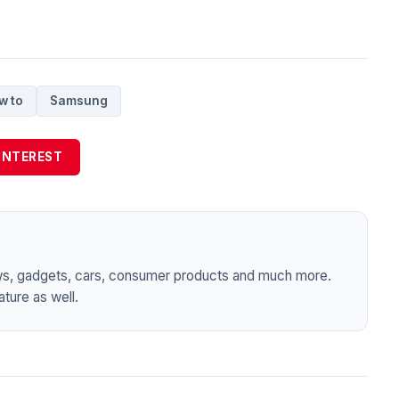
w to
Samsung
INTEREST
ws, gadgets, cars, consumer products and much more.
ture as well.