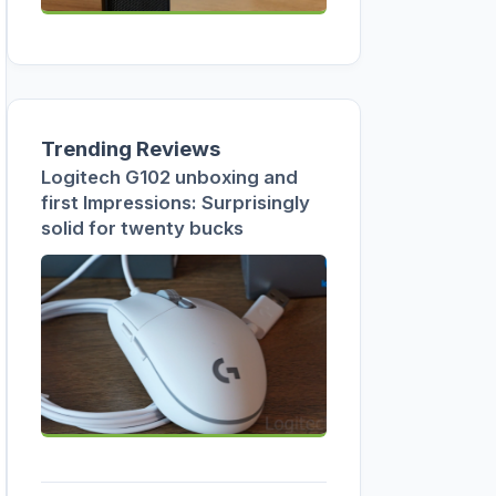
Trending Reviews
Logitech G102 unboxing and
first Impressions: Surprisingly
solid for twenty bucks