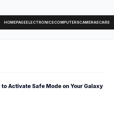
HOMEPAGE
ELECTRONICS
COMPUTERS
CAMERAS
CARS
 to Activate Safe Mode on Your Galaxy