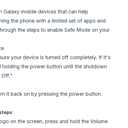
on Galaxy mobile devices that can help
ning the phone with a limited set of apps and
 through the steps to enable Safe Mode on your
ce
re your device is turned off completely. If it's
 holding the power button until the shutdown
 Off."
rn it back on by pressing the power button.
:
 steps
ogo on the screen, press and hold the Volume