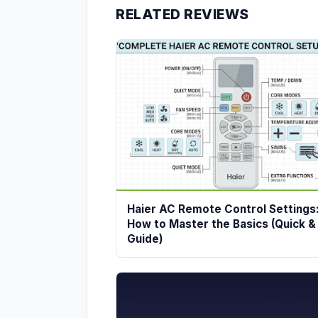
RELATED REVIEWS
Haier AC Remote Control Settings
How to Master the Basics (Quick &
Guide)