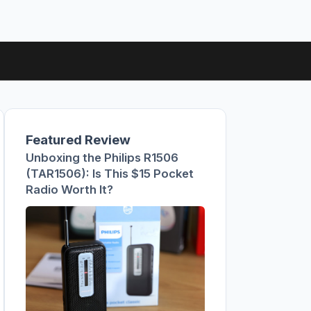
Featured Review
Unboxing the Philips R1506
(TAR1506): Is This $15 Pocket
Radio Worth It?