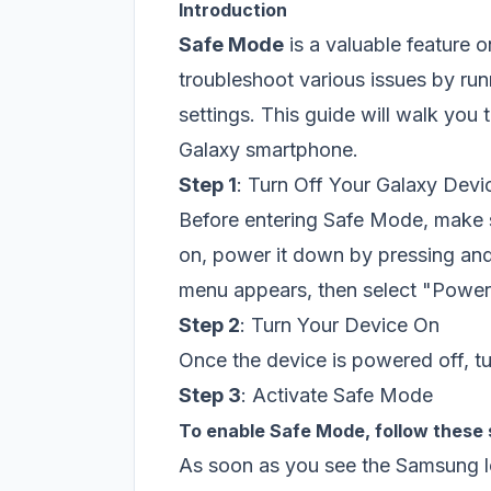
Introduction
Safe Mode
is a valuable feature 
troubleshoot various issues by run
settings. This guide will walk you
Galaxy smartphone.
Step 1
: Turn Off Your Galaxy Devi
Before entering Safe Mode, make su
on, power it down by pressing and
menu appears, then select "Power
Step 2
: Turn Your Device On
Once the device is powered off, tu
Step 3
: Activate Safe Mode
To enable Safe Mode, follow these
As soon as you see the Samsung l