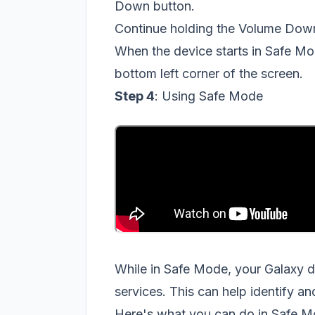
Down button.
Continue holding the Volume Down 
When the device starts in Safe Mo
bottom left corner of the screen.
Step 4
: Using Safe Mode
While in Safe Mode, your Galaxy d
services. This can help identify a
Here's what you can do in Safe M