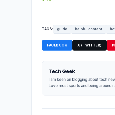
TAGS:
guide
helpful content
ho
FACEBOOK
X (TWITTER)
P
Tech Geek
I am keen on blogging about tech ne
Love most sports and being around na