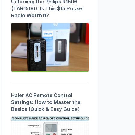
Unboxing the Philips R1506
(TAR1506): Is This $15 Pocket
Radio Worth It?
Haier AC Remote Control
Settings: How to Master the
Basics (Quick & Easy Guide)