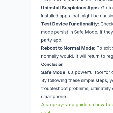
Uninstall Suspicious Apps
: Go to
installed apps that might be causi
Test Device Functionality
: Check
mode persist in Safe Mode. If they d
party app.
Reboot to Normal Mode
: To exit
normally would. It will return to re
Conclusion
Safe Mode
is a powerful tool for
By following these simple steps, y
troubleshoot problems, ultimately
smartphone.
A step-by-step guide on how to c
viral