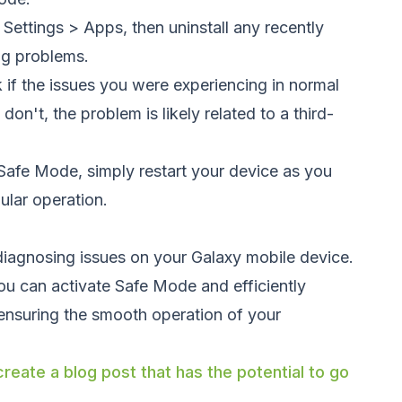
 Settings > Apps, then uninstall any recently
ng problems.
 if the issues you were experiencing in normal
on't, the problem is likely related to a third-
 Safe Mode, simply restart your device as you
gular operation.
 diagnosing issues on your Galaxy mobile device.
ou can activate Safe Mode and efficiently
 ensuring the smooth operation of your
reate a blog post that has the potential to go