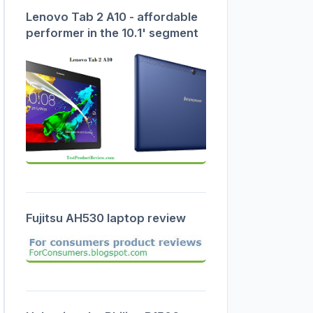
Lenovo Tab 2 A10 - affordable
performer in the 10.1' segment
Fujitsu AH530 laptop review