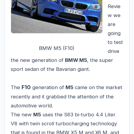
Revie
w we
are
going
to test
BMW M5 (F10)
drive
the new generation of
BMW M5
, the super
sport sedan of the Bavarian giant.
F10
The
generation of
M5
came on the market
recently and it grabbed the attention of the
automotive world.
The new
M5
uses the S63 bi-turbo 4.4 Liter
V8 with twin scroll turbocharging technology
that is found in the BMW X5 M and X6 M, and