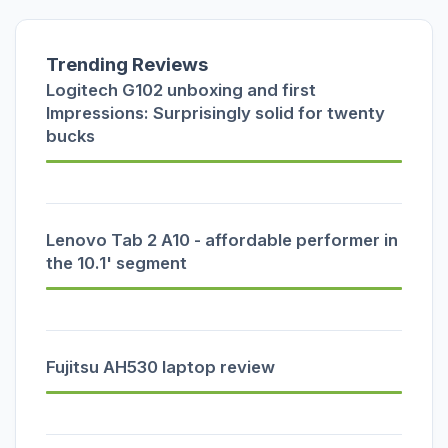
Trending Reviews
Logitech G102 unboxing and first
Impressions: Surprisingly solid for twenty
bucks
Lenovo Tab 2 A10 - affordable performer in
the 10.1' segment
Fujitsu AH530 laptop review