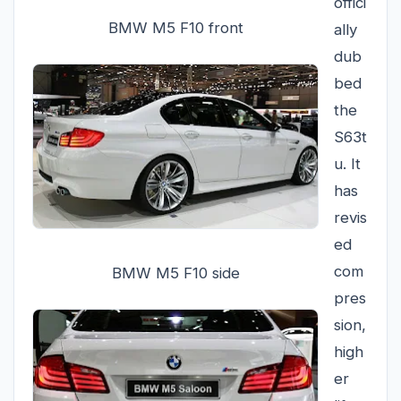
offici
BMW M5 F10 front
ally
dub
bed
the
S63t
u. It
has
revis
ed
com
BMW M5 F10 side
pres
sion,
high
er