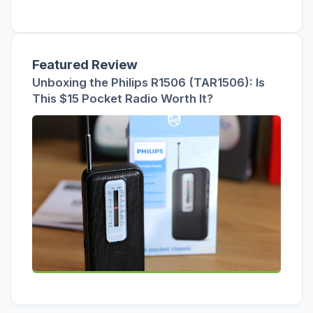
Featured Review
Unboxing the Philips R1506 (TAR1506): Is
This $15 Pocket Radio Worth It?