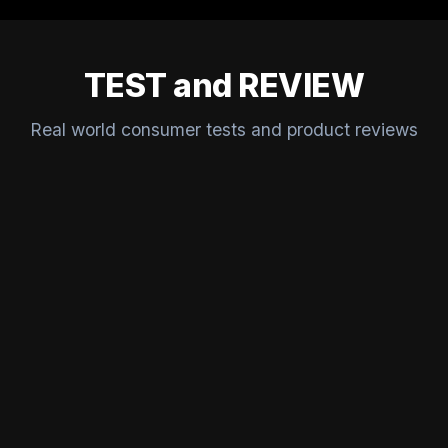
TEST and REVIEW
Real world consumer tests and product reviews