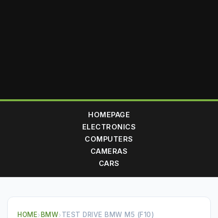
HOMEPAGE
ELECTRONICS
COMPUTERS
CAMERAS
CARS
HOME
›
BMW
›
TEST DRIVE BMW M5 (F10)