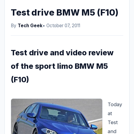
Test drive BMW M5 (F10)
By
Tech Geek
• October 07, 2011
Test drive and video review
of the sport limo BMW M5
(F10)
Today
at
Test
and