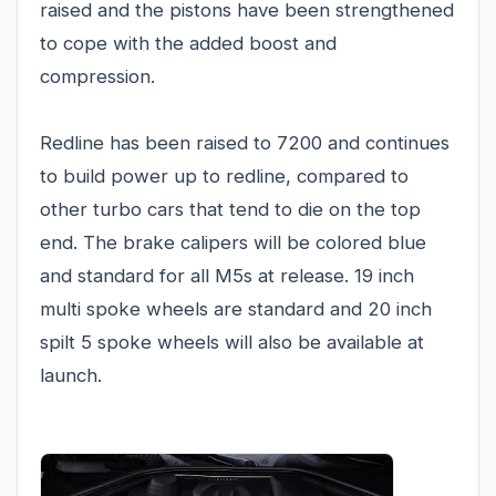
raised and the pistons have been strengthened
to cope with the added boost and
compression.
Redline has been raised to 7200 and continues
to build power up to redline, compared to
other turbo cars that tend to die on the top
end. The brake calipers will be colored blue
and standard for all M5s at release. 19 inch
multi spoke wheels are standard and 20 inch
spilt 5 spoke wheels will also be available at
launch.