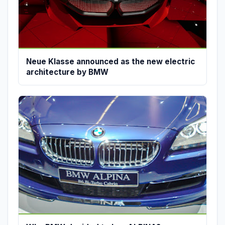
Neue Klasse announced as the new electric
architecture by BMW