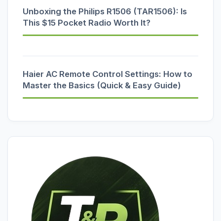
Unboxing the Philips R1506 (TAR1506): Is
This $15 Pocket Radio Worth It?
Haier AC Remote Control Settings: How to
Master the Basics (Quick & Easy Guide)