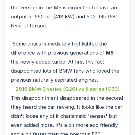
the version in the M5 is expected to have an
output of 560 hp (418 kW) and 502 ft·lb (681
N·m) of torque.
Some critics immediately highlighted the
difference with previous generations of
M5
-
the newly added turbo. At first this fact
disappointed lots of BMW fans who loved the
previous naturally aspirated engines.
2019 BMW 3 series (G20) vs 5 series (G30)
This disappointment disappeared in the second
they heard the car revving. It looks like the car
didn't loose any of it charismatic 'senses' but
even added more. It's a bit more eco friendly
and a bit faster than the previous E60