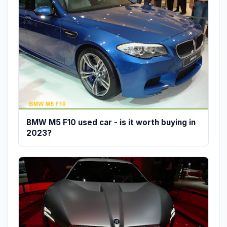
BMW M5 F10 used car - is it worth buying in
2023?