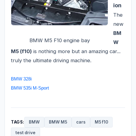
ion
The
new
BM
BMW M5 F10 engine bay
W
M5 (f10)
is nothing more but an amazing car...
truly the ultimate driving machine.
BMW 328i
BMW 535i M-Sport
TAGS:
BMW
BMW M5
cars
M5 f10
test drive