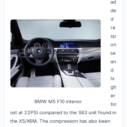
ad
de
d
re
sp
on
se
an
d
hi
gh
er
BMW M5 F10 interior
bo
ost at 22PSI compared to the S63 unit found in
the X5/X6M. The compression has also been