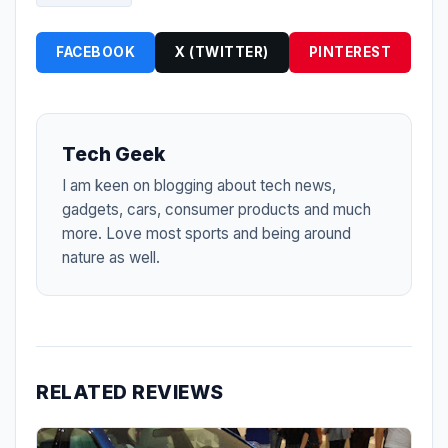
FACEBOOK
X (TWITTER)
PINTEREST
Tech Geek
I am keen on blogging about tech news,
gadgets, cars, consumer products and much
more. Love most sports and being around
nature as well.
RELATED REVIEWS