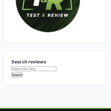
Search reviews