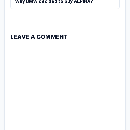
Why BMW decided to buy ALPINA?
LEAVE A COMMENT