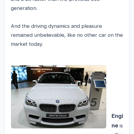
generation.
And the driving dynamics and pleasure
remained unbelievable, like no other car on the
market today.
Engi
ne
is