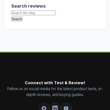
Search reviews
Connect with Test & Review!
Follow us on social media for the latest product tests, in-
depth reviews, and buying guides.