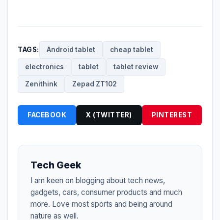
TAGS:
Android tablet
cheap tablet
electronics
tablet
tablet review
Zenithink
Zepad ZT102
FACEBOOK
X (TWITTER)
PINTEREST
Tech Geek
I am keen on blogging about tech news,
gadgets, cars, consumer products and much
more. Love most sports and being around
nature as well.