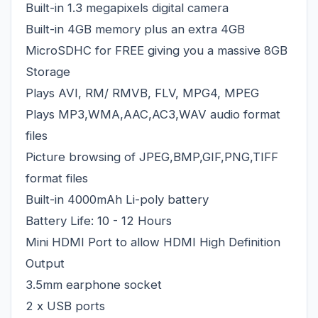
Built-in 1.3 megapixels digital camera
Built-in 4GB memory plus an extra 4GB
MicroSDHC for FREE giving you a massive 8GB
Storage
Plays AVI, RM/ RMVB, FLV, MPG4, MPEG
Plays MP3,WMA,AAC,AC3,WAV audio format
files
Picture browsing of JPEG,BMP,GIF,PNG,TIFF
format files
Built-in 4000mAh Li-poly battery
Battery Life: 10 - 12 Hours
Mini HDMI Port to allow HDMI High Definition
Output
3.5mm earphone socket
2 x USB ports