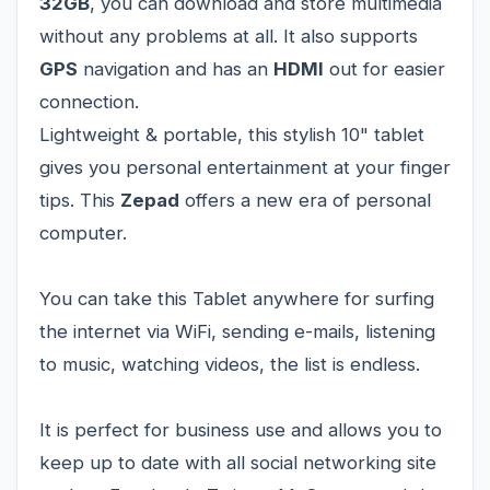
32GB
, you can download and store multimedia
without any problems at all. It also supports
GPS
navigation and has an
HDMI
out for easier
connection.
Lightweight & portable, this stylish 10" tablet
gives you personal entertainment at your finger
tips. This
Zepad
offers a new era of personal
computer.
You can take this Tablet anywhere for surfing
the internet via WiFi, sending e-mails, listening
to music, watching videos, the list is endless.
It is perfect for business use and allows you to
keep up to date with all social networking site