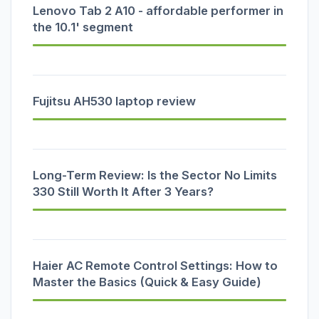
Lenovo Tab 2 A10 - affordable performer in
the 10.1' segment
Fujitsu AH530 laptop review
Long-Term Review: Is the Sector No Limits
330 Still Worth It After 3 Years?
Haier AC Remote Control Settings: How to
Master the Basics (Quick & Easy Guide)