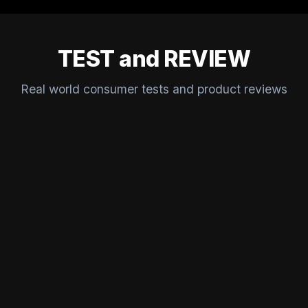
TEST and REVIEW
Real world consumer tests and product reviews