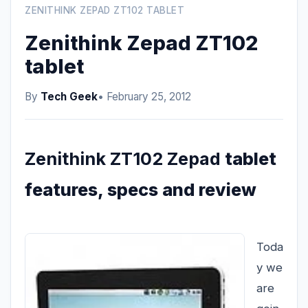
ZENITHINK ZEPAD ZT102 TABLET
Zenithink Zepad ZT102
tablet
By
Tech Geek
• February 25, 2012
Zenithink ZT102 Zepad
tablet
features, specs and review
Toda
y we
are