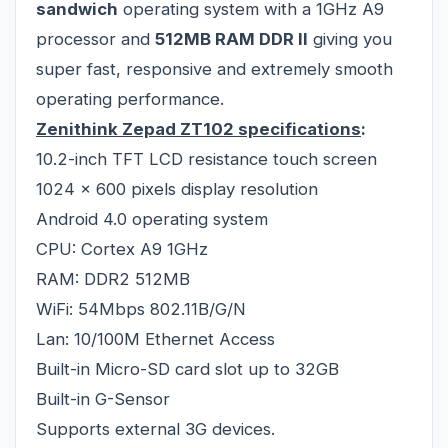
sandwich
operating system with a 1GHz A9
processor and
512MB RAM DDR II
giving you
super fast, responsive and extremely smooth
operating performance.
Zenithink Zepad ZT102
specifications
:
10.2-inch TFT LCD resistance touch screen
1024 x 600 pixels display resolution
Android 4.0 operating system
CPU: Cortex A9 1GHz
RAM: DDR2 512MB
WiFi: 54Mbps 802.11B/G/N
Lan: 10/100M Ethernet Access
Built-in Micro-SD card slot up to 32GB
Built-in G-Sensor
Supports external 3G devices.