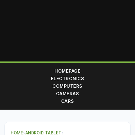
HOMEPAGE
ELECTRONICS
COMPUTERS
CAMERAS
CARS
HOME
›
ANDROID TABLET
›