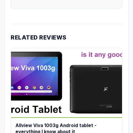
RELATED REVIEWS
Allview Viva 1003g Android tablet -
everything I know about it