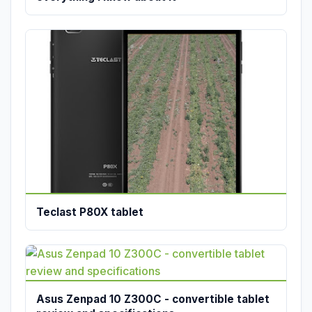
Teclast P80X tablet
Asus Zenpad 10 Z300C - convertible tablet