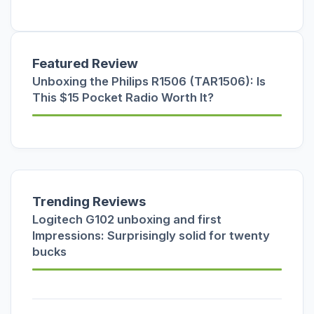
Featured Review
Unboxing the Philips R1506 (TAR1506): Is
This $15 Pocket Radio Worth It?
Trending Reviews
Logitech G102 unboxing and first
Impressions: Surprisingly solid for twenty
bucks