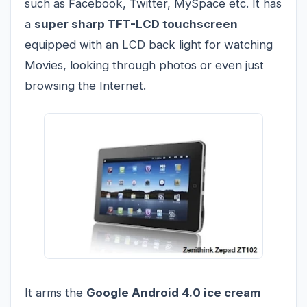
such as Facebook, Twitter, MySpace etc. It has
a
super sharp TFT-LCD touchscreen
equipped with an LCD back light for watching
Movies, looking through photos or even just
browsing the Internet.
It arms the
Google Android 4.0 ice cream