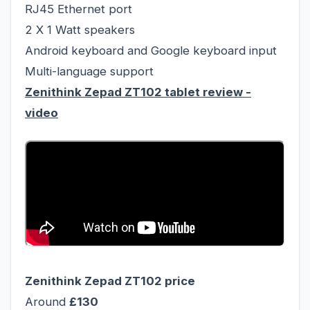
RJ45 Ethernet port
2 X 1 Watt speakers
Android keyboard and Google keyboard input
Multi-language support
Zenithink Zepad ZT102 tablet review
-
video
Zenithink Zepad ZT102
price
Around
£130