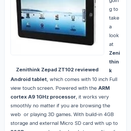
goin
g to
take
a
look
at
Zeni
thin
Zenithink Zepad ZT102 reviewed
k
Android tablet
, which comes with 10 inch Full
view touch screen. Powered with the
ARM
cortex A9 1GHz processor
, it works very
smoothly no matter if you are browsing the
web or playing 3D games. With build-in 4GB
storage and external Micro SD card with up to