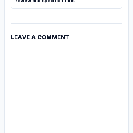
review and specifications
LEAVE A COMMENT