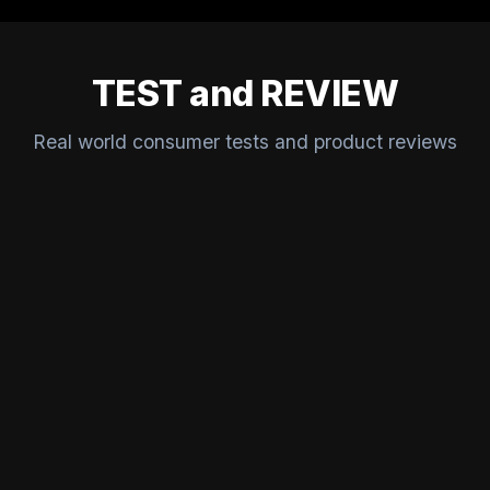
TEST and REVIEW
Real world consumer tests and product reviews