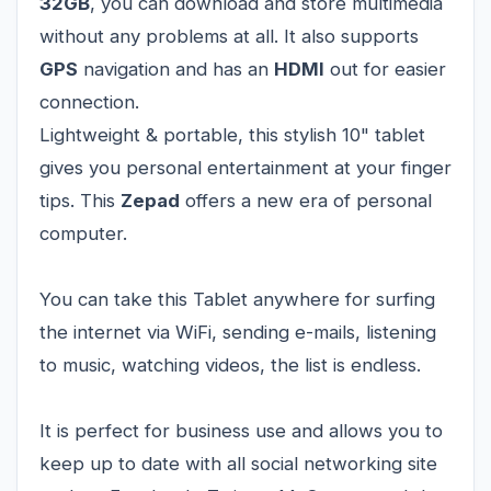
32GB
, you can download and store multimedia
without any problems at all. It also supports
GPS
navigation and has an
HDMI
out for easier
connection.
Lightweight & portable, this stylish 10" tablet
gives you personal entertainment at your finger
tips. This
Zepad
offers a new era of personal
computer.
You can take this Tablet anywhere for surfing
the internet via WiFi, sending e-mails, listening
to music, watching videos, the list is endless.
It is perfect for business use and allows you to
keep up to date with all social networking site