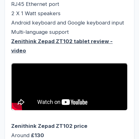
RJ45 Ethernet port
2 X 1 Watt speakers
Android keyboard and Google keyboard input
Multi-language support
Zenithink Zepad ZT102 tablet review
-
video
Zenithink Zepad ZT102
price
Around
£130