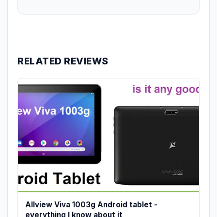
RELATED REVIEWS
Allview Viva 1003g Android tablet -
everything I know about it