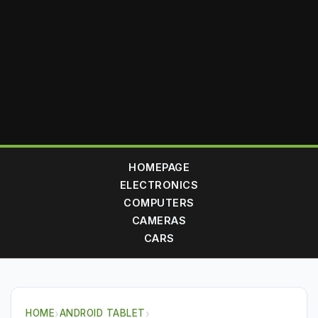
HOMEPAGE
ELECTRONICS
COMPUTERS
CAMERAS
CARS
HOME
›
ANDROID TABLET
›