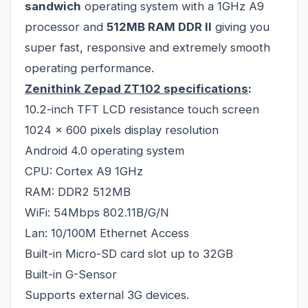
sandwich
operating system with a 1GHz A9
processor and
512MB RAM DDR II
giving you
super fast, responsive and extremely smooth
operating performance.
Zenithink Zepad ZT102
specifications
:
10.2-inch TFT LCD resistance touch screen
1024 x 600 pixels display resolution
Android 4.0 operating system
CPU: Cortex A9 1GHz
RAM: DDR2 512MB
WiFi: 54Mbps 802.11B/G/N
Lan: 10/100M Ethernet Access
Built-in Micro-SD card slot up to 32GB
Built-in G-Sensor
Supports external 3G devices.