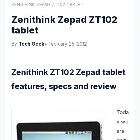
ZENITHINK ZEPAD ZT102 TABLET
Zenithink Zepad ZT102
tablet
By
Tech Geek
• February 25, 2012
Zenithink ZT102 Zepad
tablet
features, specs and review
Toda
y we
are