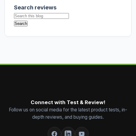
Search reviews
Connect with Test & Review!
Follow us on social media for the latest product tests, in-
depth reviews, and buying guides.