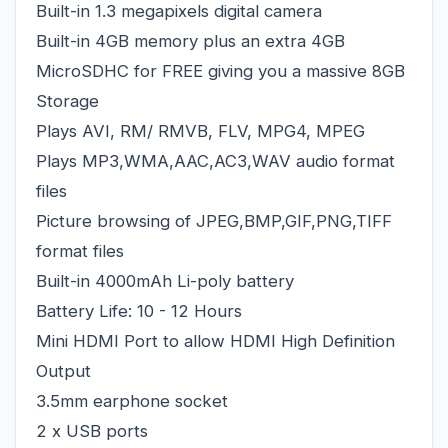
Built-in 1.3 megapixels digital camera
Built-in 4GB memory plus an extra 4GB
MicroSDHC for FREE giving you a massive 8GB
Storage
Plays AVI, RM/ RMVB, FLV, MPG4, MPEG
Plays MP3,WMA,AAC,AC3,WAV audio format
files
Picture browsing of JPEG,BMP,GIF,PNG,TIFF
format files
Built-in 4000mAh Li-poly battery
Battery Life: 10 - 12 Hours
Mini HDMI Port to allow HDMI High Definition
Output
3.5mm earphone socket
2 x USB ports