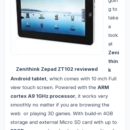
goin
g to
take
a
look
at
Zeni
thin
Zenithink Zepad ZT102 reviewed
k
Android tablet
, which comes with 10 inch Full
view touch screen. Powered with the
ARM
cortex A9 1GHz processor
, it works very
smoothly no matter if you are browsing the
web or playing 3D games. With build-in 4GB
storage and external Micro SD card with up to