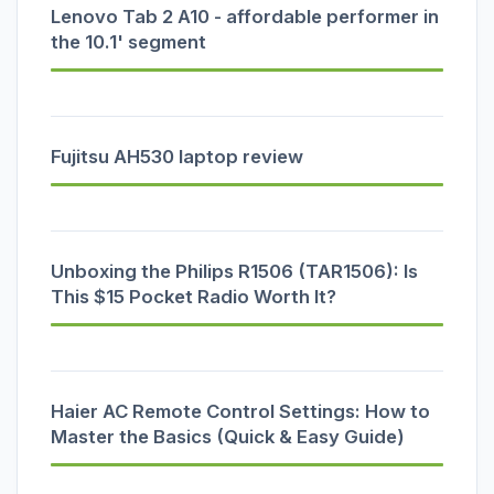
Lenovo Tab 2 A10 - affordable performer in
the 10.1' segment
Fujitsu AH530 laptop review
Unboxing the Philips R1506 (TAR1506): Is
This $15 Pocket Radio Worth It?
Haier AC Remote Control Settings: How to
Master the Basics (Quick & Easy Guide)