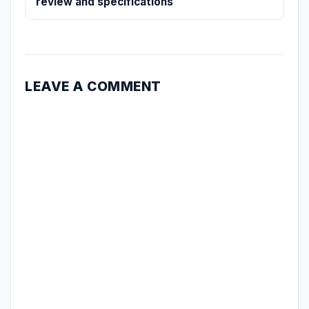
review and specifications
LEAVE A COMMENT