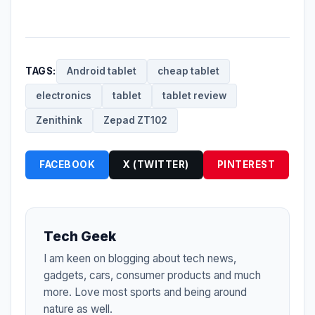
TAGS:
Android tablet
cheap tablet
electronics
tablet
tablet review
Zenithink
Zepad ZT102
FACEBOOK
X (TWITTER)
PINTEREST
Tech Geek
I am keen on blogging about tech news,
gadgets, cars, consumer products and much
more. Love most sports and being around
nature as well.