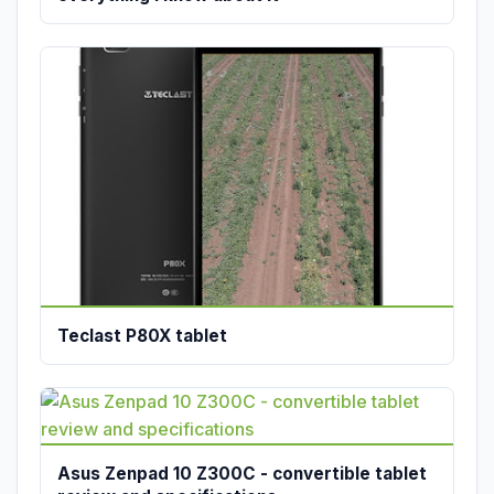
Teclast P80X tablet
Asus Zenpad 10 Z300C - convertible tablet