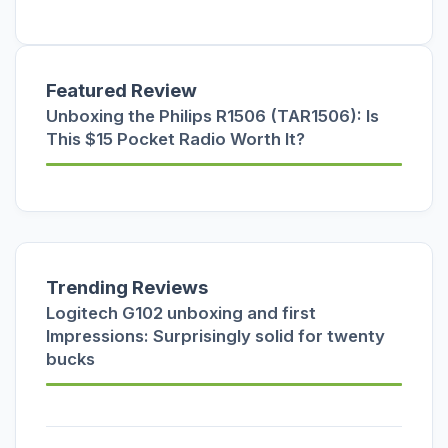
Featured Review
Unboxing the Philips R1506 (TAR1506): Is
This $15 Pocket Radio Worth It?
Trending Reviews
Logitech G102 unboxing and first
Impressions: Surprisingly solid for twenty
bucks