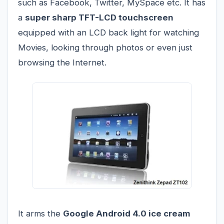
such as Facebook, Twitter, MySpace etc. It has
a
super sharp TFT-LCD touchscreen
equipped with an LCD back light for watching
Movies, looking through photos or even just
browsing the Internet.
It arms the
Google Android 4.0 ice cream