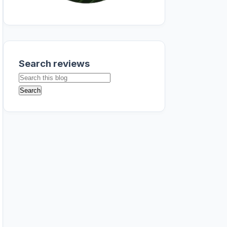
Search reviews