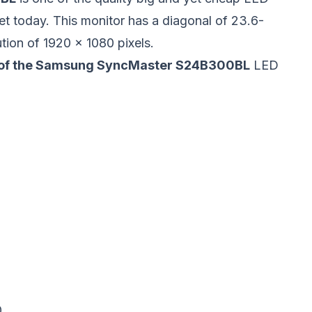
et today. This
monitor
has a diagonal of 23.6-
tion of 1920 x 1080 pixels.
s of the Samsung SyncMaster S24B300BL
LED
0