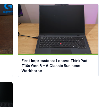
First Impressions: Lenovo ThinkPad
T14s Gen 6 – A Classic Business
Workhorse