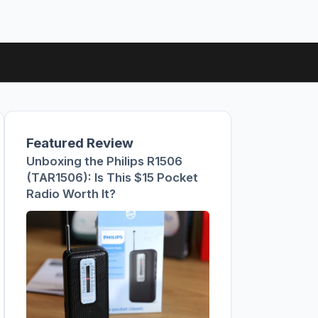
Featured Review
Unboxing the Philips R1506
(TAR1506): Is This $15 Pocket
Radio Worth It?