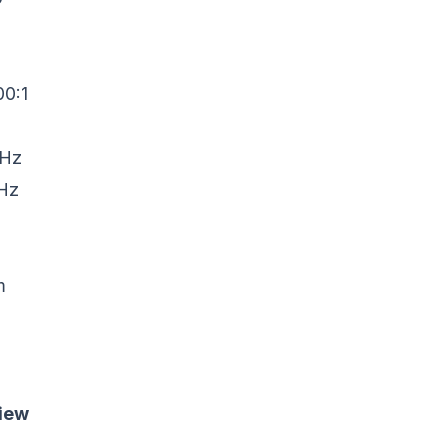
00:1
KHz
KHz
m
iew