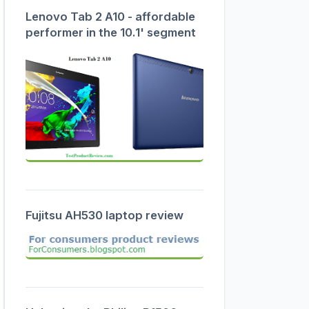
Lenovo Tab 2 A10 - affordable
performer in the 10.1' segment
Fujitsu AH530 laptop review