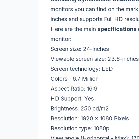
monitors you can find on the mark
inches and supports Full HD resolu
Here are the main
specification
monitor:
Screen size: 24-inches
Viewable screen size: 23.6-inches
Screen technology: LED
Colors: 16.7 Million
Aspect Ratio: 16:9
HD Support: Yes
Brightness: 250 cd/m2
Resolution: 1920 x 1080 Pixels
Resolution type: 1080p
View angle (Horizontal - Max): 17