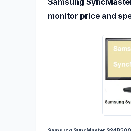
Samsung SyncMaster
monitor price and sp
Samsung SyncMaster S24B30