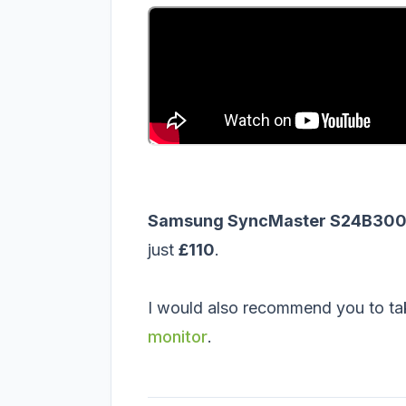
Samsung SyncMaster S24B300B
just
£110
.
I would also recommend you to ta
monitor
.