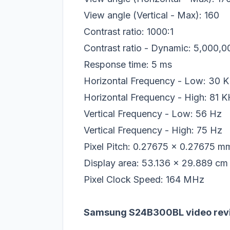
View angle (Vertical - Max): 160
Contrast ratio: 1000:1
Contrast ratio - Dynamic: 5,000,0
Response time: 5 ms
Horizontal Frequency - Low: 30 
Horizontal Frequency - High: 81 
Vertical Frequency - Low: 56 Hz
Vertical Frequency - High: 75 Hz
Pixel Pitch: 0.27675 x 0.27675 m
Display area: 53.136 x 29.889 cm
Pixel Clock Speed: 164 MHz
Samsung S24B300BL video rev