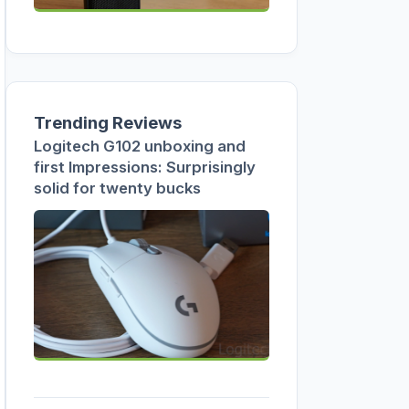
Trending Reviews
Logitech G102 unboxing and
first Impressions: Surprisingly
solid for twenty bucks