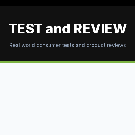
TEST and REVIEW
Real world consumer tests and product reviews