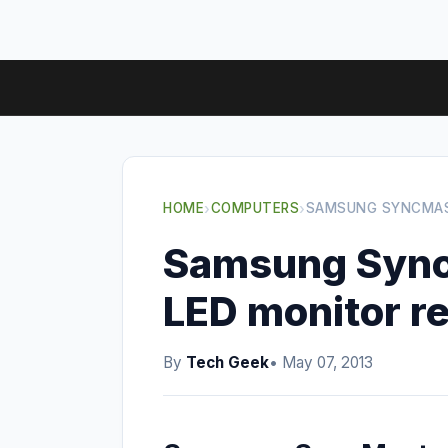
HOME
›
COMPUTERS
›
SAMSUNG SYNCMAS
Samsung Syn
LED monitor r
By
Tech Geek
• May 07, 2013