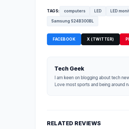
TAGS:
computers
LED
LED moni
Samsung S24B300BL
FACEBOOK
X (TWITTER)
P
Tech Geek
I am keen on blogging about tech ne
Love most sports and being around na
RELATED REVIEWS