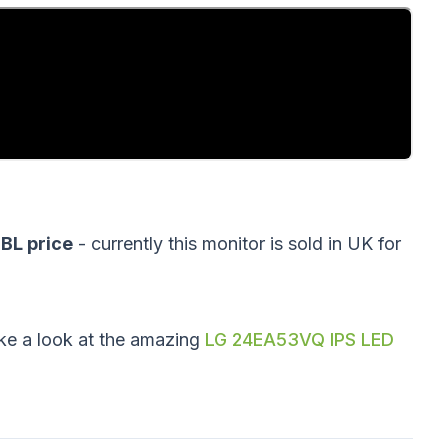
L price
- currently this monitor is sold in UK for
ke a look at the amazing
LG 24EA53VQ IPS LED