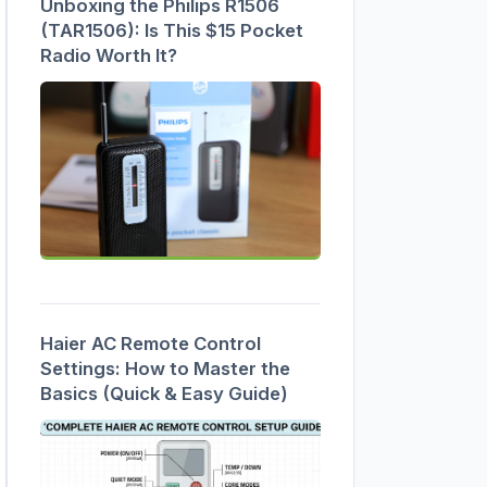
Unboxing the Philips R1506
(TAR1506): Is This $15 Pocket
Radio Worth It?
Haier AC Remote Control
Settings: How to Master the
Basics (Quick & Easy Guide)