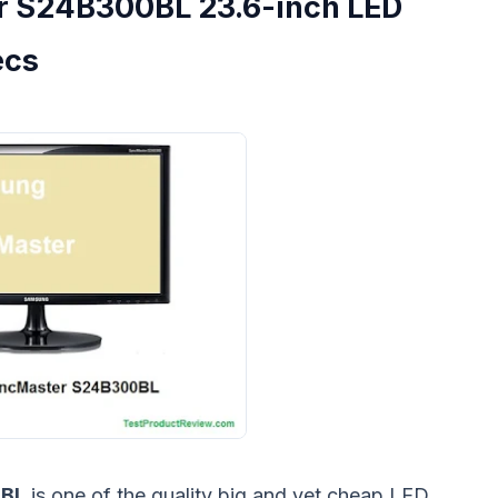
 S24B300BL 23.6-inch LED
ecs
0BL
is one of the quality big and yet cheap LED