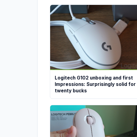
Logitech G102 unboxing and first
Impressions: Surprisingly solid for
twenty bucks