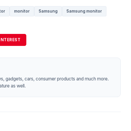
tor
monitor
Samsung
Samsung monitor
INTEREST
ws, gadgets, cars, consumer products and much more.
ture as well.