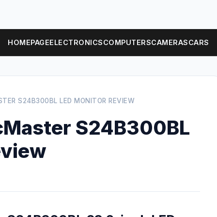
HOMEPAGE
ELECTRONICS
COMPUTERS
CAMERAS
CARS
TER S24B300BL LED MONITOR REVIEW
cMaster S24B300BL
eview