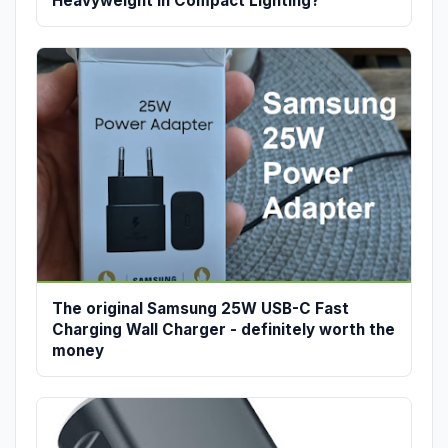
Heavyweight in Compact Lighting?
The original Samsung 25W USB-C Fast
Charging Wall Charger - definitely worth the
money