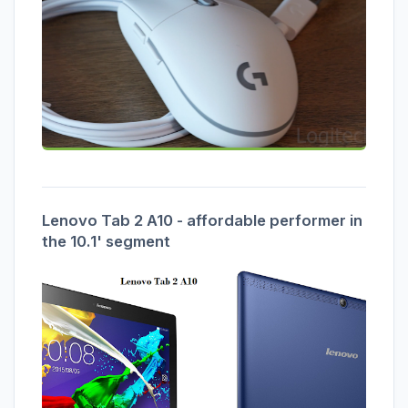
Lenovo Tab 2 A10 - affordable performer in
the 10.1' segment