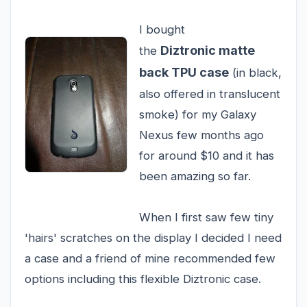
I bought
Diztronic matte
the
back TPU case
(in black,
also offered in translucent
smoke) for my Galaxy
Nexus few months ago
for around $10 and it has
been amazing so far.
When I first saw few tiny
'hairs' scratches on the display I decided I need
a case and a friend of mine recommended few
options including this flexible Diztronic case.