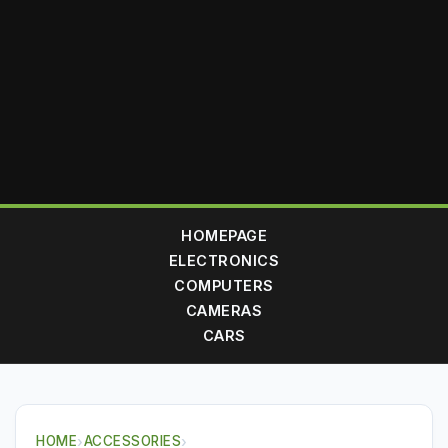
HOMEPAGE
ELECTRONICS
COMPUTERS
CAMERAS
CARS
HOME
›
ACCESSORIES
›