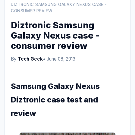
DIZTRONIC SAMSUNG GALAXY NEXUS CASE -
CONSUMER REVIEW
Diztronic Samsung
Galaxy Nexus case -
consumer review
By
Tech Geek
• June 08, 2013
Samsung Galaxy Nexus
Diztronic case test and
review