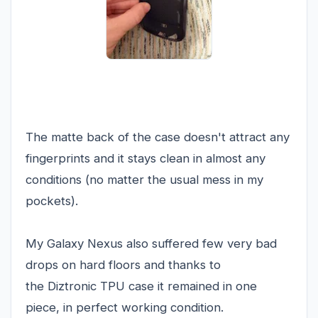
The matte back of the case doesn't attract any
fingerprints and it stays clean in almost any
conditions (no matter the usual mess in my
pockets).
My Galaxy Nexus also suffered few very bad
drops on hard floors and thanks to
the Diztronic TPU case it remained in one
piece, in perfect working condition.