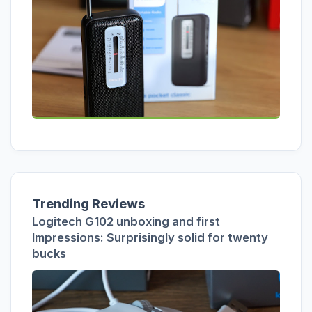
Trending Reviews
Logitech G102 unboxing and first
Impressions: Surprisingly solid for twenty
bucks