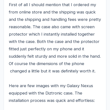
First of all I should mention that I ordered my
from online store and the shipping was quick
and the shipping and handling fees were pretty
reasonable. The case also came with screen
protector which I instantly installed together
with the case. Both the case and the protector
fitted just perfectly on my phone and it
suddenly felt sturdy and more solid in the hand.
Of course the dimensions of the phone
changed a little but it was definitely worth it.
Here are few images with my Galaxy Nexus
equipped with the Diztronic case. The
installation process was quick and effortless: