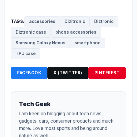
TAGS:
accessories
Dizitronic
Diztronic
Diztronic case
phone accessories
Samsung Galaxy Nexus
smartphone
TPU case
FACEBOOK
X (TWITTER)
PINTEREST
Tech Geek
I am keen on blogging about tech news,
gadgets, cars, consumer products and much
more. Love most sports and being around
nature as well.