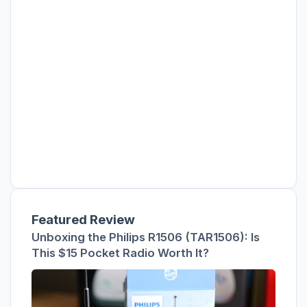
Featured Review
Unboxing the Philips R1506 (TAR1506): Is
This $15 Pocket Radio Worth It?