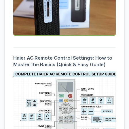
Haier AC Remote Control Settings: How to
Master the Basics (Quick & Easy Guide)