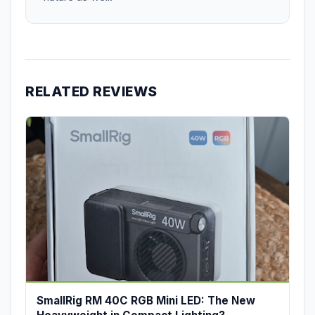
RELATED REVIEWS
SmallRig RM 40C RGB Mini LED: The New