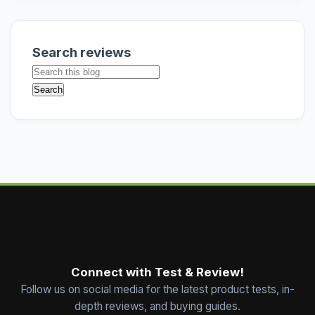
Search reviews
Connect with Test & Review!
Follow us on social media for the latest product tests, in-
depth reviews, and buying guides.