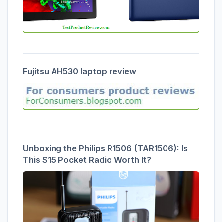
Fujitsu AH530 laptop review
Unboxing the Philips R1506 (TAR1506): Is
This $15 Pocket Radio Worth It?