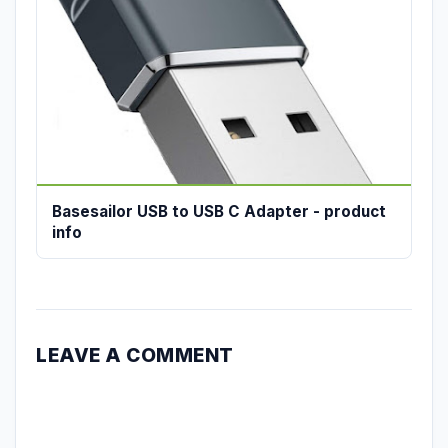
Basesailor USB to USB C Adapter - product
info
LEAVE A COMMENT