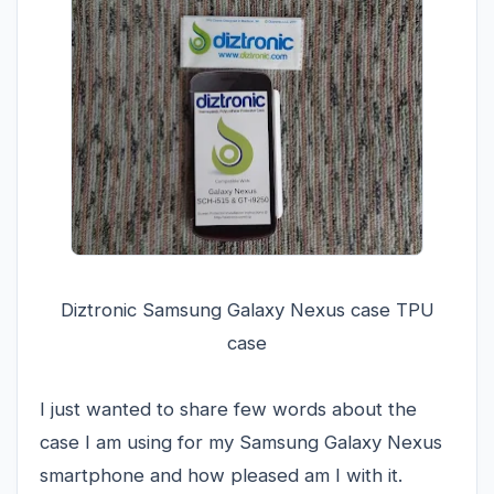
Diztronic Samsung Galaxy Nexus case TPU
case
I just wanted to share few words about the
case I am using for my Samsung Galaxy Nexus
smartphone and how pleased am I with it.