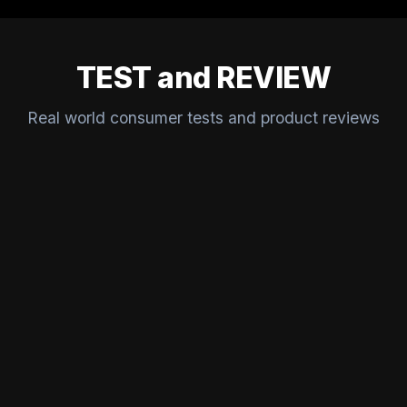
TEST and REVIEW
Real world consumer tests and product reviews