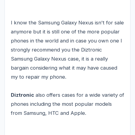
I know the
Samsung Galaxy Nexus
isn't for sale
anymore but it is still one of the more popular
phones in the world and in case you own one I
strongly recommend you the Diztronic
Samsung Galaxy Nexus case, it is a really
bargain considering what it may have caused
my to repair my phone.
Diztronic
also offers cases for a wide variety of
phones including the most popular models
from Samsung, HTC and Apple.