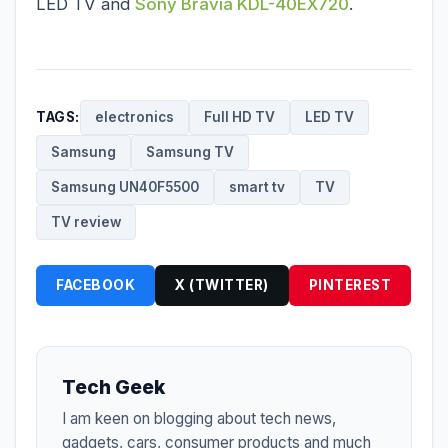
LED TV
and
Sony Bravia KDL-40EX720
.
TAGS:
electronics
Full HD TV
LED TV
Samsung
Samsung TV
Samsung UN40F5500
smart tv
TV
TV review
FACEBOOK
X (TWITTER)
PINTEREST
Tech Geek
I am keen on blogging about tech news,
gadgets, cars, consumer products and much