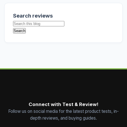
Search reviews
Connect with Test & Review!
Follow us on social media for the latest product tests, in-
depth reviews, and buying guides.