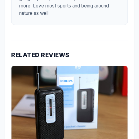
more. Love most sports and being around
nature as well.
RELATED REVIEWS