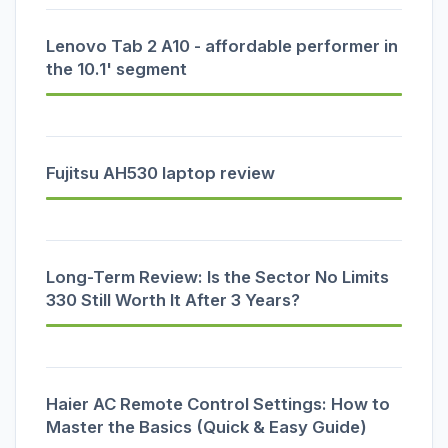
Lenovo Tab 2 A10 - affordable performer in
the 10.1' segment
Fujitsu AH530 laptop review
Long-Term Review: Is the Sector No Limits
330 Still Worth It After 3 Years?
Haier AC Remote Control Settings: How to
Master the Basics (Quick & Easy Guide)