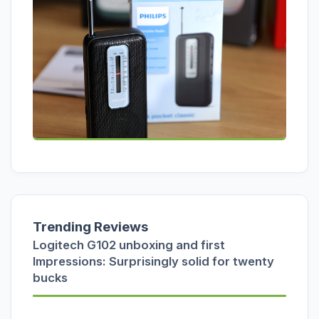
Trending Reviews
Logitech G102 unboxing and first
Impressions: Surprisingly solid for twenty
bucks