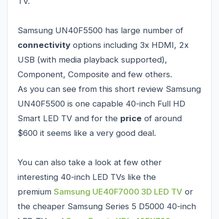
TV.
Samsung UN40F5500 has large number of
connectivity
options including 3x HDMI, 2x
USB (with media playback supported),
Component, Composite and few others.
As you can see from this short review Samsung
UN40F5500 is one capable 40-inch Full HD
Smart LED TV and for the
price
of around
$600 it seems like a very good deal.
You can also take a look at few other
interesting 40-inch LED TVs like the
premium
Samsung UE40F7000 3D LED TV
or
the cheaper
Samsung Series 5 D5000 40-inch