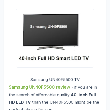
Samsung UN40F5500 TV
Samsung UN40F5500 review
- if you are in
the search of affordable quality
40-inch Full
HD LED TV
than the UN40F5500 might be the
perfect choice for you.