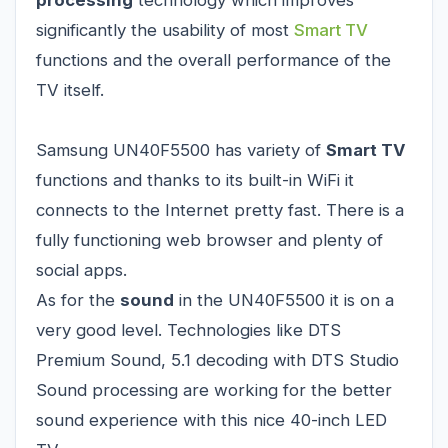
processing
technology which improves
significantly the usability of most
Smart TV
functions and the overall performance of the
TV itself.
Samsung UN40F5500 has variety of
Smart TV
functions and thanks to its built-in WiFi it
connects to the Internet pretty fast. There is a
fully functioning web browser and plenty of
social apps.
As for the
sound
in the UN40F5500 it is on a
very good level. Technologies like DTS
Premium Sound, 5.1 decoding with DTS Studio
Sound processing are working for the better
sound experience with this nice 40-inch LED