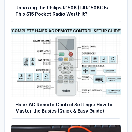
Unboxing the Philips R1506 (TAR1506): Is
This $15 Pocket Radio Worth It?
Haier AC Remote Control Settings: How to
Master the Basics (Quick & Easy Guide)