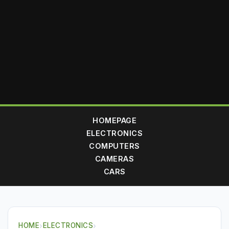
HOMEPAGE
ELECTRONICS
COMPUTERS
CAMERAS
CARS
HOME
›
ELECTRONICS
›