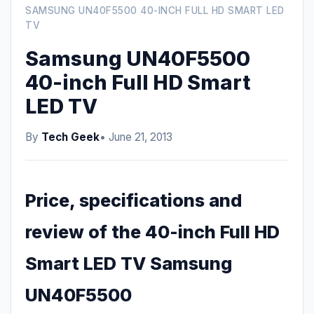
SAMSUNG UN40F5500 40-INCH FULL HD SMART LED
TV
Samsung UN40F5500
40-inch Full HD Smart
LED TV
By
Tech Geek
• June 21, 2013
Price, specifications and
review of the 40-inch Full HD
Smart LED TV Samsung
UN40F5500