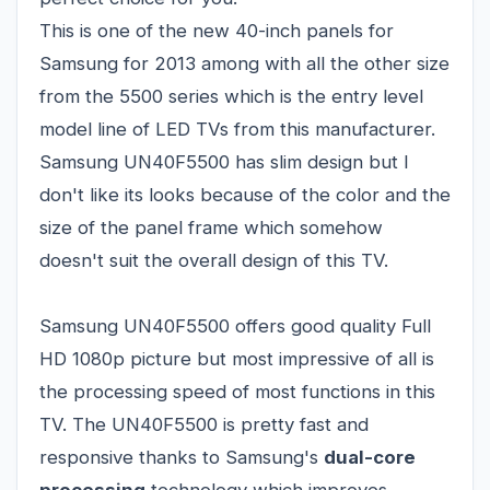
This is one of the new 40-inch panels for
Samsung
for 2013 among with all the other size
from the 5500 series which is the entry level
model line of LED TVs from this manufacturer.
Samsung UN40F5500 has slim design but I
don't like its looks because of the color and the
size of the panel frame which somehow
doesn't suit the overall design of this TV.
Samsung UN40F5500 offers good quality Full
HD 1080p picture but most impressive of all is
the processing speed of most functions in this
TV. The UN40F5500 is pretty fast and
responsive thanks to Samsung's
dual-core