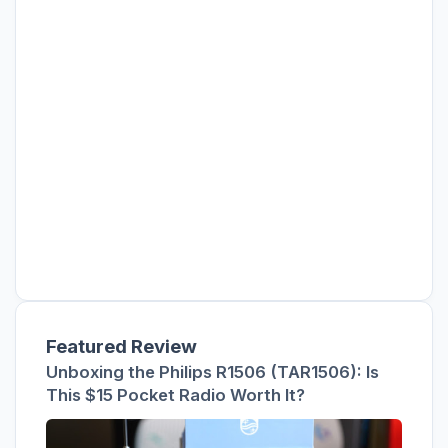
Featured Review
Unboxing the Philips R1506 (TAR1506): Is
This $15 Pocket Radio Worth It?