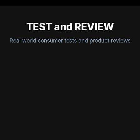
TEST and REVIEW
Real world consumer tests and product reviews