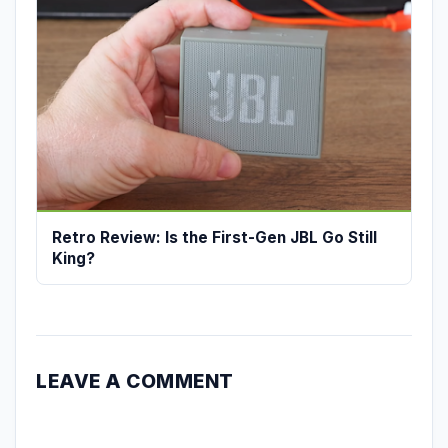
Retro Review: Is the First-Gen JBL Go Still
King?
LEAVE A COMMENT