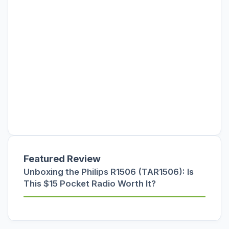
Featured Review
Unboxing the Philips R1506 (TAR1506): Is
This $15 Pocket Radio Worth It?