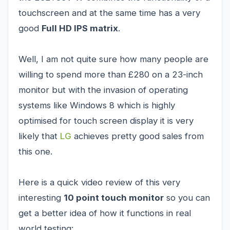
touchscreen and at the same time has a very
good
Full HD IPS matrix
.
Well, I am not quite sure how many people are
willing to spend more than £280 on a 23-inch
monitor but with the invasion of operating
systems like Windows 8 which is highly
optimised for touch screen display it is very
likely that
LG
achieves pretty good sales from
this one.
Here is a quick video review of this very
interesting
10 point touch monitor
so you can
get a better idea of how it functions in real
world testing: