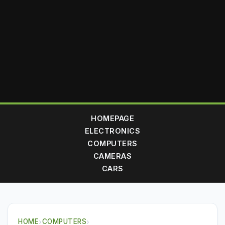
HOMEPAGE
ELECTRONICS
COMPUTERS
CAMERAS
CARS
HOME
›
COMPUTERS
›