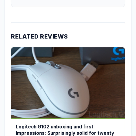
RELATED REVIEWS
Logitech G102 unboxing and first
Impressions: Surprisingly solid for twenty