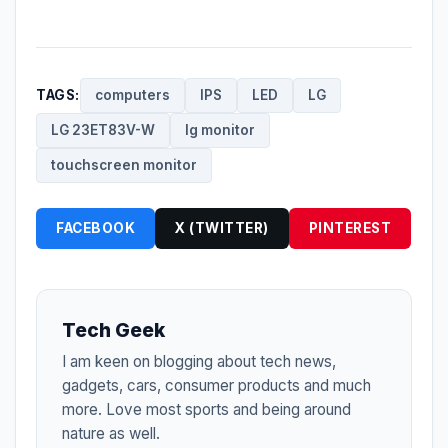
TAGS:
computers
IPS
LED
LG
LG 23ET83V-W
lg monitor
touchscreen monitor
FACEBOOK
X (TWITTER)
PINTEREST
Tech Geek
I am keen on blogging about tech news,
gadgets, cars, consumer products and much
more. Love most sports and being around
nature as well.