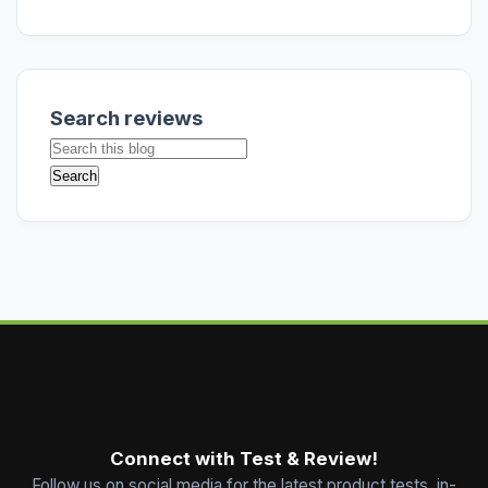
Search reviews
Connect with Test & Review!
Follow us on social media for the latest product tests, in-