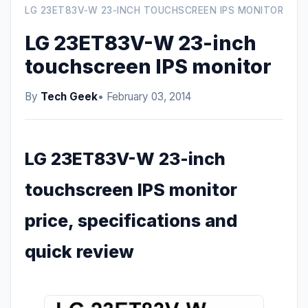
LG 23ET83V-W 23-INCH TOUCHSCREEN IPS MONITOR
LG 23ET83V-W 23-inch
touchscreen IPS monitor
By
Tech Geek
• February 03, 2014
LG 23ET83V-W 23-inch
touchscreen IPS monitor
price, specifications and
quick review