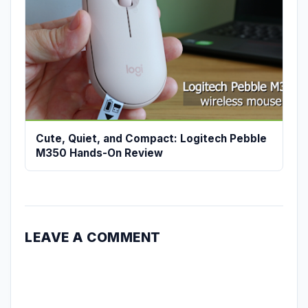
Cute, Quiet, and Compact: Logitech Pebble
M350 Hands-On Review
LEAVE A COMMENT