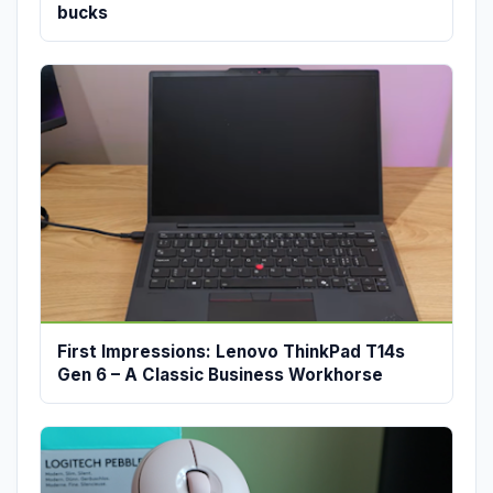
bucks
First Impressions: Lenovo ThinkPad T14s
Gen 6 – A Classic Business Workhorse