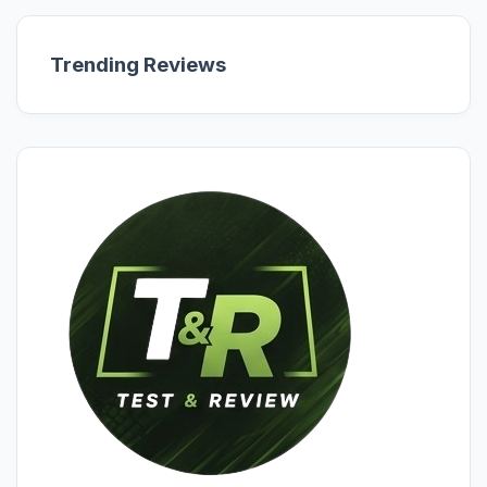
Trending Reviews