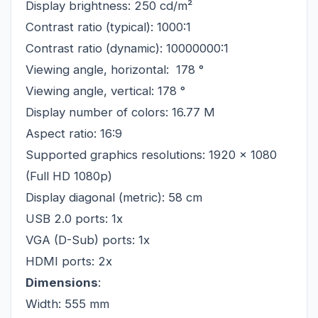
Display brightness: 250 cd/m²
Contrast ratio (typical): 1000:1
Contrast ratio (dynamic): 10000000:1
Viewing angle, horizontal:
178 °
Viewing angle, vertical: 178 °
Display number of colors: 16.77 M
Aspect ratio: 16:9
Supported graphics resolutions: 1920 x 1080
(Full HD 1080p)
Display diagonal (metric): 58 cm
USB 2.0 ports: 1x
VGA (D-Sub) ports: 1x
HDMI ports: 2x
Dimensions
:
Width: 555 mm