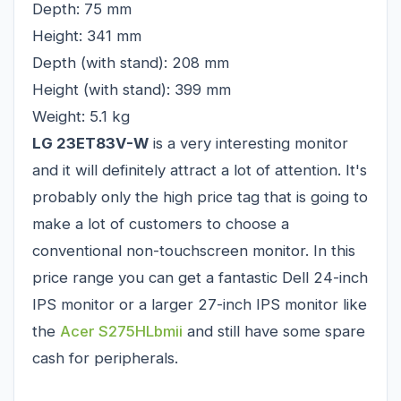
Depth: 75 mm
Height: 341 mm
Depth (with stand): 208 mm
Height (with stand): 399 mm
Weight: 5.1 kg
LG 23ET83V-W
is a very interesting monitor
and it will definitely attract a lot of attention. It's
probably only the high price tag that is going to
make a lot of customers to choose a
conventional non-touchscreen monitor. In this
price range you can get a fantastic Dell 24-inch
IPS monitor or a larger 27-inch IPS monitor like
the
Acer S275HLbmii
and still have some spare
cash for peripherals.