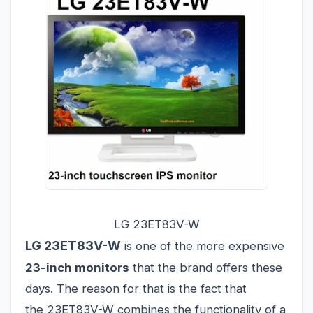
LG 23ET83V-W
LG 23ET83V-W
is one of the more expensive
23-inch monitors
that the brand offers these
days. The reason for that is the fact that
the 23ET83V-W combines the functionality of a