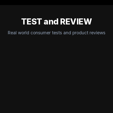
TEST and REVIEW
Real world consumer tests and product reviews