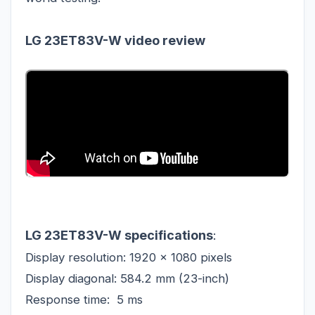
LG 23ET83V-W video review
LG 23ET83V-W specifications
:
Display resolution: 1920 x 1080 pixels
Display diagonal: 584.2 mm (23-inch)
Response time:
5 ms