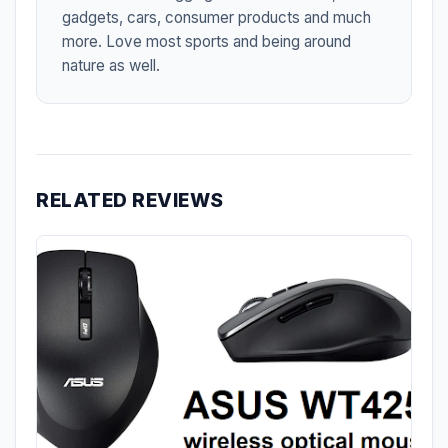
gadgets, cars, consumer products and much
more. Love most sports and being around
nature as well.
RELATED REVIEWS