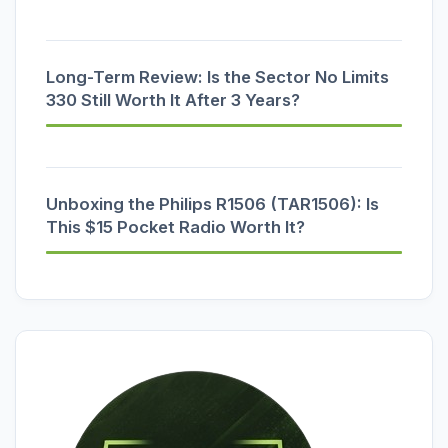
Long-Term Review: Is the Sector No Limits
330 Still Worth It After 3 Years?
Unboxing the Philips R1506 (TAR1506): Is
This $15 Pocket Radio Worth It?