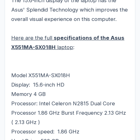
The 15.6-inch display of the laptop has the
Asus' Splendid Technology which improves the
overall visual experience on this computer.
Here are the full
specifications of the Asus
X551MA-SX018H
laptop
:
Model X551MA-SX018H
Display: 15.6-inch HD
Memory 4 GB
Processor: Intel Celeron N2815 Dual Core
Processor 1.86 GHz Burst Frequency 2.13 GHz
( 2.13 GHz )
Processor speed: 1.86 GHz