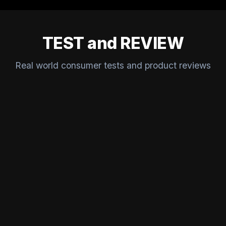
TEST and REVIEW
Real world consumer tests and product reviews