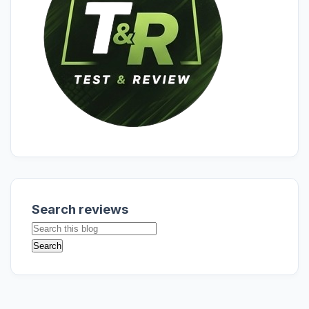
Search reviews