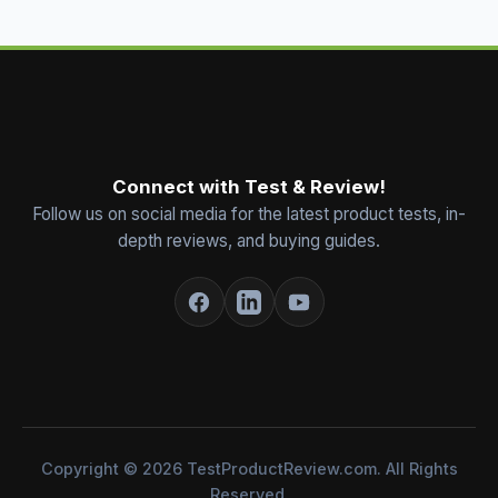
Connect with Test & Review!
Follow us on social media for the latest product tests, in-
depth reviews, and buying guides.
Copyright © 2026 TestProductReview.com. All Rights
Reserved.