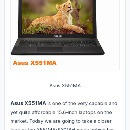
Asus X551MA
Asus X551MA
is one of the very capable and
yet quite affordable 15.6-inch laptops on the
market. Today we are going to take a closer
look at the X551MA-SX018H model which has