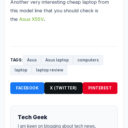
Another very interesting cheap laptop from
this model line that you should check is
the
Asus X55V
.
TAGS:
Asus
Asus laptop
computers
laptop
laptop review
FACEBOOK
X (TWITTER)
PINTEREST
Tech Geek
I am keen on blogging about tech news,