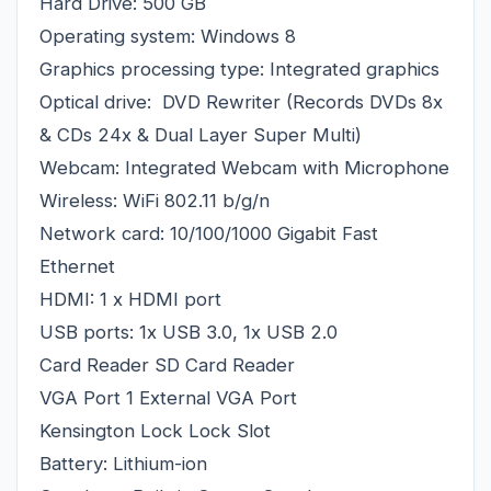
Hard Drive: 500 GB
Operating system: Windows 8
Graphics processing type: Integrated graphics
Optical drive: DVD Rewriter (Records DVDs 8x
& CDs 24x & Dual Layer Super Multi)
Webcam: Integrated Webcam with Microphone
Wireless: WiFi 802.11 b/g/n
Network card: 10/100/1000 Gigabit Fast
Ethernet
HDMI: 1 x HDMI port
USB ports: 1x USB 3.0, 1x USB 2.0
Card Reader SD Card Reader
VGA Port 1 External VGA Port
Kensington Lock Lock Slot
Battery: Lithium-ion