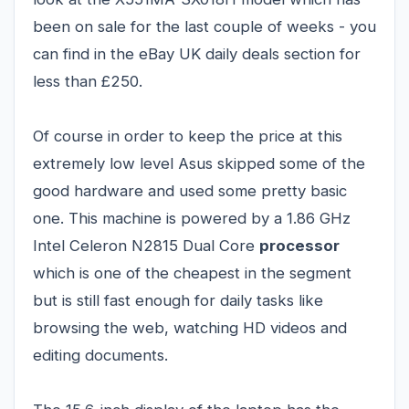
been on sale for the last couple of weeks - you
can find in the eBay UK daily deals section for
less than £250.
Of course in order to keep the price at this
extremely low level Asus skipped some of the
good hardware and used some pretty basic
one. This machine is powered by a 1.86 GHz
Intel Celeron N2815 Dual Core
processor
which is one of the cheapest in the segment
but is still fast enough for daily tasks like
browsing the web, watching HD videos and
editing documents.