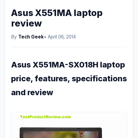
Asus X551MA laptop
review
By
Tech Geek
• April 06, 2014
Asus X551MA-SX018H laptop
price, features, specifications
and review