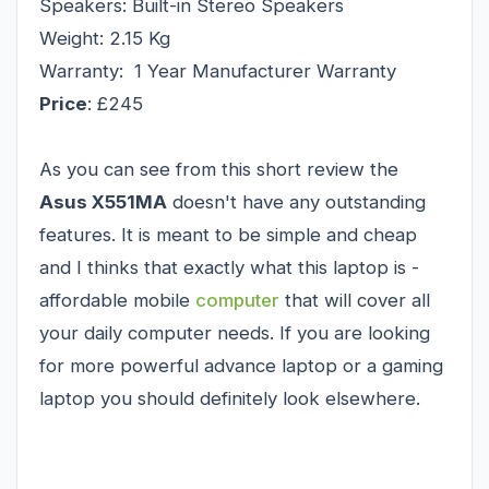
Speakers: Built-in Stereo Speakers
Weight: 2.15 Kg
Warranty: 1 Year Manufacturer Warranty
Price
: £245
As you can see from this short review the
Asus X551MA
doesn't have any outstanding
features. It is meant to be simple and cheap
and I thinks that exactly what this laptop is -
affordable mobile
computer
that will cover all
your daily computer needs. If you are looking
for more powerful advance laptop or a gaming
laptop you should definitely look elsewhere.