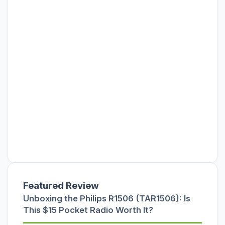
Featured Review
Unboxing the Philips R1506 (TAR1506): Is
This $15 Pocket Radio Worth It?