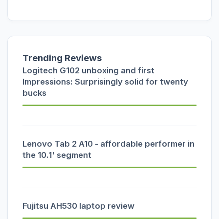
Trending Reviews
Logitech G102 unboxing and first
Impressions: Surprisingly solid for twenty
bucks
Lenovo Tab 2 A10 - affordable performer in
the 10.1' segment
Fujitsu AH530 laptop review