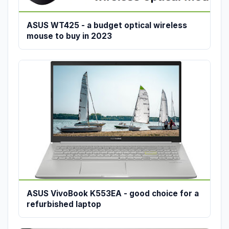
ASUS WT425 - a budget optical wireless
mouse to buy in 2023
ASUS VivoBook K553EA - good choice for a
refurbished laptop