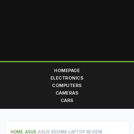
HOMEPAGE
ELECTRONICS
COMPUTERS
CAMERAS
CARS
HOME
›
ASUS
›
ASUS X551MA LAPTOP REVIEW