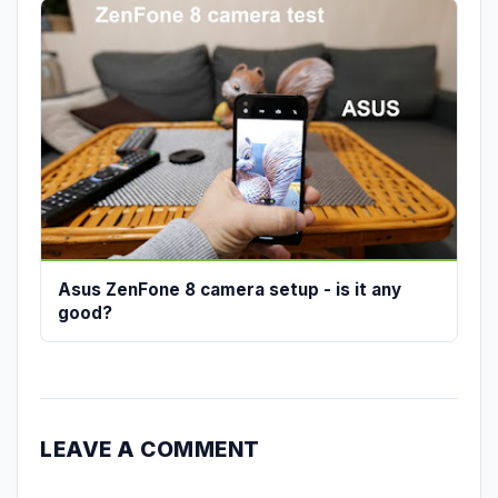
Asus ZenFone 8 camera setup - is it any
good?
LEAVE A COMMENT