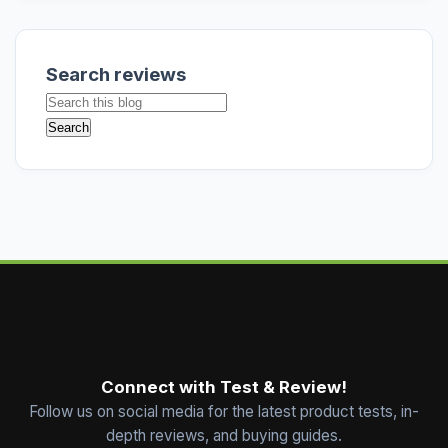
Search reviews
Connect with Test & Review!
Follow us on social media for the latest product tests, in-
depth reviews, and buying guides.