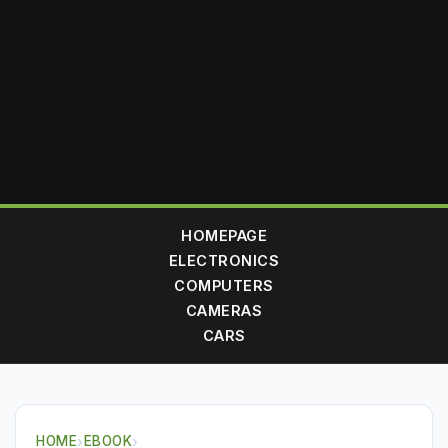
HOMEPAGE
ELECTRONICS
COMPUTERS
CAMERAS
CARS
HOME
›
EBOOK
›