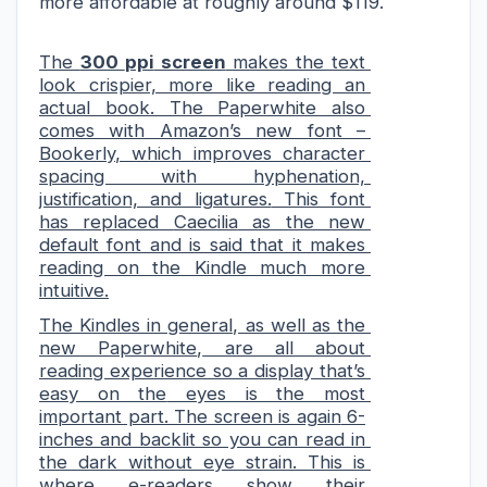
more affordable at roughly around $119.
The 
300 
ppi
 screen
 makes the text 
look crispier, more like reading an 
actual book. The Paperwhite also 
comes with Amazon’s new font – 
Bookerly
, which improves character 
spacing with hyphenation, 
justification,
 and ligatures.
 This font 
has replaced 
Caecilia
 as the new 
default font and is said that it makes 
reading on the Kindle much more 
intuitive.
The Kindles in general, as well as the 
new Paperwhite
,
 are all about 
reading experience so a display 
that’s 
easy on the
 eyes is the most 
important part. The screen is again
 6-
inches and backlit so you can read in 
the dark without eye strain.
 This is 
where e-readers show their 