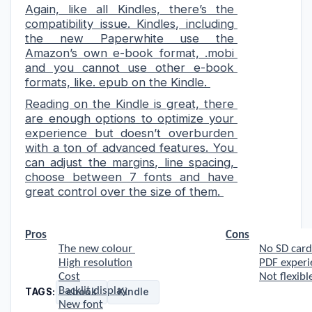
Again, like all Kindles, there’s the 
compatibility issue. Kindles, including 
the new Paperwhite use the 
Amazon’s own e-book format, .
mobi
and you cannot use other e-book 
formats, like. 
epub
 on the Kindle. 
Reading on the Kindle is great, there 
are enough options to optimize your 
experience but doesn’t overburden 
with a ton of advanced features. You 
can adjust the margins, line spacing, 
choose between 7 fonts and have 
great control over the size of them. 
Pros
Cons
The new 
colour
No SD card
High resolution
PDF experi
Cost
Not flexib
Backlit display
TAGS:
ebook
Kindle
New font