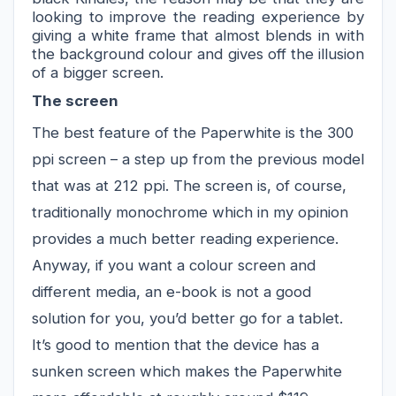
looking to improve
 the reading experience by 
giving a white frame that almost blends in with 
the background 
colour
 and gives off the illusion 
of a bigger screen.
The screen
The best feature of the Paperwhite is the 300 
ppi
 screen
 – a step up from the previous model 
that was at 212 
ppi
. The screen is, of course, 
traditionally monochrome which in my opinion 
provides a much better reading experience. 
Anyway, if you want a 
colour
 screen and 
different media, a
n
 e-book is not a good 
solution for you, you’d better go for a tablet.
It’s good to mention that the device has a 
sunken screen which makes the Paperwhite 