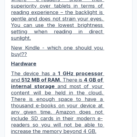
superiority over tablets in terms of 
reading experience – the backlight is 
gentle and does not strain your eyes. 
You can use the lowest brightness 
setting when reading in direct 
sunlight.
New Kindle - which one should you 
buy!??
Hardware
The device has a 
1 GH
z
 processor
and 
512 MB of RAM
. Ther
e is 
4 GB of 
internal storage
 and 
most
 of
 your 
content will be held in the cloud. 
There is enough space to have a 
thousand e-books on your device at 
any given time. Amazon does not 
include SD cards in their modern e-
readers so you will not be able to 
increase the memory beyond 4 GB.