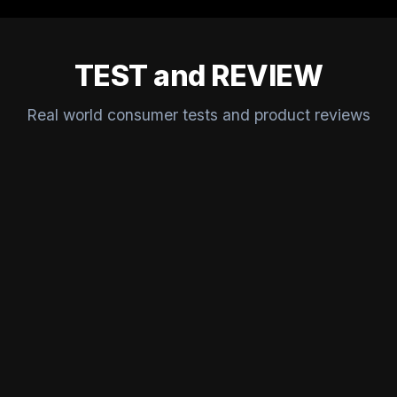
TEST and REVIEW
Real world consumer tests and product reviews