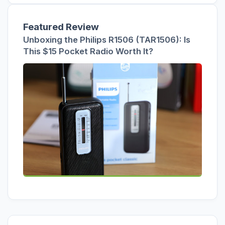
Featured Review
Unboxing the Philips R1506 (TAR1506): Is
This $15 Pocket Radio Worth It?