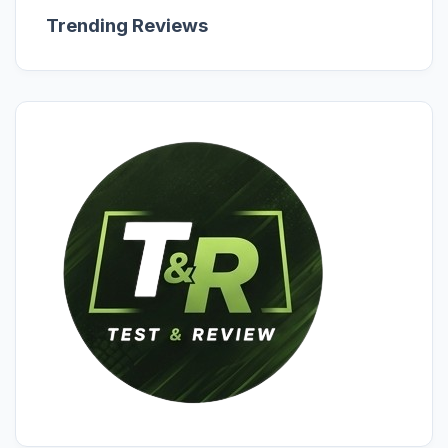
Trending Reviews