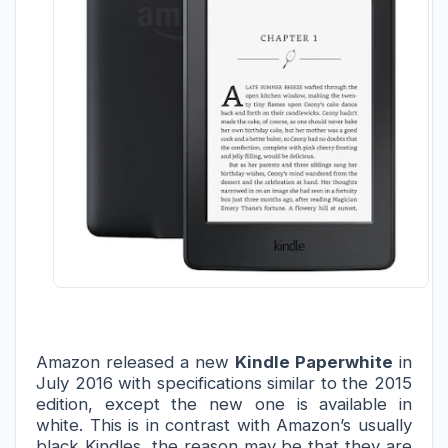
Amazon released a new 
Kindle Paperwhite
 in 
July 
2016 with specifications similar to the 2015 
edition, except the new one is available in 
white. This is in contrast with Amazon’s usually 
black Kindles, the reason may be 
that they are 