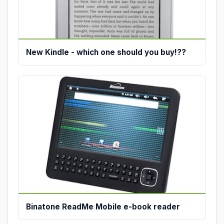
New Kindle - which one should you buy!??
Binatone ReadMe Mobile e-book reader