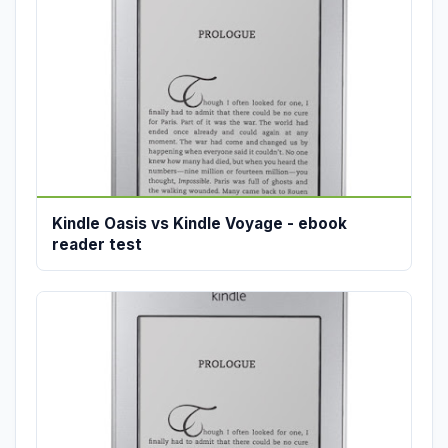
Kindle Oasis vs Kindle Voyage - ebook
reader test