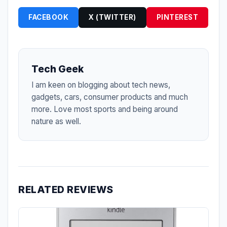
FACEBOOK
X (TWITTER)
PINTEREST
Tech Geek
I am keen on blogging about tech news,
gadgets, cars, consumer products and much
more. Love most sports and being around
nature as well.
RELATED REVIEWS