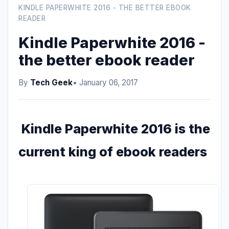
KINDLE PAPERWHITE 2016 - THE BETTER EBOOK
READER
Kindle Paperwhite 2016 -
the better ebook reader
By
Tech Geek
• January 06, 2017
Kindle Paperwhite 2016 is the
current king of ebook readers