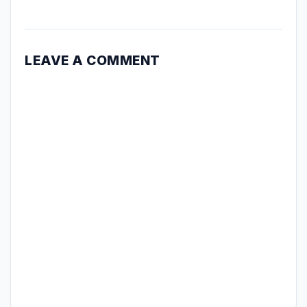
LEAVE A COMMENT