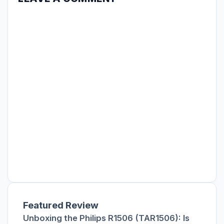
Featured Review
Unboxing the Philips R1506 (TAR1506): Is