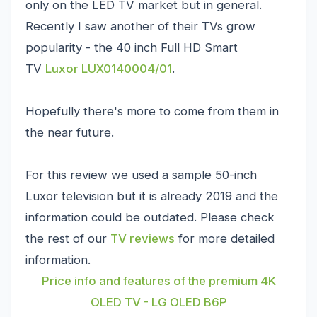
only on the LED TV market but in general.
Recently I saw another of their TVs grow
popularity - the 40 inch Full HD Smart
TV
Luxor LUX0140004/01
.
Hopefully there's more to come from them in
the near future.
For this review we used a sample 50-inch
Luxor television but it is already 2019 and the
information could be outdated. Please check
the rest of our
TV reviews
for more detailed
information.
Price info and features of the premium 4K
OLED TV - LG OLED B6P