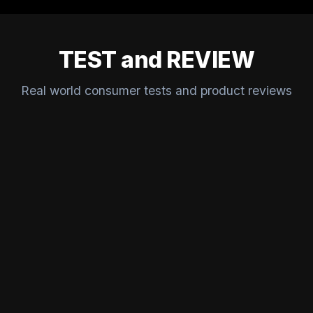
TEST and REVIEW
Real world consumer tests and product reviews