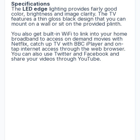
Specifications
The
LED edge
lighting provides fairly good
color, brightness and image clarity. The TV
features a thin gloss black design that you can
mount on a wall or sit on the provided plinth.
You also get built-in WiFi to link into your home
broadband to access on demand movies with
Netflix, catch up TV with BBC iPlayer and on-
tap internet access through the web browser.
You can also use Twitter and Facebook and
share your videos through YouTube.