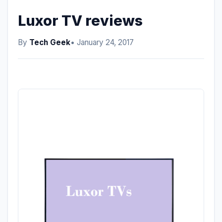
Luxor TV reviews
By
Tech Geek
• January 24, 2017