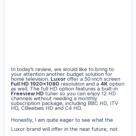
In today’s review, we would like to bring to
your attention another budget solution for
home television.
Luxor
offer a 50-inch screen
Full HD 1920x1080
resolution and a
4K
option
as well.
The full HD option features a built-in
Freeview HD
tuner so you can enjoy 12 HD
channels without needing a monthly
subscription package, including BBC HD, ITV
HD, CBeebies HD and C4 HD.
Honestly, I am quite eager to see what the
Luxor brand will offer in the near future, not