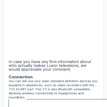
In case you have any firm information about
who actually makes Luxor televisions, we
would appreciate your comment.
Connection
You can still use your older standard definition devices too,
plugging in appliances, such as video recorders with the
TV’s SCART port. This TV is also Bluetooth compatible,
allowing wireless connectivity to headphones and
soundbars.