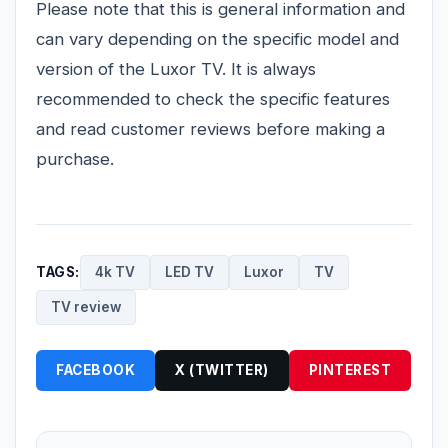
Please note that this is general information and
can vary depending on the specific model and
version of the Luxor TV. It is always
recommended to check the specific features
and read customer reviews before making a
purchase.
TAGS:
4k TV
LED TV
Luxor
TV
TV review
FACEBOOK
X (TWITTER)
PINTEREST