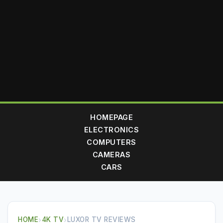
HOMEPAGE
ELECTRONICS
COMPUTERS
CAMERAS
CARS
HOME
›
4K TV
›
LUXOR TV REVIEWS