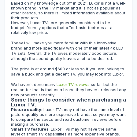
Based on my knowledge cut off in 2021, Luxor is not a well-
known brand in the TV market and it is not as popular as
other brands, so there is limited information available about
their products.
However, Luxor TVs are generally considered to be
budget-friendly options that offer basic features at a
relatively low price.
Today I will make you more familiar with this innovative
brand and more specifically with one of their latest 4k LED
TV sets. Overall, the
TV
gives moderately good picture,
although the sound quality leaves a lot to be desired.
The price is at around $600 or less so if you are looking to
save a buck and get a decent TV, you may look into Luxor.
We haven't done many
Luxor TV reviews
so far but the
reason for that is that as a brand they haven't released any
new products recently.
Some things to consider when purchasing a
Luxor TV
:
Picture quality
: Luxor TVs may not have the same level of
picture quality as more expensive brands, so you may want
to compare the specs and read customer reviews before
making a purchase.
Smart TV features
: Luxor TVs may not have the same
level of smart TV capabilities as more expensive brands.