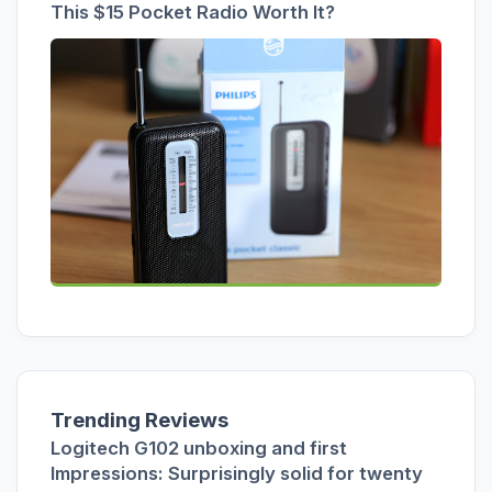
This $15 Pocket Radio Worth It?
Trending Reviews
Logitech G102 unboxing and first
Impressions: Surprisingly solid for twenty