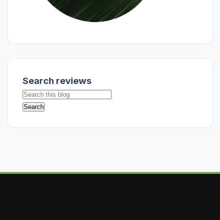
Search reviews