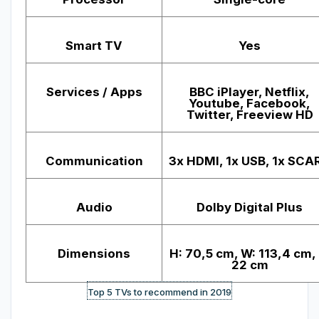
Smart TV
Yes
Services / Apps
BBC iPlayer, Netflix,
Youtube, Facebook,
Twitter, Freeview HD
Communication
3x HDMI, 1x USB, 1x SCA
Audio
Dolby Digital Plus
Dimensions
H: 70,5 cm, W: 113,4 cm, 
22 cm
Top 5 TVs to recommend in 2019