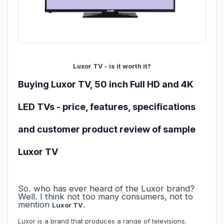
Luxor TV - is it worth it?
Buying Luxor TV, 50 inch Full HD and 4K
LED TVs - price, features, specifications
and customer product review of sample
Luxor TV
So, who has ever heard of the Luxor brand?
Well, I think not too many consumers, not to
mention
.
Luxor TV
Luxor is a brand that produces a range of televisions.