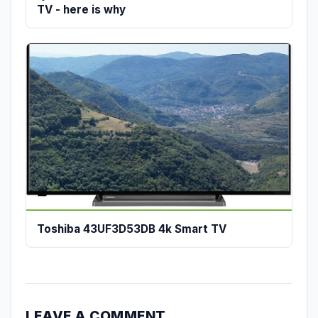
TV - here is why
Toshiba 43UF3D53DB 4k Smart TV
LEAVE A COMMENT