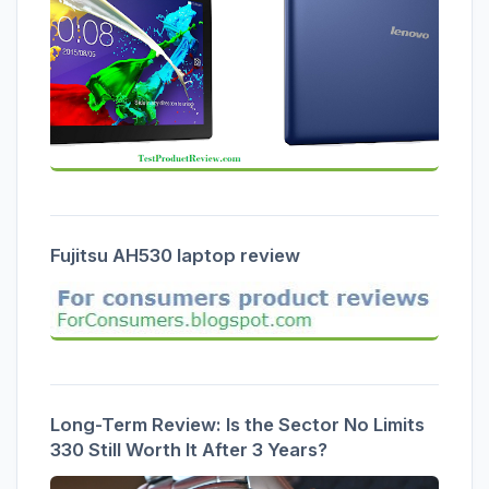
Fujitsu AH530 laptop review
Long-Term Review: Is the Sector No Limits
330 Still Worth It After 3 Years?