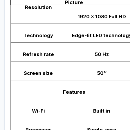
Picture
Resolution
1920 x 1080 Full HD
Technology
Edge-lit LED technolog
Refresh rate
50 Hz
Screen size
50’’
Features
Wi-Fi
Built in
Processor
Single-core