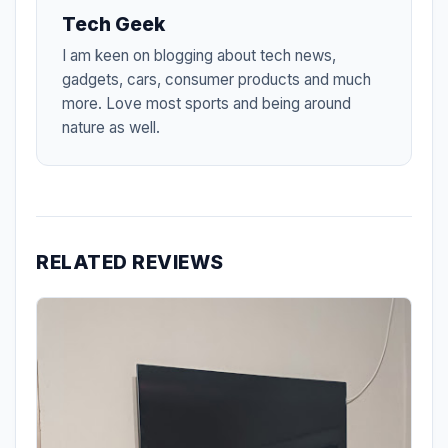
Tech Geek
I am keen on blogging about tech news,
gadgets, cars, consumer products and much
more. Love most sports and being around
nature as well.
RELATED REVIEWS