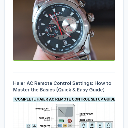
Haier AC Remote Control Settings: How to
Master the Basics (Quick & Easy Guide)