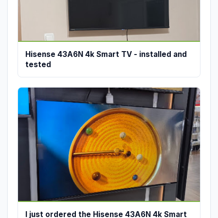
Hisense 43A6N 4k Smart TV - installed and
tested
I just ordered the Hisense 43A6N 4k Smart