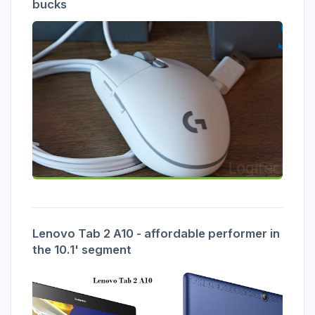
bucks
Lenovo Tab 2 A10 - affordable performer in
the 10.1' segment