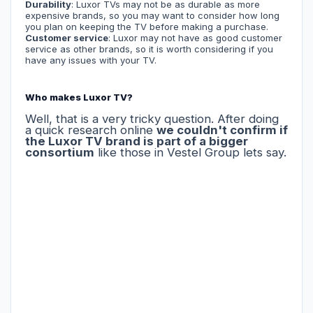
Durability
: Luxor TVs may not be as durable as more
expensive brands, so you may want to consider how long
you plan on keeping the TV before making a purchase.
Customer service
: Luxor may not have as good customer
service as other brands, so it is worth considering if you
have any issues with your TV.
Who makes Luxor TV?
Well, that is a very tricky question. After doing
a quick research online
we couldn't confirm if
the Luxor TV brand is part of a bigger
consortium
like those in Vestel Group lets say.