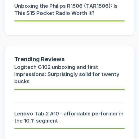
Unboxing the Philips R1506 (TAR1506): Is
This $15 Pocket Radio Worth It?
Trending Reviews
Logitech G102 unboxing and first
Impressions: Surprisingly solid for twenty
bucks
Lenovo Tab 2 A10 - affordable performer in
the 10.1' segment