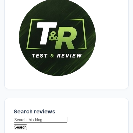
Search reviews