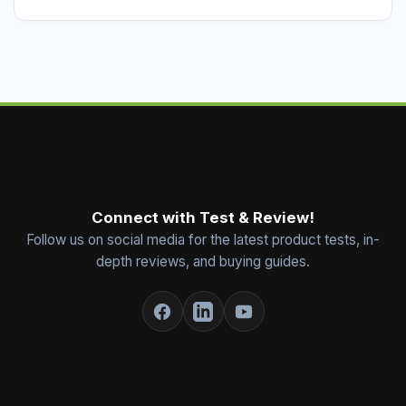
Connect with Test & Review!
Follow us on social media for the latest product tests, in-
depth reviews, and buying guides.