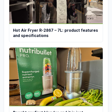
Hot Air Fryer R-2867 – 7L: product features
and specifications