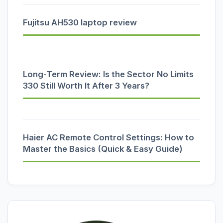
Fujitsu AH530 laptop review
Long-Term Review: Is the Sector No Limits
330 Still Worth It After 3 Years?
Haier AC Remote Control Settings: How to
Master the Basics (Quick & Easy Guide)