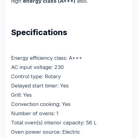
high
energy class (A+++)
also.
Specifications
Energy efficiency class: A+++
AC input voltage: 230
Control type: Rotary
Delayed start timer: Yes
Grill: Yes
Convection cooking: Yes
Number of ovens: 1
Total oven(s) interior capacity: 56 L
Oven power source: Electric