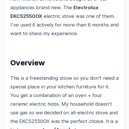
appliances brand new. The
Electrolux
EKC52550OX
electric stove was one of them.
I've used it actively for more than 6 months and
want to share my experience.
Overview
This is a freestanding stove so you don't need a
special place in your kitchen furniture for it.
You get a combination of an oven + four
ceramic electric hobs. My household doesn't
use gas so we decided on all-electric stove and
the EKC52550OX was the perfect choice. It is a