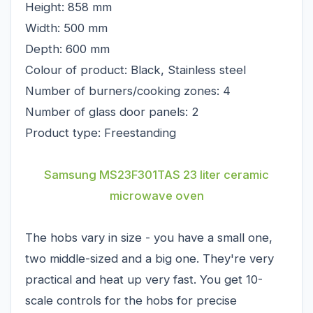
Height: 858 mm
Width: 500 mm
Depth: 600 mm
Colour of product: Black, Stainless steel
Number of burners/cooking zones: 4
Number of glass door panels: 2
Product type: Freestanding
Samsung MS23F301TAS 23 liter ceramic
microwave oven
The hobs vary in size - you have a small one,
two middle-sized and a big one. They're very
practical and heat up very fast. You get 10-
scale controls for the hobs for precise