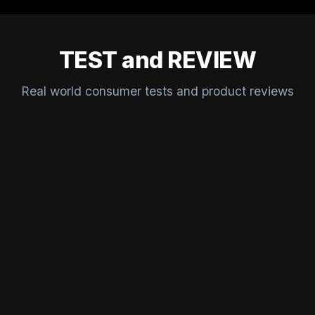
TEST and REVIEW
Real world consumer tests and product reviews