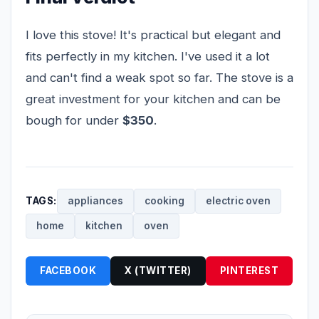
I love this stove! It's practical but elegant and
fits perfectly in my kitchen. I've used it a lot
and can't find a weak spot so far. The stove is a
great investment for your kitchen and can be
bough for under
$350
.
TAGS:
appliances
cooking
electric oven
home
kitchen
oven
FACEBOOK
X (TWITTER)
PINTEREST