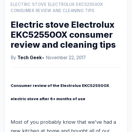
ELECTRIC STOVE ELECTROLUX EKC52550OX
CONSUMER REVIEW AND CLEANING TIPS
Electric stove Electrolux
EKC52550OX consumer
review and cleaning tips
By
Tech Geek
• November 22, 2017
Consumer review of the Electrolux EKC52550OX
electric stove after 6+ months of use
Most of you probably know that we've had a
new kitchen at home and bought all of our