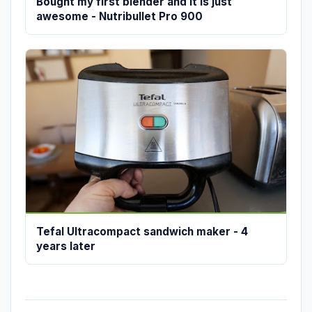
Bought my first blender and it is just
awesome - Nutribullet Pro 900
Tefal Ultracompact sandwich maker - 4
years later