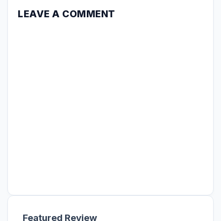
LEAVE A COMMENT
Featured Review