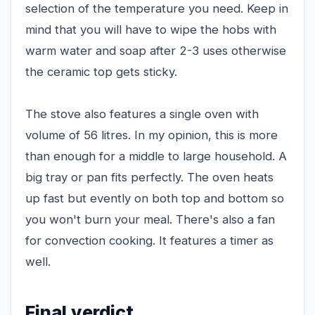
selection of the temperature you need. Keep in
mind that you will have to wipe the hobs with
warm water and soap after 2-3 uses otherwise
the ceramic top gets sticky.
The stove also features a single oven with
volume of 56 litres. In my opinion, this is more
than enough for a middle to large household. A
big tray or pan fits perfectly. The oven heats
up fast but evently on both top and bottom so
you won't burn your meal. There's also a fan
for convection cooking. It features a timer as
well.
Final verdict