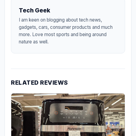
Tech Geek
I am keen on blogging about tech news,
gadgets, cars, consumer products and much
more. Love most sports and being around
nature as well.
RELATED REVIEWS