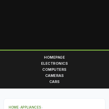
HOMEPAGE
ELECTRONICS
COMPUTERS
CAMERAS
CARS
HOME
›
APPLIANCES
›