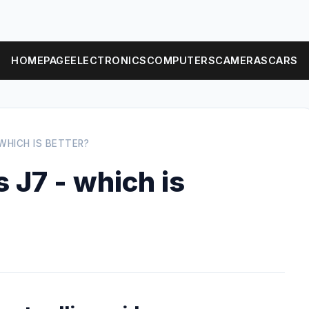
HOMEPAGE
ELECTRONICS
COMPUTERS
CAMERAS
CARS
WHICH IS BETTER?
 J7 - which is