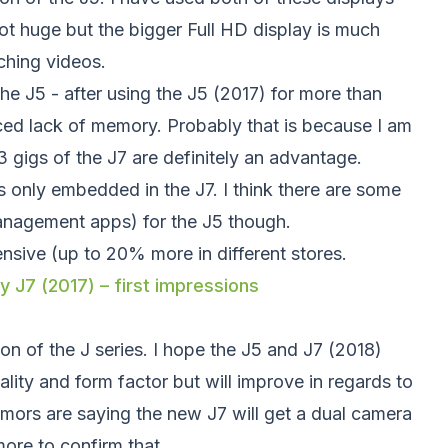
not huge but the bigger Full HD display is much
ching videos.
the J5 - after using the J5 (2017) for more than
nced lack of memory. Probably that is because I am
 gigs of the J7 are definitely an advantage.
is only embedded in the J7. I think there are some
nagement apps) for the J5 though.
ensive (up to 20% more in different stores.
 J7 (2017) – first impressions
tion of the J series. I hope the J5 and J7 (2018)
uality and form factor but will improve in regards to
umors are saying the new J7 will get a dual camera
more to confirm that.