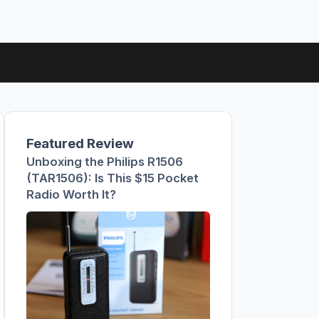
Featured Review
Unboxing the Philips R1506
(TAR1506): Is This $15 Pocket
Radio Worth It?