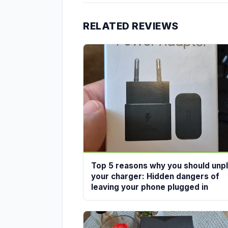
RELATED REVIEWS
Top 5 reasons why you should unp
your charger: Hidden dangers of
leaving your phone plugged in