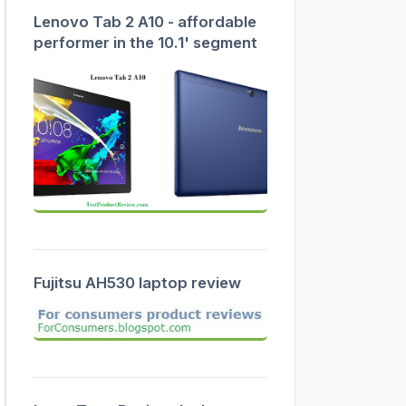
Lenovo Tab 2 A10 - affordable
performer in the 10.1' segment
Fujitsu AH530 laptop review