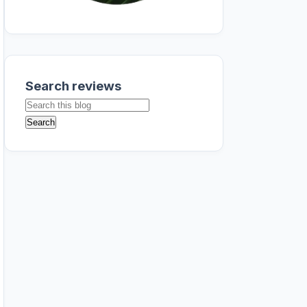
Search reviews