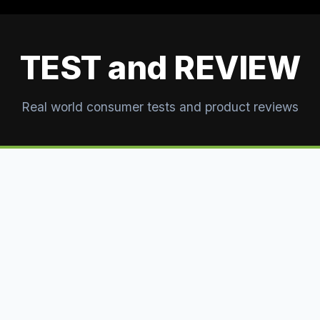
TEST and REVIEW
Real world consumer tests and product reviews