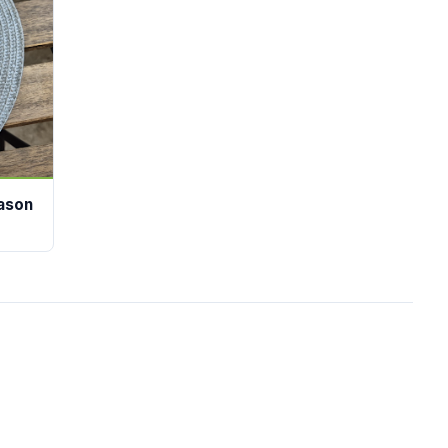
eason