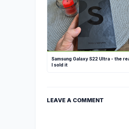
Samsung Galaxy S22 Ultra - the r
I sold it
LEAVE A COMMENT