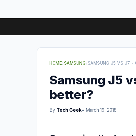
HOME
›
SAMSUNG
›
SAMSUNG J5 VS J7 - 
Samsung J5 vs
better?
By
Tech Geek
• March 19, 2018