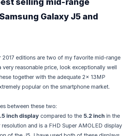
est selling mid-range
 Samsung Galaxy J5 and
ir 2017 editions are two of my favorite mid-range
very reasonable price, look exceptionally well
hese together with the adequate 2x 13MP
xtremely popular on the smartphone market.
ces between these two:
.5 inch display
compared to the
5.2 inch
in the
er resolution and is a FHD Super AMOLED display
on of the J5. I have used both of these displays