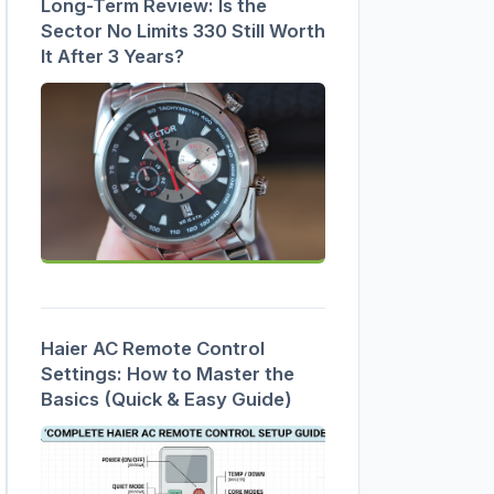
Long-Term Review: Is the
Sector No Limits 330 Still Worth
It After 3 Years?
Haier AC Remote Control
Settings: How to Master the
Basics (Quick & Easy Guide)