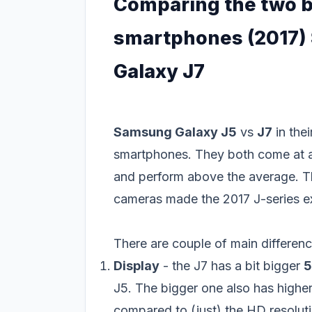
Comparing the two b
smartphones (2017)
Galaxy J7
Samsung Galaxy J5
vs
J7
in the
smartphones. They both come at a 
and perform above the average. T
cameras made the 2017 J-series e
There are couple of main differen
Display
- the J7 has a bit bigger
5
J5. The bigger one also has high
compared to (just) the HD resoluti