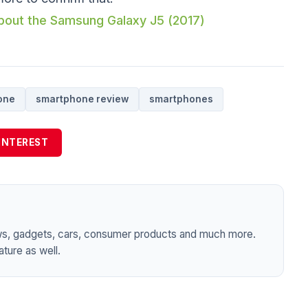
 about the Samsung Galaxy J5 (2017)
one
smartphone review
smartphones
INTEREST
ws, gadgets, cars, consumer products and much more.
ture as well.