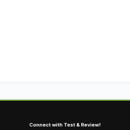
Connect with Test & Review!