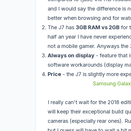
and I would say the difference is 
better when browsing and for wat
The J7 has
3GB RAM vs 2GB
for 
half an year I have never experie
not a mobile gamer. Anyways the 3
Always on display
- feature that 
software workarounds (display ma
Price
- the J7 is slightly more exp
Samsung Galaxy
I really can't wait for the 2018 edi
will keep their exceptional build q
cameras (especially rear ones). R
but I guess will have to wait a bit 