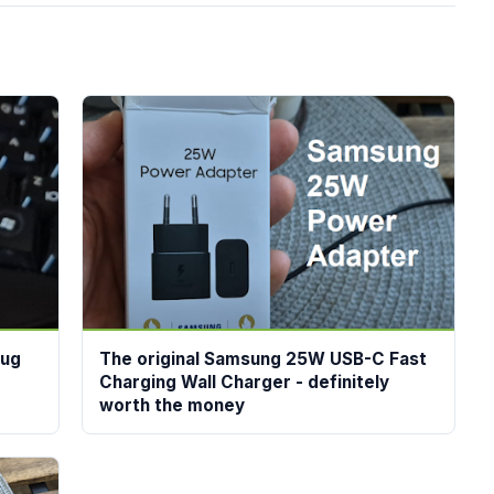
lug
The original Samsung 25W USB-C Fast
Charging Wall Charger - definitely
worth the money