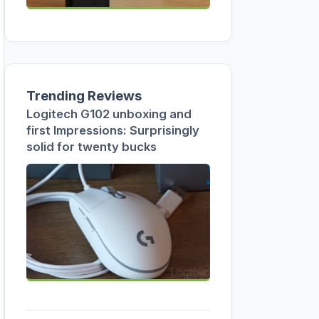
Trending Reviews
Logitech G102 unboxing and
first Impressions: Surprisingly
solid for twenty bucks