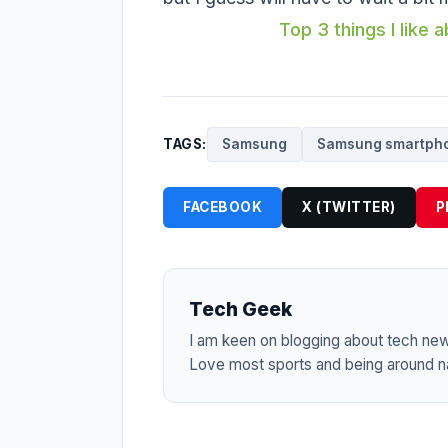
Top 3 things I like
TAGS:
Samsung
Samsung smartph
FACEBOOK
X (TWITTER)
P
Tech Geek
I am keen on blogging about tech ne
Love most sports and being around na