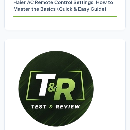
Haier AC Remote Control Settings: How to
Master the Basics (Quick & Easy Guide)