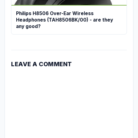
Philips H8506 Over-Ear Wireless
Headphones (TAH8506BK/00) - are they
any good?
LEAVE A COMMENT