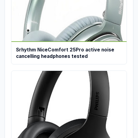
Srhythm NiceComfort 25Pro active noise
cancelling headphones tested