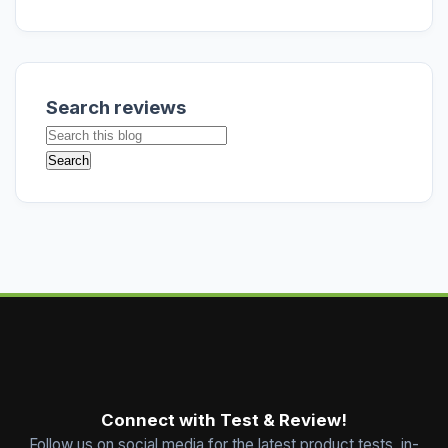
Search reviews
Connect with Test & Review!
Follow us on social media for the latest product tests, in-