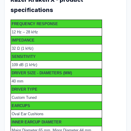
specifications
FREQUENCY RESPONSE
12 Hz – 28 kHz
IMPEDANCE
32 Ω (1 kHz)
SENSITIVITY
109 dB (1 kHz)
DRIVER SIZE - DIAMETERS (MM)
40 mm
DRIVER TYPE
Custom Tuned
EARCUPS
Oval Ear Cushions
INNER EARCUP DIAMETER
Major Diameter 65 mm, Minor Diameter 44 mm