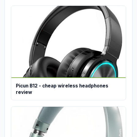
Picun B12 - cheap wireless headphones
review