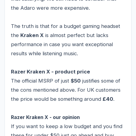
the Adaro were more expensive.
The truth is that for a budget gaming headset
the
Kraken X
is almost perfect but lacks
performance in case you want exceptional
results while listening music.
Razer Kraken X - product price
The official MSRP of just
$50
justifies some of
the cons mentioned above. For UK customers
the price would be something around
£40
.
Razer Kraken X - our opinion
If you want to keep a low budget and you find
these for under $50 just go ahead and buy