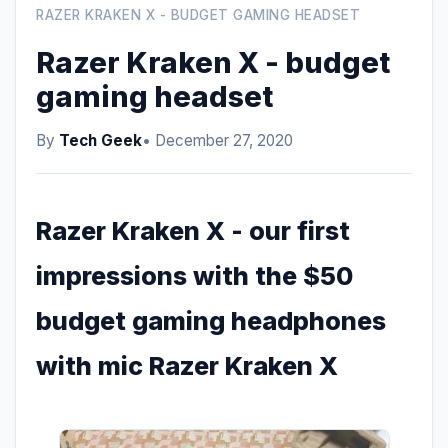
RAZER KRAKEN X - BUDGET GAMING HEADSET
Razer Kraken X - budget
gaming headset
By
Tech Geek
• December 27, 2020
Razer Kraken X - our first
impressions with the $50
budget gaming headphones
with mic Razer Kraken X