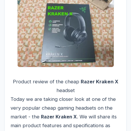
Product review of the cheap
Razer Kraken X
headset
Today we are taking closer look at one of the
very popular cheap gaming headsets on the
market - the
Razer Kraken X
. We will share its
main product features and specifications as