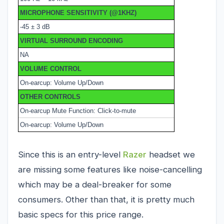
MICROPHONE SENSITIVITY (@1KHZ)
-45 ± 3 dB
VIRTUAL SURROUND ENCODING
NA
VOLUME CONTROL
On-earcup: Volume Up/Down
OTHER CONTROLS
On-earcup Mute Function: Click-to-mute
On-earcup: Volume Up/Down
Since this is an entry-level
Razer
headset we
are missing some features like noise-cancelling
which may be a deal-breaker for some
consumers. Other than that, it is pretty much
basic specs for this price range.