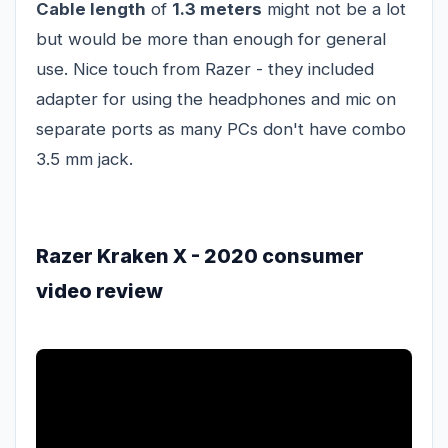
Cable length
of
1.3 meters
might not be a lot
but would be more than enough for general
use. Nice touch from Razer - they included
adapter for using the headphones and mic on
separate ports as many PCs don't have combo
3.5 mm jack.
Razer Kraken X - 2020 consumer
video review