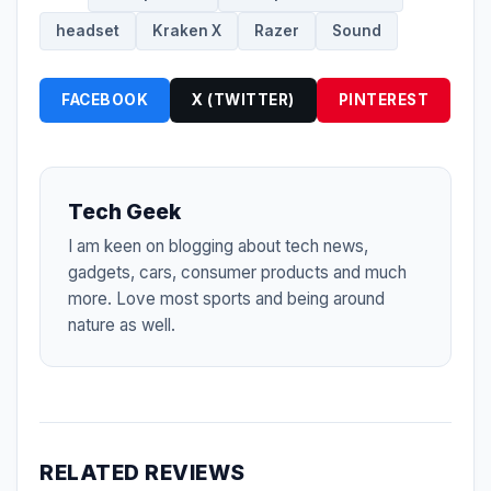
headset
Kraken X
Razer
Sound
FACEBOOK
X (TWITTER)
PINTEREST
Tech Geek
I am keen on blogging about tech news,
gadgets, cars, consumer products and much
more. Love most sports and being around
nature as well.
RELATED REVIEWS