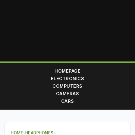
HOMEPAGE
ELECTRONICS
COMPUTERS
CAMERAS
CARS
HOME
›
HEADPHONES
›