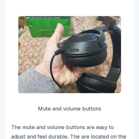
Mute and volume buttons
The mute and volume buttons are easy to
adjust and feel durable. The are located on the