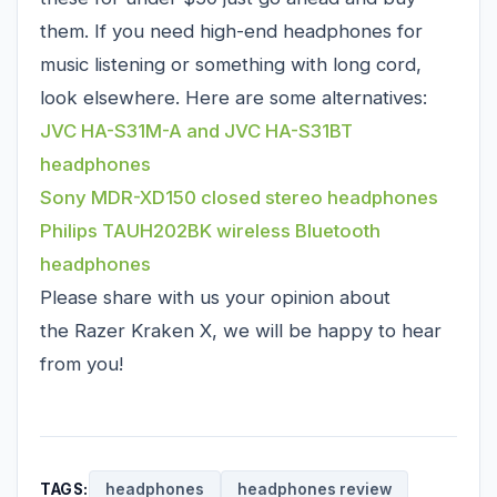
them. If you need high-end headphones for
music listening or something with long cord,
look elsewhere. Here are some alternatives:
JVC HA-S31M-A and JVC HA-S31BT
headphones
Sony MDR-XD150 closed stereo headphones
Philips TAUH202BK wireless Bluetooth
headphones
Please share with us your opinion about
the Razer Kraken X, we will be happy to hear
from you!
TAGS:
headphones
headphones review