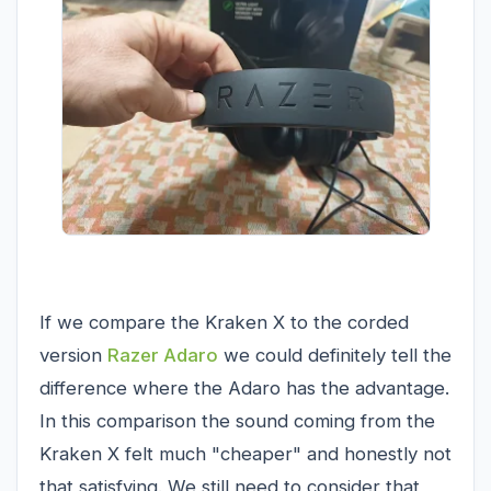
If we compare the Kraken X to the corded
version
Razer Adaro
we could definitely tell the
difference where the Adaro has the advantage.
In this comparison the sound coming from the
Kraken X felt much "cheaper" and honestly not
that satisfying. We still need to consider that