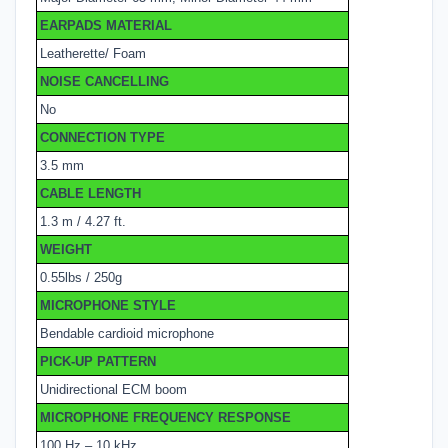
EARPADS MATERIAL
Leatherette/ Foam
NOISE CANCELLING
No
CONNECTION TYPE
3.5 mm
CABLE LENGTH
1.3 m / 4.27 ft.
WEIGHT
0.55lbs / 250g
MICROPHONE STYLE
Bendable cardioid microphone
PICK-UP PATTERN
Unidirectional ECM boom
MICROPHONE FREQUENCY RESPONSE
100 Hz – 10 kHz