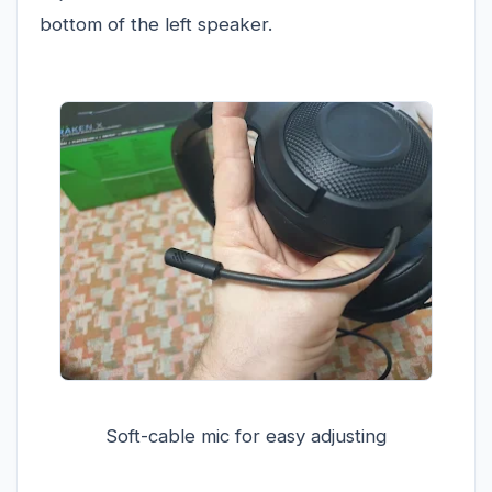
bottom of the left speaker.
Soft-cable mic for easy adjusting