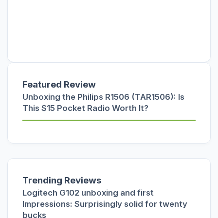
Featured Review
Unboxing the Philips R1506 (TAR1506): Is
This $15 Pocket Radio Worth It?
Trending Reviews
Logitech G102 unboxing and first
Impressions: Surprisingly solid for twenty
bucks