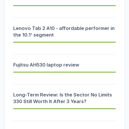
Lenovo Tab 2 A10 - affordable performer in
the 10.1' segment
Fujitsu AH530 laptop review
Long-Term Review: Is the Sector No Limits
330 Still Worth It After 3 Years?