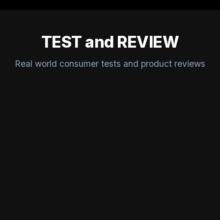
TEST and REVIEW
Real world consumer tests and product reviews