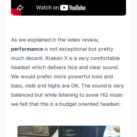
As we explained in the video review,
performance
is not exceptional but pretty
much decent. Kraken X is a very comfortable
headset which delivers nice and clear sound.
We would prefer more powerful lows and
bass, mids and highs are OK. The sound is very
balanced but while listening to some HQ music
we felt that this is a budget oriented headset.