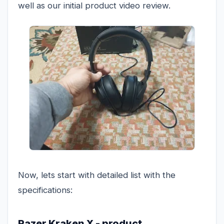
well as our initial product video review.
Now, lets start with detailed list with the
specifications:
Razer Kraken X - product