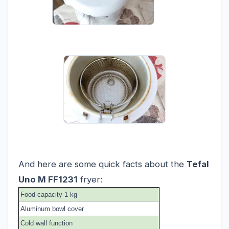
And here are some quick facts about the
Tefal
Uno M FF1231
fryer:
Food capacity 1 kg
Aluminum bowl cover
Cold wall function