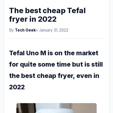
The best cheap Tefal
fryer in 2022
By
Tech Geek
• January 31, 2022
Tefal Uno M is on the market
for quite some time but is still
the best cheap fryer, even in
2022