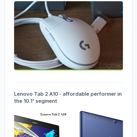
Lenovo Tab 2 A10 - affordable performer in
the 10.1' segment