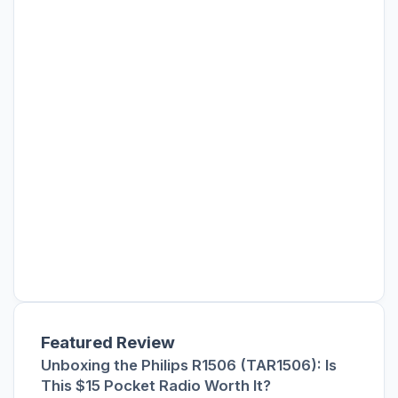
Featured Review
Unboxing the Philips R1506 (TAR1506): Is
This $15 Pocket Radio Worth It?