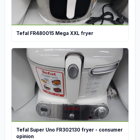
Tefal FR480015 Mega XXL fryer
Tefal Super Uno FR302130 fryer - consumer
opinion