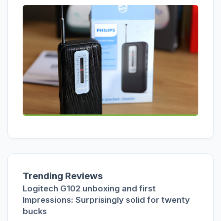
Trending Reviews
Logitech G102 unboxing and first
Impressions: Surprisingly solid for twenty
bucks