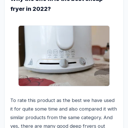
fryer in 2022?
To rate this product as the best we have used
it for quite some time and also compared it with
similar products from the same category. And
yes, there are many good deep fryers out