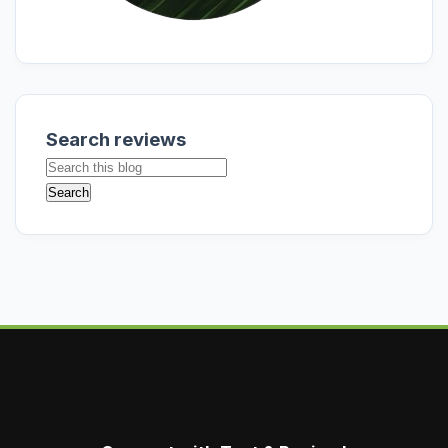
Search reviews