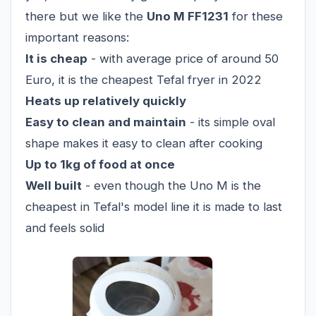
there but we like the
Uno M FF1231
for these
important reasons:
It is cheap
- with average price of around 50
Euro, it is the cheapest Tefal fryer in 2022
Heats up relatively quickly
Easy to clean and maintain
- its simple oval
shape makes it easy to clean after cooking
Up to 1kg of food at once
Well built
- even though the Uno M is the
cheapest in Tefal's model line it is made to last
and feels solid