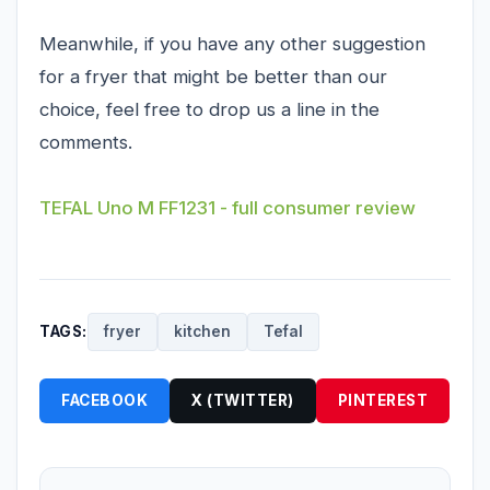
Meanwhile, if you have any other suggestion
for a fryer that might be better than our
choice, feel free to drop us a line in the
comments.
TEFAL Uno M FF1231 - full consumer review
TAGS:
fryer
kitchen
Tefal
FACEBOOK
X (TWITTER)
PINTEREST