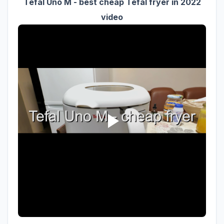
Tefal Uno M - best cheap Tefal fryer in 2022
video