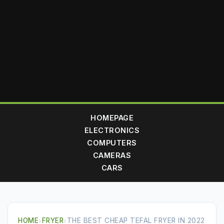
HOMEPAGE
ELECTRONICS
COMPUTERS
CAMERAS
CARS
HOME
›
FRYER
›
THE BEST CHEAP TEFAL FRYER IN 2022