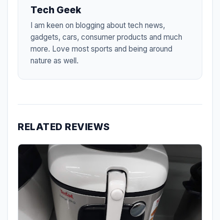
Tech Geek
I am keen on blogging about tech news,
gadgets, cars, consumer products and much
more. Love most sports and being around
nature as well.
RELATED REVIEWS