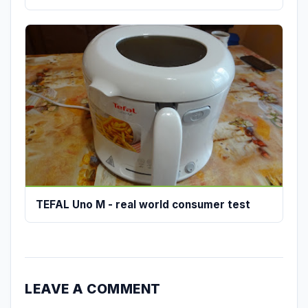
TEFAL Uno M - real world consumer test
LEAVE A COMMENT