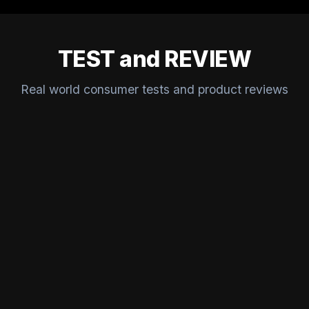
TEST and REVIEW
Real world consumer tests and product reviews