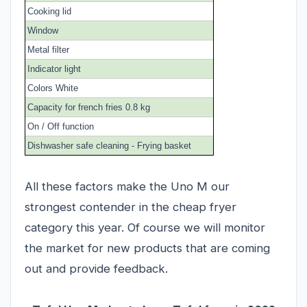
Cooking lid
Window
Metal filter
Indicator light
Colors White
Capacity for french fries 0.8 kg
On / Off function
Dishwasher safe cleaning - Frying basket
All these factors make the Uno M our
strongest contender in the cheap fryer
category this year. Of course we will monitor
the market for new products that are coming
out and provide feedback.