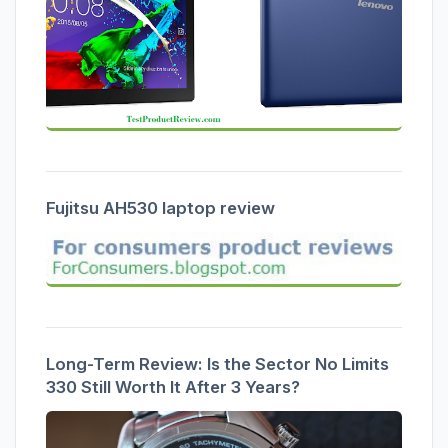
Fujitsu AH530 laptop review
Long-Term Review: Is the Sector No Limits
330 Still Worth It After 3 Years?