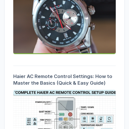
Haier AC Remote Control Settings: How to
Master the Basics (Quick & Easy Guide)