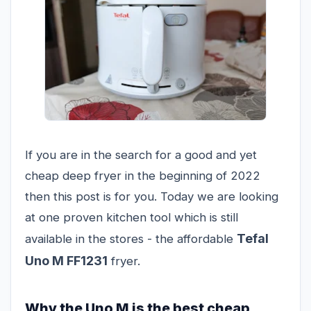
If you are in the search for a good and yet
cheap deep fryer in the beginning of 2022
then this post is for you. Today we are looking
at one proven kitchen tool which is still
Tefal
available in the stores - the affordable
Uno M FF1231
fryer.
Why the Uno M is the best cheap