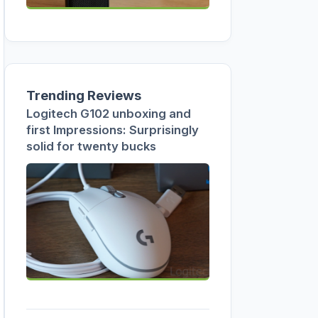
Trending Reviews
Logitech G102 unboxing and
first Impressions: Surprisingly
solid for twenty bucks