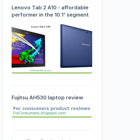
Lenovo Tab 2 A10 - affordable
performer in the 10.1' segment
Fujitsu AH530 laptop review