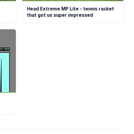
Head Extreme MP Lite - tennis racket
n
that got us super impressed