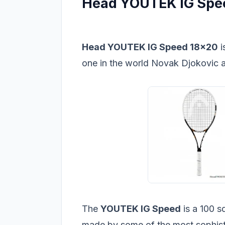
Head YOUTEK IG Spee
Head YOUTEK IG Speed 18x20
i
one in the world Novak Djokovic ac
The
YOUTEK IG Speed
is a 100 s
made by some of the most sophist