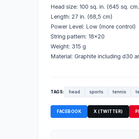
Head size: 100 sq. in. (645 sq. cm.
Length: 27 in. (68,5 cm)
Power Level: Low (more control)
String pattern: 18x20
Weight: 315 g
Material: Graphite including d30 a
TAGS:
head
sports
tennis
t
FACEBOOK
X (TWITTER)
P