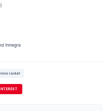
)
nd Innegra
ennis racket
INTEREST