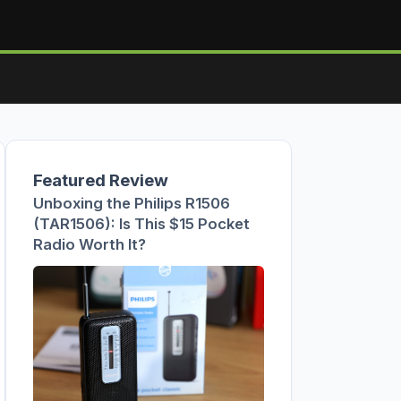
Featured Review
Unboxing the Philips R1506
(TAR1506): Is This $15 Pocket
Radio Worth It?