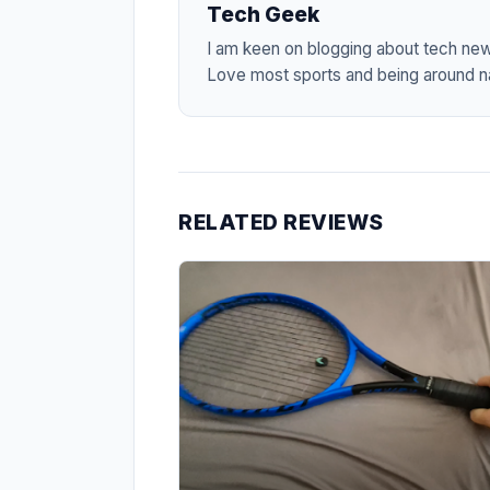
Tech Geek
I am keen on blogging about tech ne
Love most sports and being around na
RELATED REVIEWS