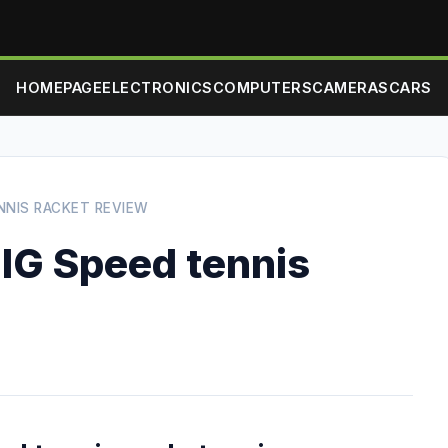
HOMEPAGE
ELECTRONICS
COMPUTERS
CAMERAS
CARS
NNIS RACKET REVIEW
IG Speed tennis