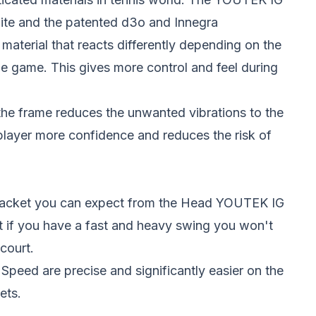
ite and the patented d3o and Innegra
material that reacts differently depending on the
he game. This gives more control and feel during
 the frame reduces the unwanted vibrations to the
player more confidence and reduces the risk of
d racket you can expect from the Head YOUTEK IG
t if you have a fast and heavy swing you won't
court.
peed are precise and significantly easier on the
ets.