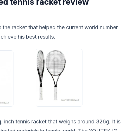
d tennis racket review
s the racket that helped the current world number
hieve his best results.
q. inch tennis racket that weighs around 326g. It is
icated materials in tennis world. The YOUTEK IG