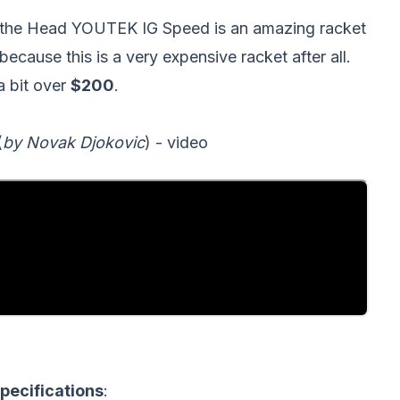
y the Head YOUTEK IG Speed is an amazing racket
because this is a very expensive racket after all.
 a bit over
$200
.
(
by Novak Djokovic
) - video
ecifications
: