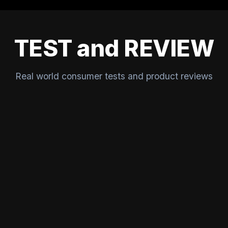
TEST and REVIEW
Real world consumer tests and product reviews