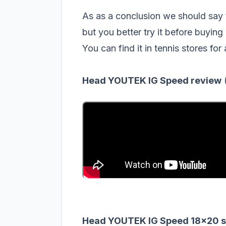
As as a conclusion we should sa
but you better try it before buying 
You can find it in tennis stores for
Head YOUTEK IG Speed review
Head YOUTEK IG Speed 18x20 sp