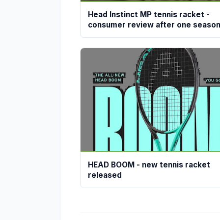
Head Instinct MP tennis racket -
consumer review after one seaso
HEAD BOOM - new tennis racket
released