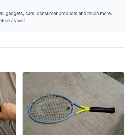
ws, gadgets, cars, consumer products and much more.
ture as well.