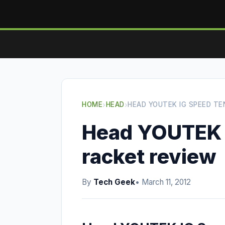
HOME
›
HEAD
›
HEAD YOUTEK IG SPEED TE
Head YOUTEK 
racket review
By
Tech Geek
• March 11, 2012