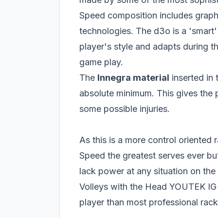
Speed composition includes graph
technologies. The d3o is a 'smart' 
player's style and adapts during t
game play.
The
Innegra material
inserted in
absolute minimum. This gives the 
some possible injuries.
As this is a more control oriente
Speed the greatest serves ever bu
lack power at any situation on the 
Volleys with the Head YOUTEK IG S
player than most professional rack