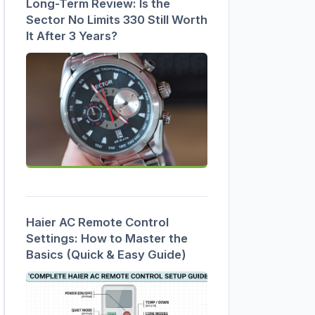
Long-Term Review: Is the
Sector No Limits 330 Still Worth
It After 3 Years?
Haier AC Remote Control
Settings: How to Master the
Basics (Quick & Easy Guide)