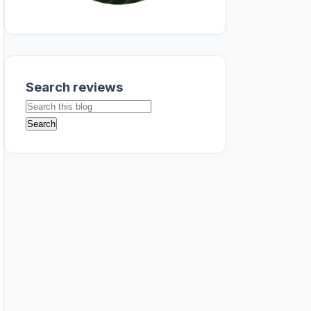
Search reviews