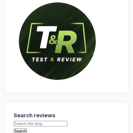
Search reviews