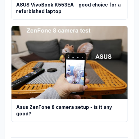
ASUS VivoBook K553EA - good choice for a
refurbished laptop
Asus ZenFone 8 camera setup - is it any
good?