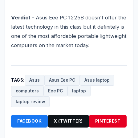
Verdict
- Asus Eee PC 1225B doesn't offer the
latest technology in this class but it definitely is
one of the most affordable portable lightweight
computers on the market today.
TAGS:
Asus
Asus Eee PC
Asus laptop
computers
Eee PC
laptop
laptop review
FACEBOOK
X (TWITTER)
PINTEREST