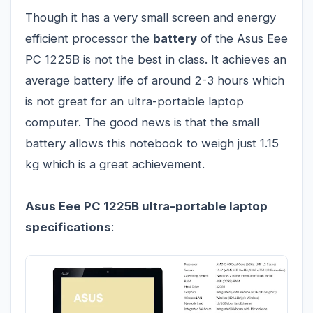
Though it has a very small screen and energy
efficient processor the
battery
of the Asus Eee
PC 1225B is not the best in class. It achieves an
average battery life of around 2-3 hours which
is not great for an ultra-portable laptop
computer. The good news is that the small
battery allows this notebook to weigh just 1.15
kg which is a great achievement.
Asus Eee PC 1225B ultra-portable laptop
specifications
: