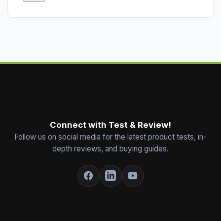
Connect with Test & Review!
Follow us on social media for the latest product tests, in-
depth reviews, and buying guides.