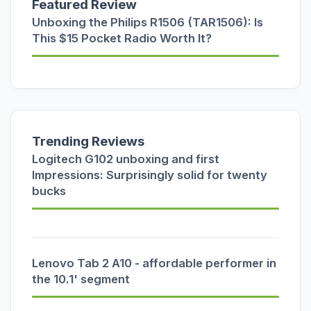
Featured Review
Unboxing the Philips R1506 (TAR1506): Is
This $15 Pocket Radio Worth It?
Trending Reviews
Logitech G102 unboxing and first
Impressions: Surprisingly solid for twenty
bucks
Lenovo Tab 2 A10 - affordable performer in
the 10.1' segment