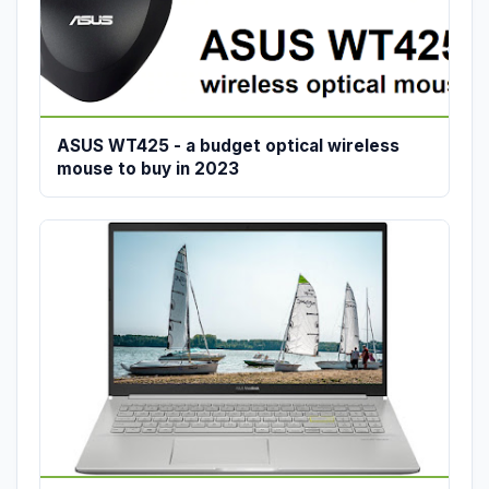
ASUS WT425 - a budget optical wireless
mouse to buy in 2023