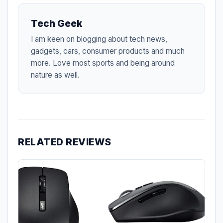
Tech Geek
I am keen on blogging about tech news,
gadgets, cars, consumer products and much
more. Love most sports and being around
nature as well.
RELATED REVIEWS