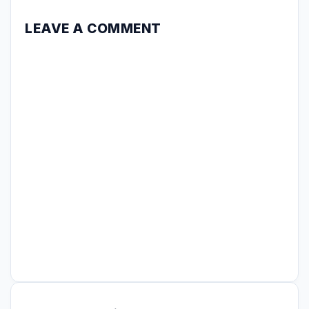
LEAVE A COMMENT