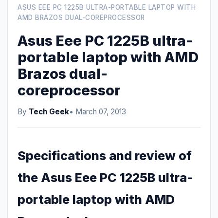
ASUS EEE PC 1225B ULTRA-PORTABLE LAPTOP WITH
AMD BRAZOS DUAL-COREPROCESSOR
Asus Eee PC 1225B ultra-
portable laptop with AMD
Brazos dual-
coreprocessor
By
Tech Geek
• March 07, 2013
Specifications and review of
the Asus Eee PC 1225B ultra-
portable laptop with AMD