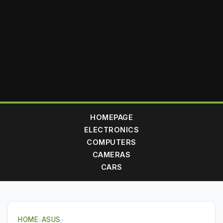
HOMEPAGE
ELECTRONICS
COMPUTERS
CAMERAS
CARS
HOME
›
ASUS
›