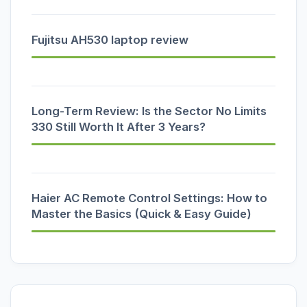
Fujitsu AH530 laptop review
Long-Term Review: Is the Sector No Limits
330 Still Worth It After 3 Years?
Haier AC Remote Control Settings: How to
Master the Basics (Quick & Easy Guide)