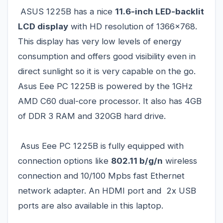
ASUS 1225B has a nice
11.6-inch LED-backlit
LCD display
with HD resolution of 1366x768.
This display has very low levels of energy
consumption and offers good visibility even in
direct sunlight so it is very capable on the go.
Asus Eee PC 1225B is powered by the 1GHz
AMD C60 dual-core processor. It also has 4GB
of DDR 3 RAM and 320GB hard drive.
Asus Eee PC 1225B is fully equipped with
connection options like
802.11 b/g/n
wireless
connection and 10/100 Mpbs fast Ethernet
network adapter. An HDMI port and 2x USB
ports are also available in this laptop.