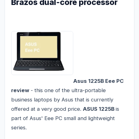
Brazos dual-core processor
Asus 1225B Eee PC
review
- this one of the ultra-portable
business laptops by Asus that is currently
offered at a very good price.
ASUS 1225B
is
part of Asus' Eee PC small and lightweight
series.