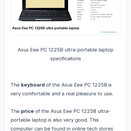
Asus Eee PC 1225B ultra-portable laptop
specificaitons
The
keyboard
of the Asus Eee PC 1225B is
very comfortable and a real pleasure to use.
The
price
of the Asus Eee PC 1225B ultra-
portable laptop is also very good. This
computer can be found in online tech stores