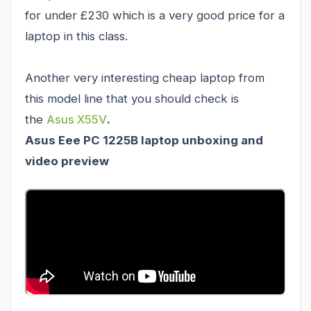
for under £230 which is a very good price for a
laptop in this class.
Another very interesting cheap laptop from
this model line that you should check is
the
Asus X55V
.
Asus Eee PC 1225B laptop unboxing and
video preview