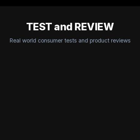
TEST and REVIEW
Real world consumer tests and product reviews