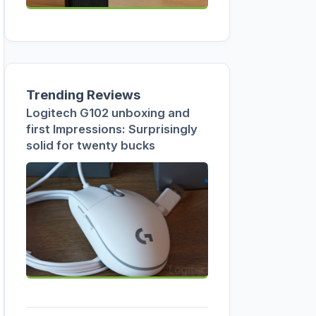
Trending Reviews
Logitech G102 unboxing and
first Impressions: Surprisingly
solid for twenty bucks