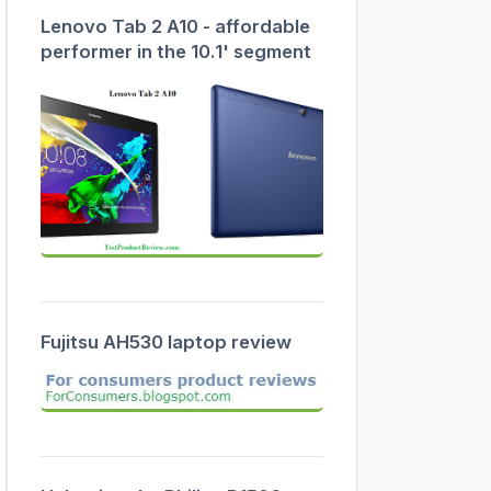
Lenovo Tab 2 A10 - affordable
performer in the 10.1' segment
Fujitsu AH530 laptop review