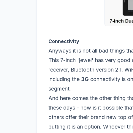
Connectivity
Anyways it is not all bad things t
This 7-inch 'jewel' has very good 
receiver, Bluetooth version 2.1, Wi
including the
3G
connectivity is one
segment.
And here comes the other thing th
these days - how is it possible th
others offer their brand new top of
putting it is an option. Whoever th