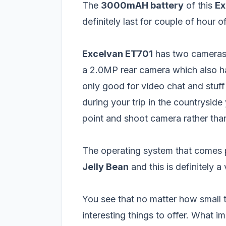
The
3000mAH battery
of this
Ex
definitely last for couple of hour o
Excelvan ET701
has two cameras
a 2.0MP rear camera which also h
only good for video chat and stuff
during your trip in the countrysid
point and shoot camera rather tha
The operating system that comes p
Jelly Bean
and this is definitely a
You see that no matter how small t
interesting things to offer. What 