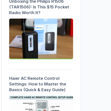
Unboxing the Philips R1506
(TAR1506): Is This $15 Pocket
Radio Worth It?
Haier AC Remote Control
Settings: How to Master the
Basics (Quick & Easy Guide)