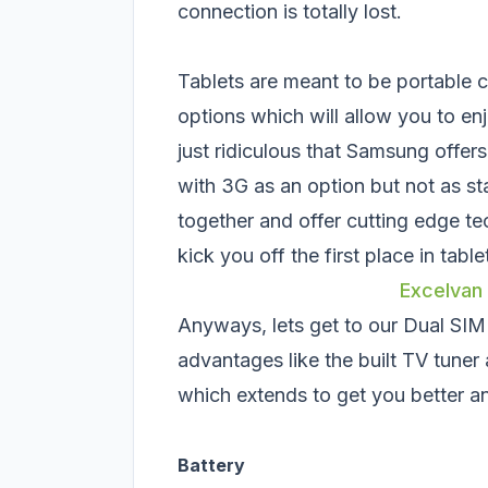
connection is totally lost.
Tablets are meant to be portable 
options which will allow you to en
just ridiculous that Samsung offer
with 3G as an option but not as s
together and offer cutting edge te
kick you off the first place in tabl
Excelvan
Anyways, lets get to our Dual SI
advantages like the built TV tuner 
which extends to get you better a
Battery