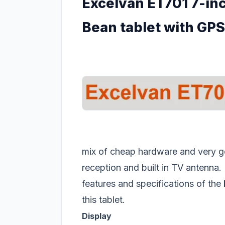
Excelvan ET701 7-inc
Bean tablet with GPS
mix of cheap hardware and very g
reception and built in TV antenna. 
features and specifications of the
this tablet.
Display