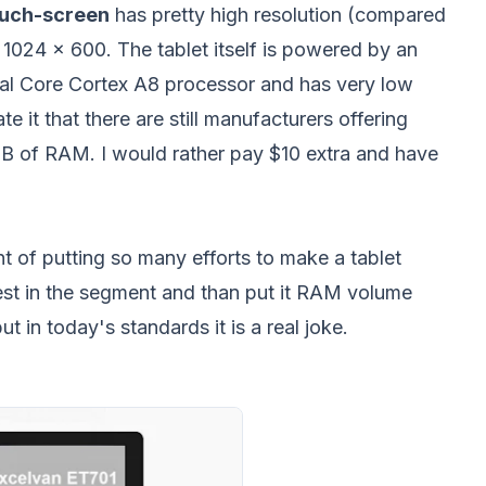
ouch-screen
has pretty high resolution (compared
 1024 x 600. The tablet itself is powered by an
l Core Cortex A8 processor and has very low
e it that there are still manufacturers offering
MB of RAM. I would rather pay $10 extra and have
nt of putting so many efforts to make a tablet
rest in the segment and than put it RAM volume
in today's standards it is a real joke.