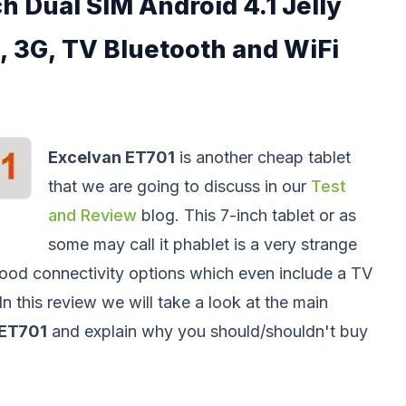
h Dual SIM Android 4.1 Jelly
, 3G, TV Bluetooth and WiFi
Excelvan ET701
is another cheap tablet
that we are going to discuss in our
Test
and Review
blog. This 7-inch tablet or as
some may call it phablet is a very strange
ood connectivity options which even include a TV
In this review we will take a look at the main
ET701
and explain why you should/shouldn't buy