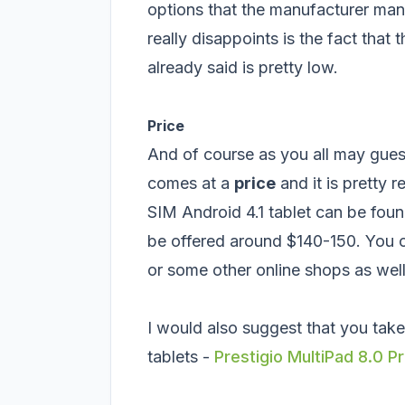
options that the manufacturer mana
really disappoints is the fact tha
already said is pretty low.
Price
And of course as you all may guess 
comes at a
price
and it is pretty 
SIM Android 4.1 tablet can be fou
be offered around $140-150. You 
or some other online shops as well
I would also suggest that you take
tablets -
Prestigio MultiPad 8.0 P