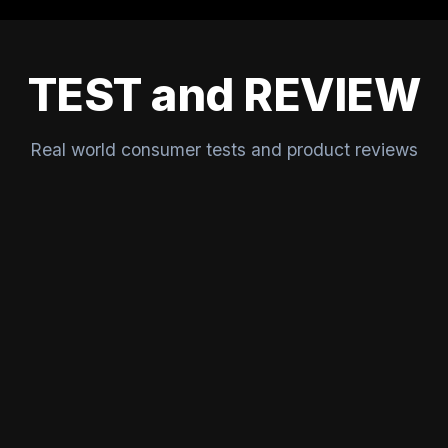
TEST and REVIEW
Real world consumer tests and product reviews