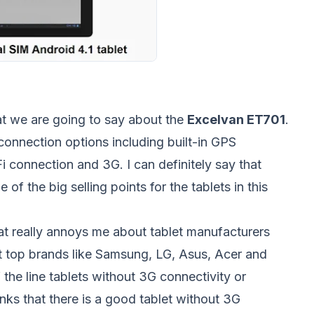
hat we are going to say about the
Excelvan ET701
.
connection options including built-in GPS
Fi connection and 3G. I can definitely say that
 of the big selling points for the tablets in this
at really annoys me about tablet manufacturers
at top brands like Samsung, LG, Asus, Acer and
 the line tablets without 3G connectivity or
inks that there is a good tablet without 3G