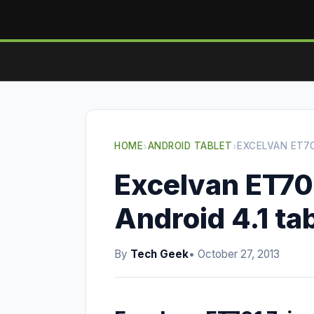
HOME
›
ANDROID TABLET
›
EXCELVAN ET70
Excelvan ET70
Android 4.1 ta
By
Tech Geek
• October 27, 2013