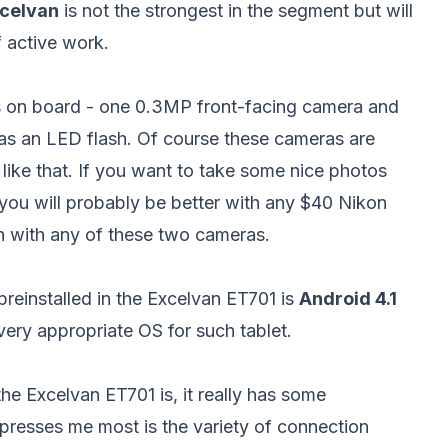
celvan
is not the strongest in the segment but will
f active work.
 on board - one 0.3MP front-facing camera and
as an LED flash. Of course these cameras are
 like that. If you want to take some nice photos
e you will probably be better with any $40 Nikon
n with any of these two cameras.
reinstalled in the Excelvan ET701 is
Android 4.1
 very appropriate OS for such tablet.
he Excelvan ET701 is, it really has some
impresses me most is the variety of connection