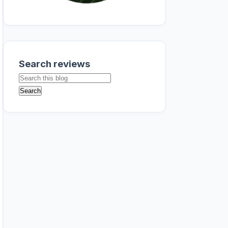
Search reviews