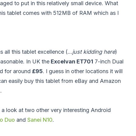
ged to put in this relatively small device. What
t this tablet comes with 512MB of RAM which as I
all this tablet excellence (...
just kidding here
)
reasonable. In UK the
Excelvan ET701
7-inch Dual
nd for around
£95
. I guess in other locations it will
can easily buy this tablet from eBay and Amazon
.
 a look at two other very interesting Android
ro Duo
and
Sanei N10
.