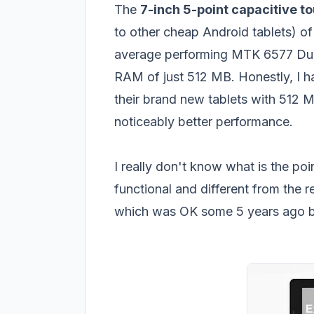
The
7-inch 5-point capacitive t
to other cheap Android tablets) of
average performing MTK 6577 Dua
RAM of just 512 MB. Honestly, I hat
their brand new tablets with 512 
noticeably better performance.
I really don't know what is the poi
functional and different from the 
which was OK some 5 years ago but 