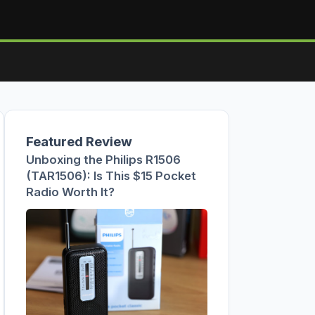
Featured Review
Unboxing the Philips R1506
(TAR1506): Is This $15 Pocket
Radio Worth It?