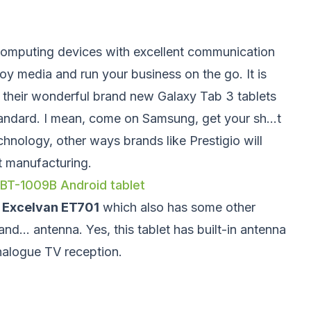
computing devices with excellent communication
joy media and run your business on the go. It is
s their wonderful brand new Galaxy Tab 3 tablets
tandard. I mean, come on Samsung, get your sh...t
chnology, other ways brands like Prestigio will
et manufacturing.
 BT-1009B Android tablet
M
Excelvan ET701
which also has some other
and... antenna. Yes, this tablet has built-in antenna
nalogue TV reception.