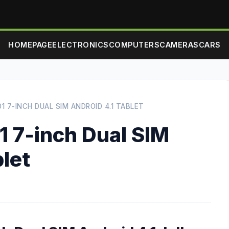
HOMEPAGE
ELECTRONICS
COMPUTERS
CAMERAS
CARS
1 7-INCH DUAL SIM ANDROID 4.1 TABLET
1 7-inch Dual SIM
blet