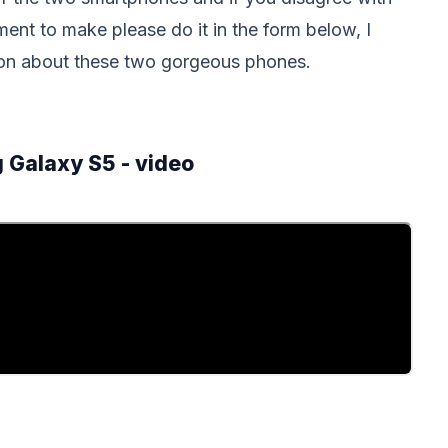
ent to make please do it in the form below, I
nion about these two gorgeous phones.
 Galaxy S5 - video