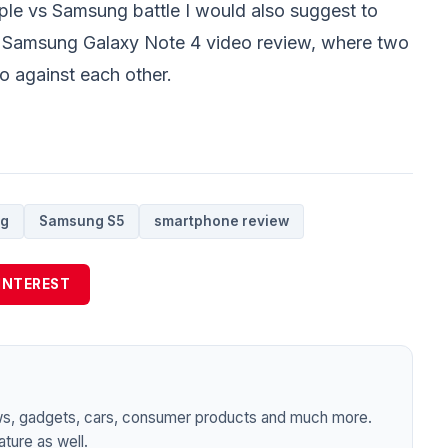
pple vs Samsung battle I would also suggest to
. Samsung Galaxy Note 4
video review, where two
go against each other.
g
Samsung S5
smartphone review
INTEREST
ws, gadgets, cars, consumer products and much more.
ture as well.