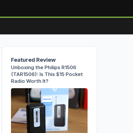
Featured Review
Unboxing the Philips R1506
(TAR1506): Is This $15 Pocket
Radio Worth It?