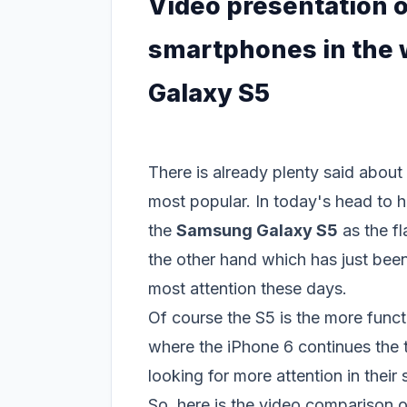
Video presentation o
smartphones in the 
Galaxy S5
There is already plenty said abou
most popular. In today's head to h
the
Samsung Galaxy S5
as the f
the other hand which has just been 
most attention these days.
Of course the S5 is the more func
where the iPhone 6 continues the t
looking for more attention in their s
So, here is the video comparison 