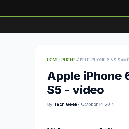
HOME
›
IPHONE
›
APPLE IPHONE 6 VS SAM
Apple iPhone 
S5 - video
By
Tech Geek
• October 14, 2014