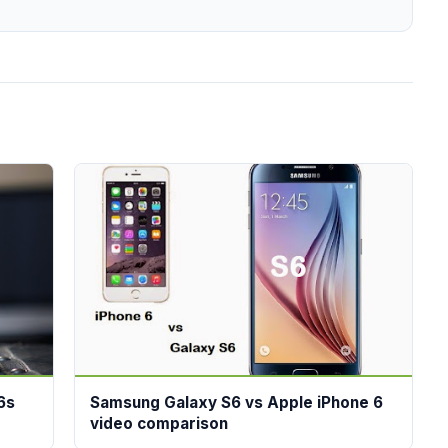
6s
Samsung Galaxy S6 vs Apple iPhone 6
video comparison