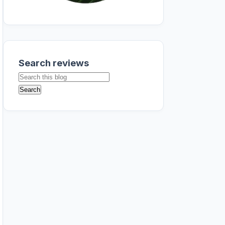
Search reviews