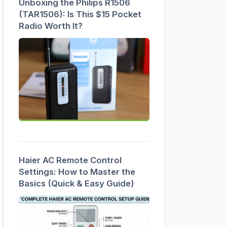
Unboxing the Philips R1506
(TAR1506): Is This $15 Pocket
Radio Worth It?
Haier AC Remote Control
Settings: How to Master the
Basics (Quick & Easy Guide)