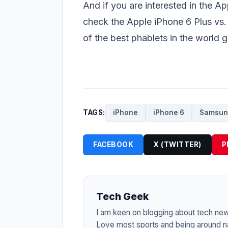
And if you are interested in the A
check the
Apple iPhone 6 Plus vs
of the best phablets in the world 
TAGS:
iPhone
iPhone 6
Samsun
FACEBOOK
X (TWITTER)
P
Tech Geek
I am keen on blogging about tech ne
Love most sports and being around na