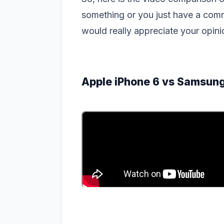
something or you just have a comm
would really appreciate your opi
Apple iPhone 6 vs Samsung