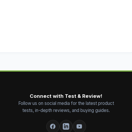
Connect with Test & Review!
Follow us on social media for the latest product
tests, in-depth reviews, and buying guides.