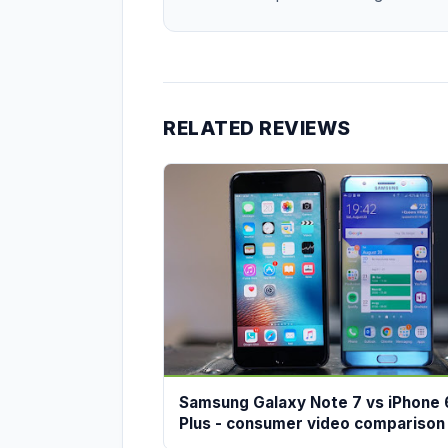
RELATED REVIEWS
Samsung Galaxy Note 7 vs iPhone 
Plus - consumer video comparison