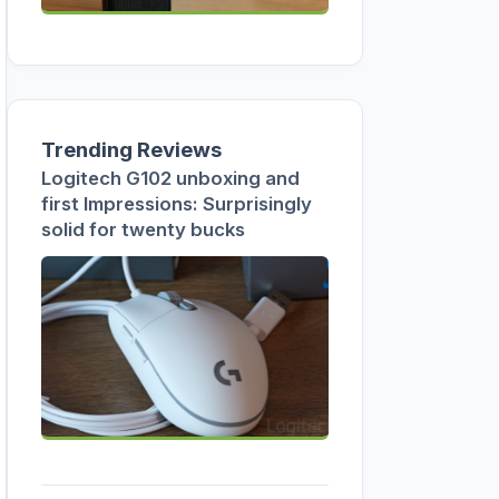
Trending Reviews
Logitech G102 unboxing and
first Impressions: Surprisingly
solid for twenty bucks