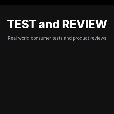
TEST and REVIEW
Real world consumer tests and product reviews