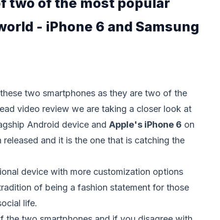
f two of the most popular
world - iPhone 6 and Samsung
t these two smartphones as they are two of the
ead video review we are taking a closer look at
lagship Android device and
Apple's iPhone 6
on
released and it is the one that is catching the
tional device with more customization options
radition of being a fashion statement for those
ocial life.
of the two smartphones and if you disagree with