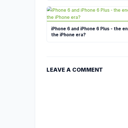
iPhone 6 and iPhone 6 Plus - the en
the iPhone era?
LEAVE A COMMENT