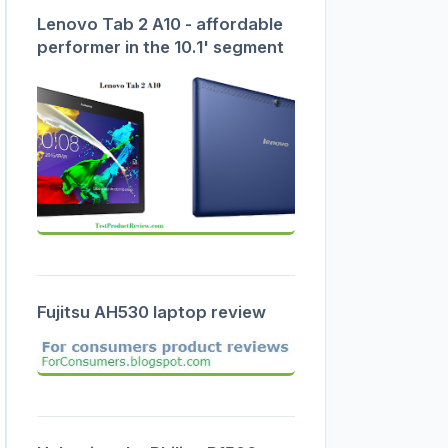
Lenovo Tab 2 A10 - affordable
performer in the 10.1' segment
Fujitsu AH530 laptop review