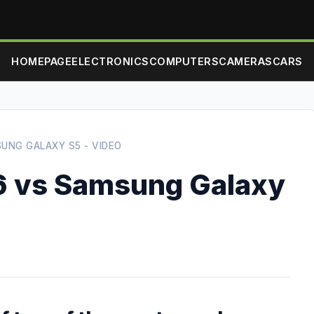
HOMEPAGE
ELECTRONICS
COMPUTERS
CAMERAS
CARS
SUNG GALAXY S5 - VIDEO
6 vs Samsung Galaxy