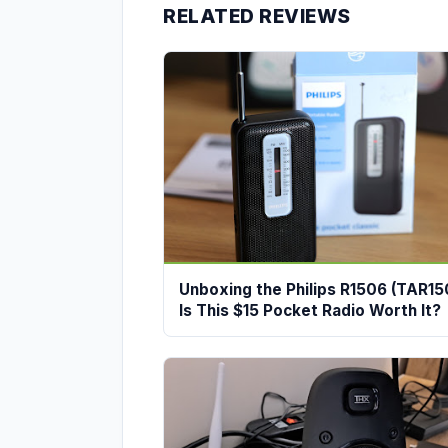
RELATED REVIEWS
Unboxing the Philips R1506 (TAR15
Is This $15 Pocket Radio Worth It?