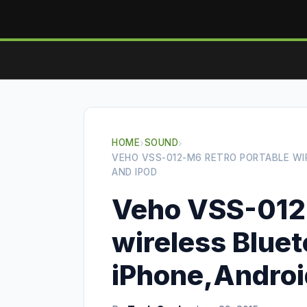
HOME
›
SOUND
›
VEHO VSS-012-M6 RETRO PORTABLE WIR
AND IPOD
Veho VSS-012-
wireless Bluet
iPhone,Android