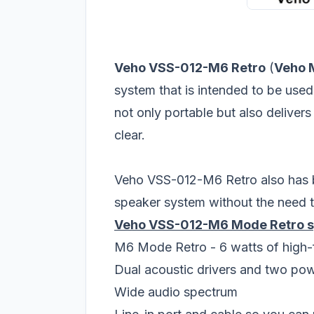
Veho VSS-012-M6 Retro
(
Veho 
system that is intended to be use
not only portable but also deliver
clear.
Veho VSS-012-M6 Retro also has bu
speaker system without the need t
Veho VSS-012-M6 Mode Retro sp
M6 Mode Retro - 6 watts of high-f
Dual acoustic drivers and two po
Wide audio spectrum