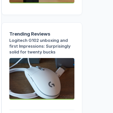
Trending Reviews
Logitech G102 unboxing and
first Impressions: Surprisingly
solid for twenty bucks