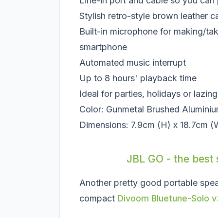
Line-in port and cable so you can 
Stylish retro-style brown leather c
Built-in microphone for making/ta
smartphone
Automated music interrupt
Up to 8 hours' playback time
Ideal for parties, holidays or lazin
Color: Gunmetal Brushed Alumini
Dimensions: 7.9cm (H) x 18.7cm (
JBL GO - the best 
Another pretty good portable spe
compact
Divoom Bluetune-Solo v