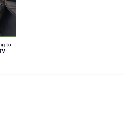
ng to
TV