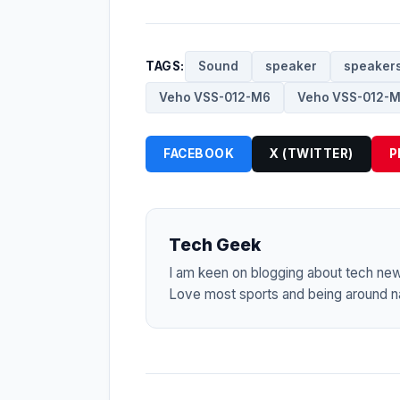
TAGS:
Sound
speaker
speaker
Veho VSS-012-M6
Veho VSS-012-M
FACEBOOK
X (TWITTER)
P
Tech Geek
I am keen on blogging about tech ne
Love most sports and being around na