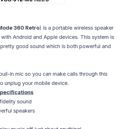
Mode 360 Retro
) is a portable wireless speaker
d with Android and Apple devices. This system is
s pretty good sound which is both powerful and
il-in mic so you can make calls through this
o unplug your mobile device.
ecifications
idelity sound
werful speakers