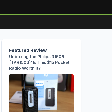
Featured Review
Unboxing the Philips R1506
(TAR1506): Is This $15 Pocket
Radio Worth It?