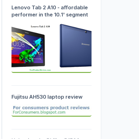
Lenovo Tab 2 A10 - affordable
performer in the 10.1' segment
Fujitsu AH530 laptop review