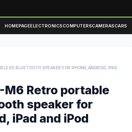
HOMEPAGE
ELECTRONICS
COMPUTERS
CAMERAS
CARS
ELESS BLUETOOTH SPEAKER FOR IPHONE,ANDROID, IPAD
M6 Retro portable
ooth speaker for
, iPad and iPod