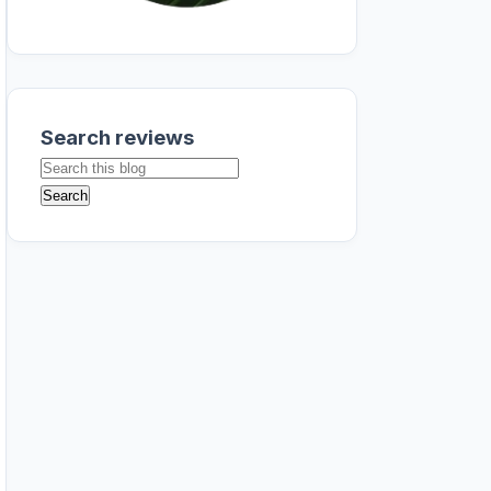
Search reviews