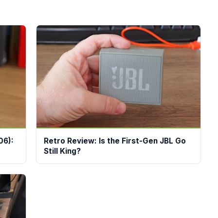
06):
Retro Review: Is the First-Gen JBL Go
Still King?