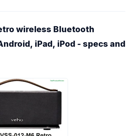
ro wireless Bluetooth
Android, iPad, iPod - specs and