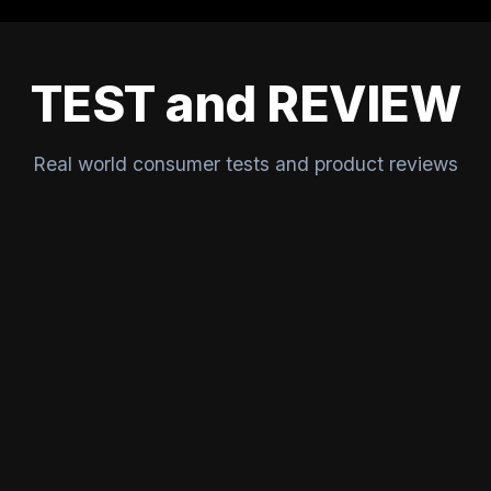
TEST and REVIEW
Real world consumer tests and product reviews