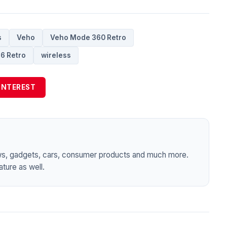
s
Veho
Veho Mode 360 Retro
6 Retro
wireless
INTEREST
ws, gadgets, cars, consumer products and much more.
ture as well.