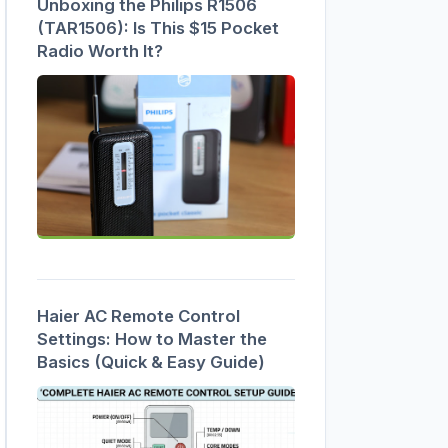
Unboxing the Philips R1506
(TAR1506): Is This $15 Pocket
Radio Worth It?
Haier AC Remote Control
Settings: How to Master the
Basics (Quick & Easy Guide)