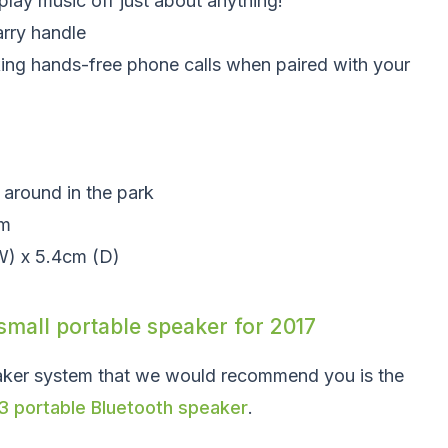
play music off just about anything!
arry handle
king hands-free phone calls when paired with your
g around in the park
um
W) x 5.4cm (D)
small portable speaker for 2017
aker system that we would recommend you is the
3 portable Bluetooth speaker
.