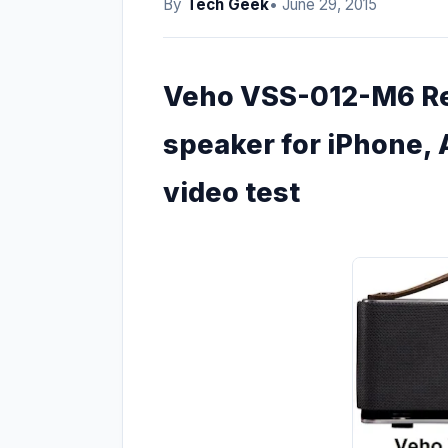
By
Tech Geek
• June 29, 2015
Veho VSS-012-M6 Ret
speaker for iPhone, 
video test