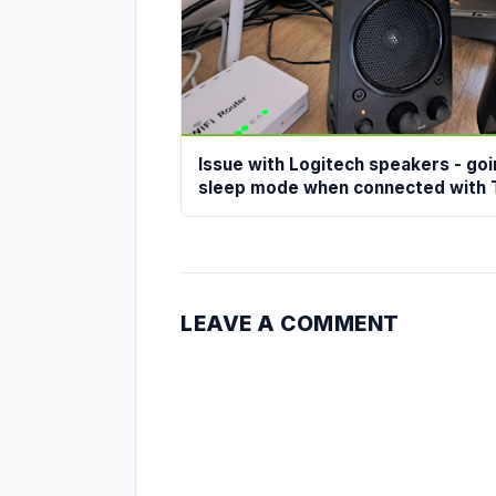
Issue with Logitech speakers - goi
sleep mode when connected with 
LEAVE A COMMENT