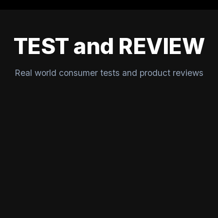
TEST and REVIEW
Real world consumer tests and product reviews