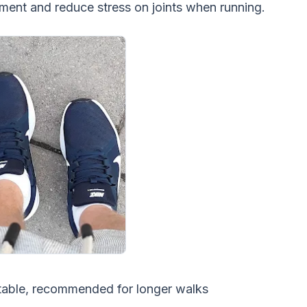
ent and reduce stress on joints when running.
table, recommended for longer walks