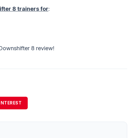
ter 8 trainers for
:
Downshifter 8 review!
INTEREST