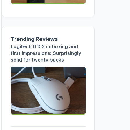
Trending Reviews
Logitech G102 unboxing and
first Impressions: Surprisingly
solid for twenty bucks