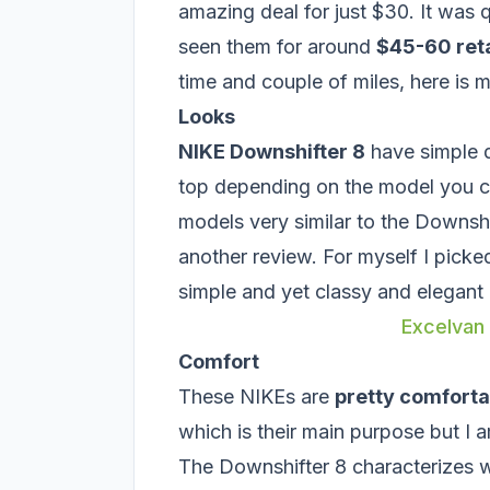
amazing deal for just $30. It was q
seen them for around
$45-60 reta
time and couple of miles, here is 
Looks
NIKE Downshifter 8
have simple d
top depending on the model you ch
models very similar to the Downshif
another review. For myself I picke
simple and yet classy and elegant 
Excelvan
Comfort
These NIKEs are
pretty comforta
which is their main purpose but I am
The Downshifter 8 characterizes w