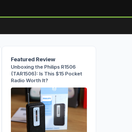
Featured Review
Unboxing the Philips R1506
(TAR1506): Is This $15 Pocket
Radio Worth It?