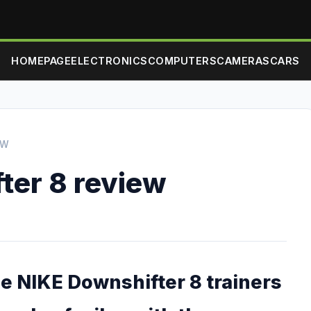
HOMEPAGE
ELECTRONICS
COMPUTERS
CAMERAS
CARS
EW
ter 8 review
he NIKE Downshifter 8 trainers