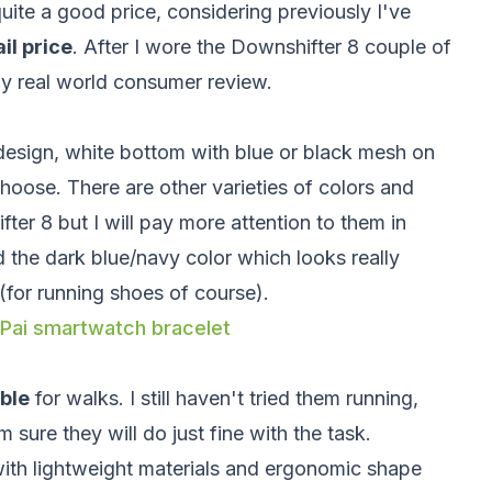
uite a good price, considering previously I've
il price
. After I wore the Downshifter 8 couple of
my real world consumer review.
esign, white bottom with blue or black mesh on
oose. There are other varieties of colors and
ter 8 but I will pay more attention to them in
d the dark blue/navy color which looks really
(for running shoes of course).
 Pai smartwatch bracelet
ble
for walks. I still haven't tried them running,
 sure they will do just fine with the task.
ith lightweight materials and ergonomic shape