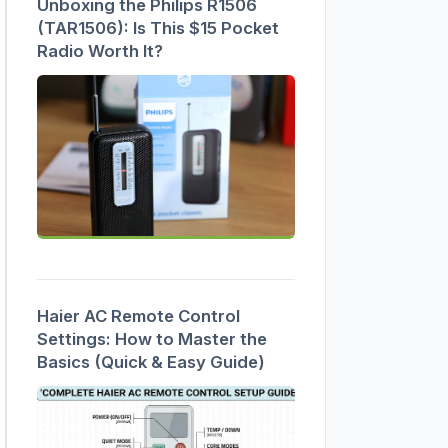
Unboxing the Philips R1506
(TAR1506): Is This $15 Pocket
Radio Worth It?
Haier AC Remote Control
Settings: How to Master the
Basics (Quick & Easy Guide)