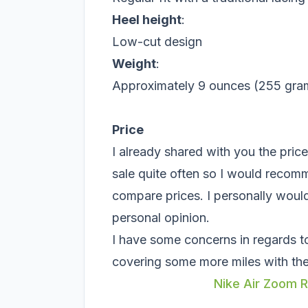
Heel height
:
Low-cut design
Weight
:
Approximately 9 ounces (255 grams
Price
I already shared with you the pric
sale quite often so I would recom
compare prices. I personally woul
personal opinion.
I have some concerns in regards to r
covering some more miles with th
Nike Air Zoom R