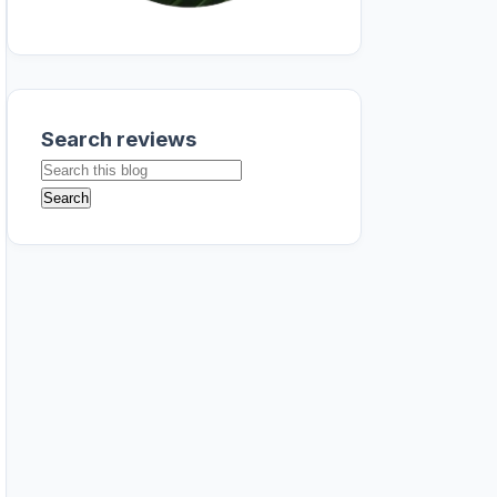
Search reviews