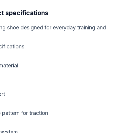
t specifications
ing shoe designed for everyday training and
ifications:
material
rt
pattern for traction
g system