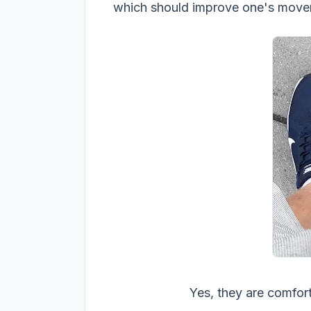
which should improve one's movem
Yes, they are comfor