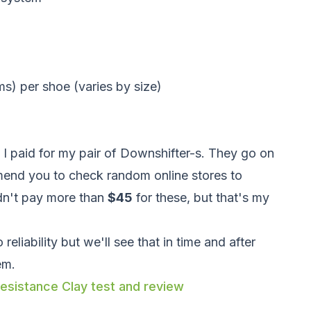
) per shoe (varies by size)
e I paid for my pair of Downshifter-s. They go on
mend you to check random online stores to
dn't pay more than
$45
for these, but that's my
eliability but we'll see that in time and after
em.
esistance Clay test and review