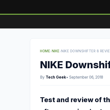
HOME
›
NIKE
›
NIKE DOWNSHIFTER 8 REVI
NIKE Downshif
By
Tech Geek
• September 06, 2018
Test and review of t