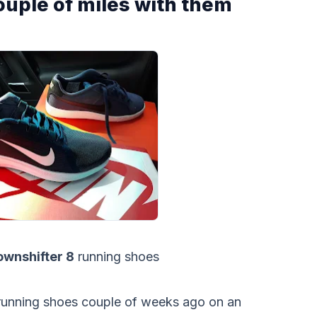
couple of miles with them
wnshifter 8
running shoes
unning shoes couple of weeks ago on an