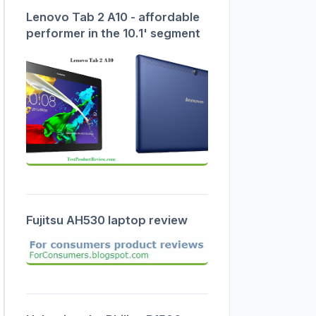
Lenovo Tab 2 A10 - affordable
performer in the 10.1' segment
Fujitsu AH530 laptop review