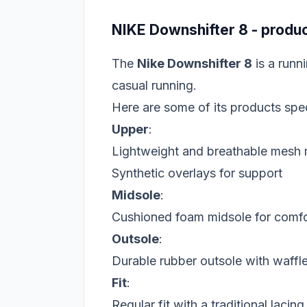
NIKE Downshifter 8 - produc
The
Nike Downshifter 8
is a runn
casual running.
Here are some of its products spec
Upper
:
Lightweight and breathable mesh 
Synthetic overlays for support
Midsole
:
Cushioned foam midsole for comfo
Outsole
:
Durable rubber outsole with waffle 
Fit
:
Regular fit with a traditional lacin