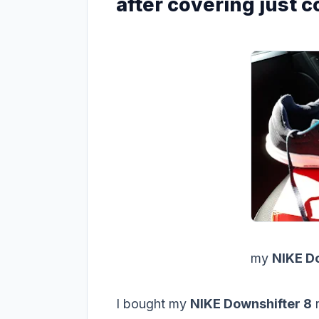
after covering just 
my
NIKE Do
I bought my
NIKE Downshifter 8
r