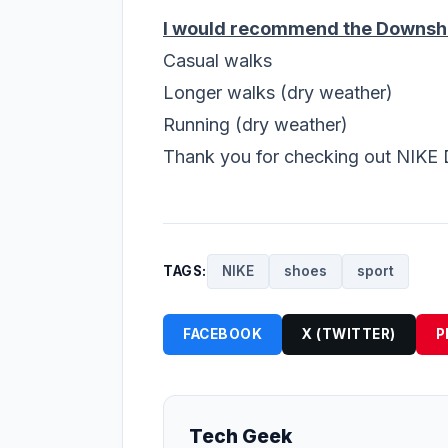
I would recommend the Downshif
Casual walks
Longer walks (dry weather)
Running (dry weather)
Thank you for checking out NIKE 
TAGS:
NIKE
shoes
sport
FACEBOOK
X (TWITTER)
P
Tech Geek