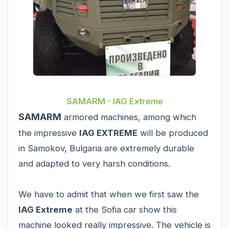
SAMARM - IAG Extreme
SAMARM
armored machines, among which
the impressive
IAG EXTREME
will be produced
in Samokov, Bulgaria are extremely durable
and adapted to very harsh conditions.
We have to admit that when we first saw the
IAG Extreme
at the Sofia car show this
machine looked really impressive. The vehicle is