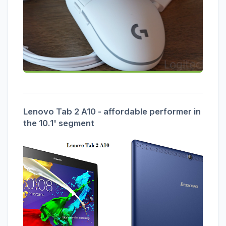
Lenovo Tab 2 A10 - affordable performer in
the 10.1' segment