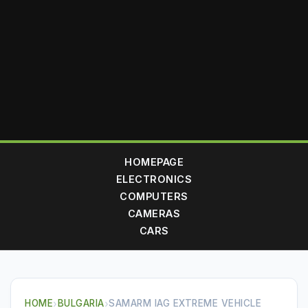
HOMEPAGE
ELECTRONICS
COMPUTERS
CAMERAS
CARS
HOME
›
BULGARIA
›
SAMARM IAG EXTREME VEHICLE