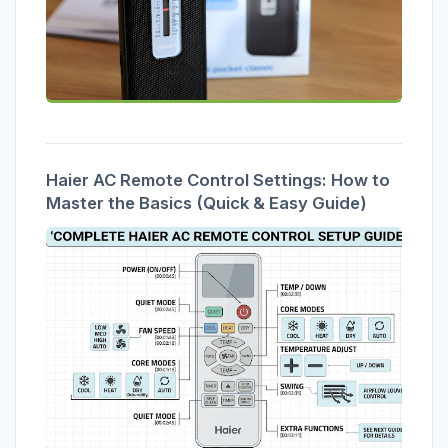
Haier AC Remote Control Settings: How to
Master the Basics (Quick & Easy Guide)