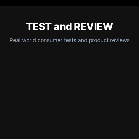
TEST and REVIEW
Real world consumer tests and product reviews