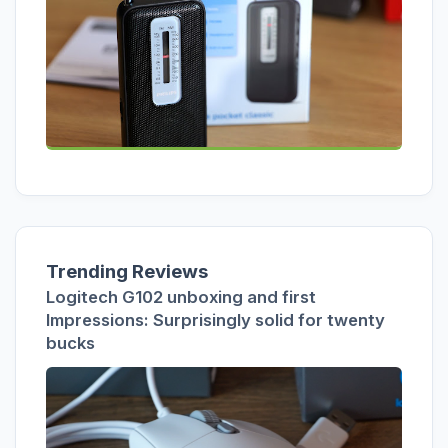
Trending Reviews
Logitech G102 unboxing and first
Impressions: Surprisingly solid for twenty
bucks