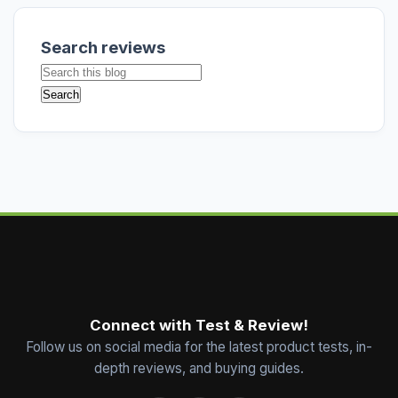
Search reviews
Connect with Test & Review!
Follow us on social media for the latest product tests, in-
depth reviews, and buying guides.