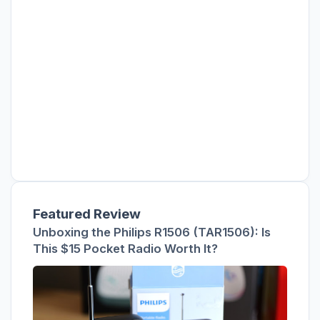
Featured Review
Unboxing the Philips R1506 (TAR1506): Is
This $15 Pocket Radio Worth It?