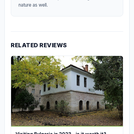
nature as well.
RELATED REVIEWS