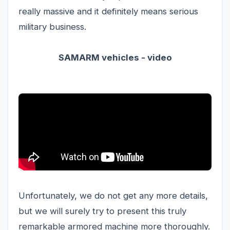
really massive and it definitely means serious
military business.
SAMARM vehicles - video
Unfortunately, we do not get any more details,
but we will surely try to present this truly
remarkable armored machine more thoroughly.