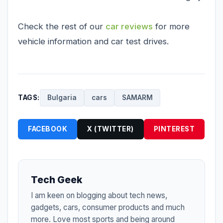
Check the rest of our
car reviews
for more
vehicle information and car test drives.
TAGS:
Bulgaria
cars
SAMARM
FACEBOOK
X (TWITTER)
PINTEREST
Tech Geek
I am keen on blogging about tech news,
gadgets, cars, consumer products and much
more. Love most sports and being around