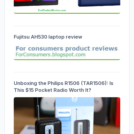
Fujitsu AH530 laptop review
Unboxing the Philips R1506 (TAR1506): Is
This $15 Pocket Radio Worth It?