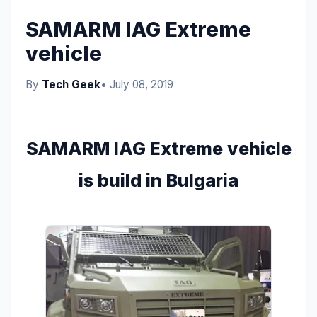
SAMARM IAG Extreme
vehicle
By
Tech Geek
• July 08, 2019
SAMARM IAG Extreme vehicle
is build in Bulgaria