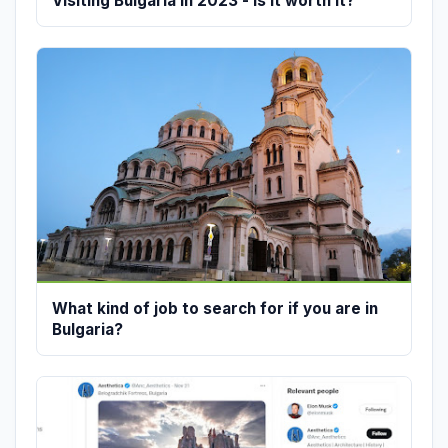
Visiting Bulgaria in 2023 - is it worth it?
What kind of job to search for if you are in
Bulgaria?