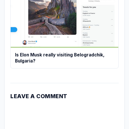
Is Elon Musk really visiting Belogradchik,
Bulgaria?
LEAVE A COMMENT