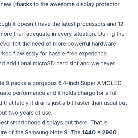
ke new (thanks to the awesome display protector
ough it doesn't have the latest processors and 12
ore than adequate in every situation. During the
ever felt the need of more powerful hardware -
ed flawlessly for hassle-free experience.
nd additional microSD card slot and we never
ote 9 packs a gorgeous 6.4-inch Super AMOLED
uate performance and it holds charge for a full
hat lately it drains just a bit faster than usual but
out two years of use.
 best smartphone displays out there. That is
ture of the Samsung Note 9. The
1440 x 2960