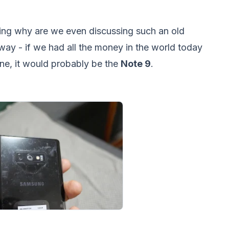
ng why are we even discussing such an old
s way - if we had all the money in the world today
e, it would probably be the
Note 9
.