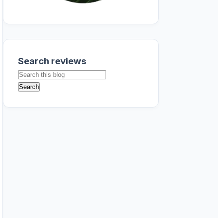
Search reviews