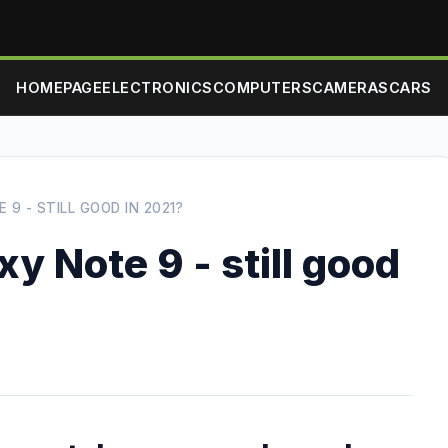
HOMEPAGE
ELECTRONICS
COMPUTERS
CAMERAS
CARS
9 - STILL GOOD IN 2021?
 Note 9 - still good