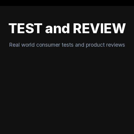
TEST and REVIEW
Real world consumer tests and product reviews