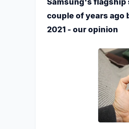
Samsung's flagship
couple of years ago b
2021 - our opinion