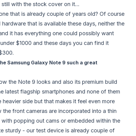
still with the stock cover on it...
ne that is already couple of years old? Of course
hardware that is available these days, neither the
and it has everything one could possibly want
 under $1000 and these days you can find it
r $300.
 the Samsung Galaxy Note 9 such a great
ow the Note 9 looks and also its premium build
he latest flagship smartphones and none of them
 the heavier side but that makes it feel even more
w the front cameras are incorporated into a thin
ons with popping out cams or embedded within the
e sturdy - our test device is already couple of