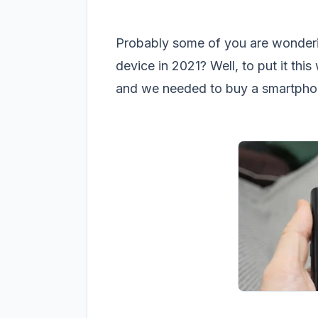
Probably some of you are wonderi
device in 2021? Well, to put it thi
and we needed to buy a smartphon