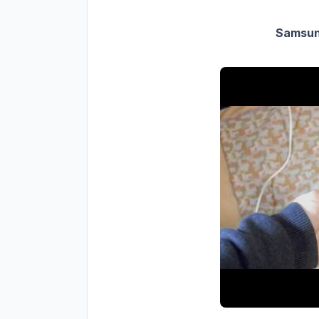
Samsung