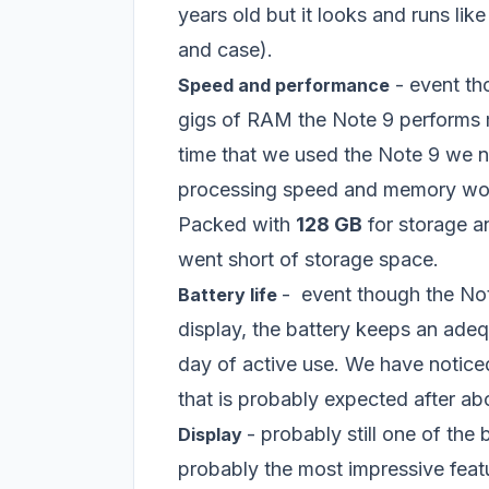
years old but it looks and runs li
and case).
- event th
Speed and performance
gigs of RAM the Note 9 performs m
time that we used the Note 9 we n
processing speed and memory work
Packed with
128 GB
for storage a
went short of storage space.
- event though the N
Battery life
display, the battery keeps an adeq
day of active use. We have noticed t
that is probably expected after ab
- probably still one of the
Display
probably the most impressive fea