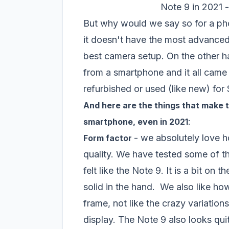
Note 9 in 2021 - 
But why would we say so for a pho
it doesn't have the most advanced 
best camera setup. On the other h
from a smartphone and it all came
refurbished or used (like new) fo
And here are the things that make
:
smartphone, even in 2021
- we absolutely love h
Form factor
quality. We have tested some of t
felt like the Note 9. It is a bit on
solid in the hand. We also like ho
frame, not like the crazy variati
display. The Note 9 also looks quit