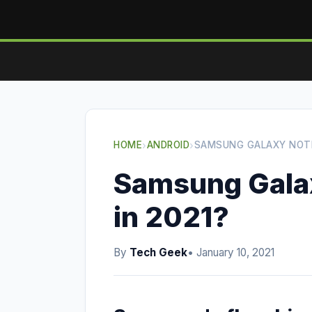
HOME
›
ANDROID
›
SAMSUNG GALAXY NOTE 
Samsung Galaxy
in 2021?
By
Tech Geek
• January 10, 2021