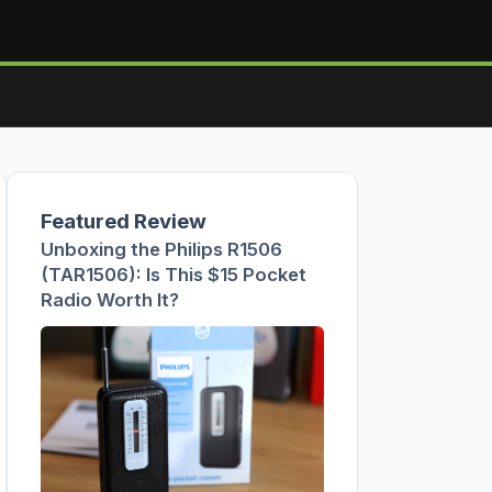
Featured Review
Unboxing the Philips R1506
(TAR1506): Is This $15 Pocket
Radio Worth It?