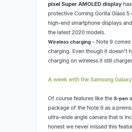
pixel Super AMOLED display
has 
protective Corning Gorilla Glass 5 
high-end smartphone displays and 
the latest 2020 models.
- Note 9 comes 
Wireless charging
charging. Even though it doesn't 
charging on wireless it still charges
A week with the Samsung Galaxy
Of course features like the
a
S-pen
package of the Note 9 as a prem
ultra-wide angle camera that is i
honest we never missed this featu