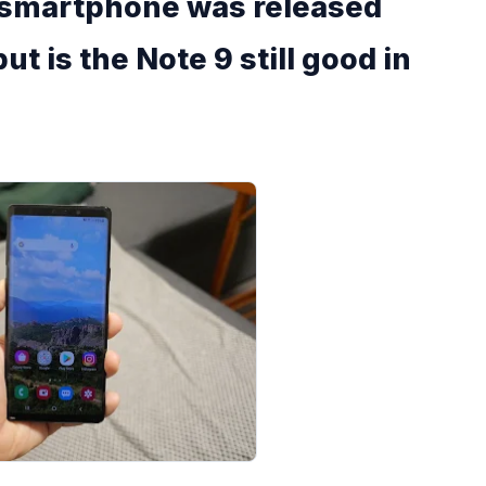
 smartphone was released
ut is the Note 9 still good in