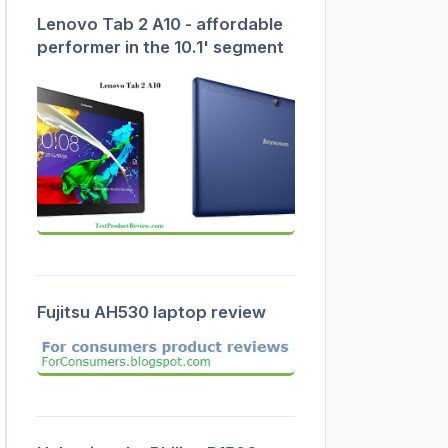
Lenovo Tab 2 A10 - affordable
performer in the 10.1' segment
Fujitsu AH530 laptop review