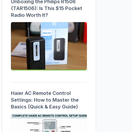
Unboxing the Philips R1506
(TAR1506): Is This $15 Pocket
Radio Worth It?
Haier AC Remote Control
Settings: How to Master the
Basics (Quick & Easy Guide)