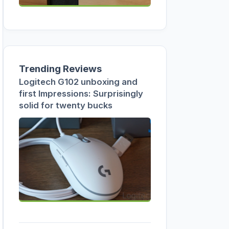
Trending Reviews
Logitech G102 unboxing and
first Impressions: Surprisingly
solid for twenty bucks