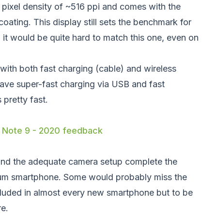
pixel density of ~516 ppi and comes with the
coating. This display still sets the benchmark for
it would be quite hard to match this one, even on
with both fast charging (cable) and wireless
have super-fast charging via USB and fast
 pretty fast.
 Note 9 - 2020 feedback
nd the adequate camera setup complete the
ium smartphone. Some would probably miss the
ncluded in almost every new smartphone but to be
re.