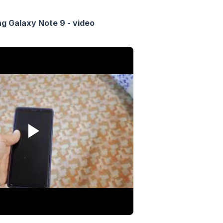
 Galaxy Note 9 - video