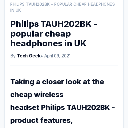
PHILIPS TAUH202BK - POPULAR CHEAP HEADPHONES
IN UK
Philips TAUH202BK -
popular cheap
headphones in UK
By
Tech Geek
• April 09, 2021
Taking a closer look at the
cheap wireless
headset Philips TAUH202BK -
product features,