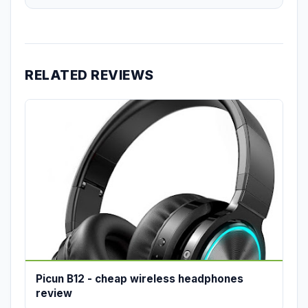
RELATED REVIEWS
Picun B12 - cheap wireless headphones
review