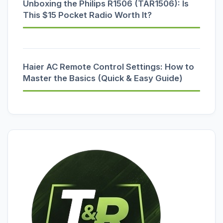
Unboxing the Philips R1506 (TAR1506): Is
This $15 Pocket Radio Worth It?
Haier AC Remote Control Settings: How to
Master the Basics (Quick & Easy Guide)