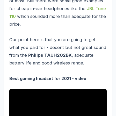
of most. Still there were some good examples
for cheap in-ear headphones like the
JBL Tune
110
which sounded more than adequate for the
price.
Our point here is that you are going to get
what you paid for - decent but not great sound
from the
Philips TAUH202BK
, adequate
battery life and good wireless range.
Best gaming headset for 2021 - video