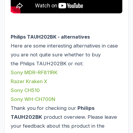
Philips TAUH202BK - alternatives
Here are some interesting alternatives in case
you are not quite sure whether to buy
the Philips TAUH202BK or not:
Sony MDR-RF811RK
Razer Kraken X
Sony CH510
Sony WH-CH700N
Thank you for checking our
Philips
TAUH202BK
product overview. Please leave
your feedback about this product in the