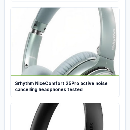
Srhythm NiceComfort 25Pro active noise
cancelling headphones tested