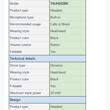
Model
TAUH202BK
Product type
Headset
Microphone type
Built-in
Recommended usage
Calls & Music
Wearing style
Head-band
Product color
Black
Volume control
Button
Foldable
Yes
Technical details
Driver type
Dynamic
Wearing style
Head-band
Product color
Black
Foldable
Yes
Maximum input power
10 mW
Design
Product type
Headset