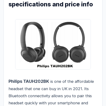
specifications and price info
Philips TAUH202BK
is one of the affordable
headset that one can buy in UK in 2021. Its
Bluetooth connectivity allows you to pair this
headset quickly with your smartphone and