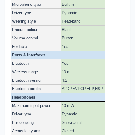
Microphone type
Built-in
Driver type
Dynamic
Wearing style
Head-band
Product colour
Black
Volume control
Button
Foldable
Yes
Ports & interfaces
Bluetooth
Yes
Wireless range
10 m
Bluetooth version
4.2
Bluetooth profiles
A2DP,AVRCP,HFP,HSP
Headphones
Maximum input power
10 mW
Driver type
Dynamic
Ear coupling
Supra-aural
Acoustic system
Closed