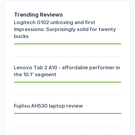
Trending Reviews
Logitech G102 unboxing and first
Impressions: Surprisingly solid for twenty
bucks
Lenovo Tab 2 A10 - affordable performer in
the 10.1' segment
Fujitsu AH530 laptop review