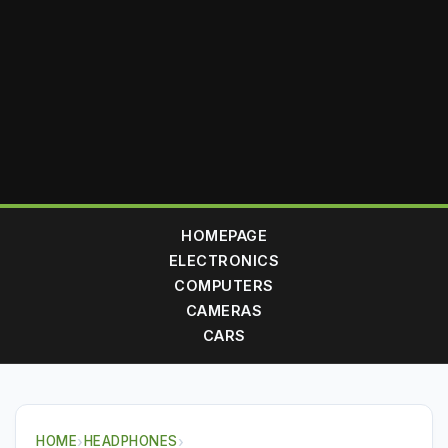
HOMEPAGE
ELECTRONICS
COMPUTERS
CAMERAS
CARS
HOME
›
HEADPHONES
›