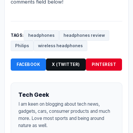
comments field below!
TAGS:
headphones
headphones review
Philips
wireless headphones
FACEBOOK
X (TWITTER)
PINTEREST
Tech Geek
I am keen on blogging about tech news,
gadgets, cars, consumer products and much
more. Love most sports and being around
nature as well.