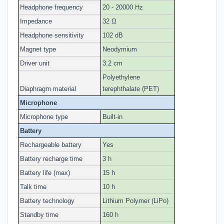
Headphone frequency
20 - 20000 Hz
Impedance
32 Ω
Headphone sensitivity
102 dB
Magnet type
Neodymium
Driver unit
3.2 cm
Polyethylene
Diaphragm material
terephthalate (PET)
Microphone
Microphone type
Built-in
Battery
Rechargeable battery
Yes
Battery recharge time
3 h
Battery life (max)
15 h
Talk time
10 h
Battery technology
Lithium Polymer (LiPo)
Standby time
160 h