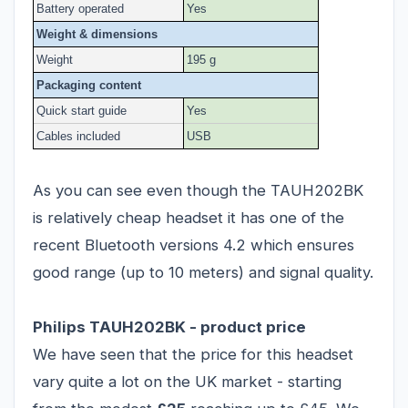
Battery operated
Yes
Weight & dimensions
Weight
195 g
Packaging content
Quick start guide
Yes
Cables included
USB
As you can see even though the TAUH202BK
is relatively cheap headset it has one of the
recent Bluetooth versions 4.2 which ensures
good range (up to 10 meters) and signal quality.
Philips TAUH202BK - product price
We have seen that the price for this headset
vary quite a lot on the UK market - starting