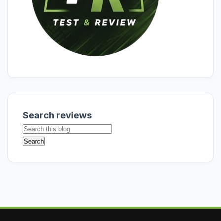
Search reviews