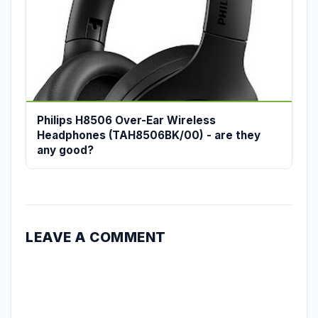
Philips H8506 Over-Ear Wireless
Headphones (TAH8506BK/00) - are they
any good?
LEAVE A COMMENT