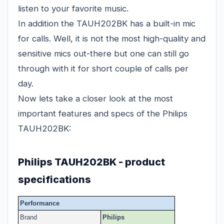
listen to your favorite music.
In addition the TAUH202BK has a built-in mic
for calls. Well, it is not the most high-quality and
sensitive mics out-there but one can still go
through with it for short couple of calls per
day.
Now lets take a closer look at the most
important features and specs of the Philips
TAUH202BK:
Philips TAUH202BK - product
specifications
Performance
Brand
Philips