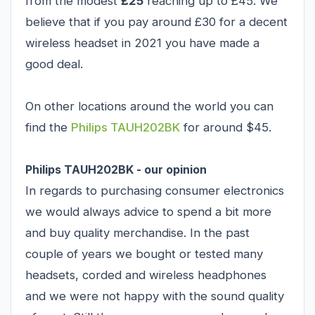
from the modest
£25
reaching up to £45. We
believe that if you pay around £30 for a decent
wireless headset in 2021 you have made a
good deal.
On other locations around the world you can
find the
Philips TAUH202BK
for around $45.
Philips TAUH202BK - our opinion
In regards to purchasing consumer electronics
we would always advice to spend a bit more
and buy quality merchandise. In the past
couple of years we bought or tested many
headsets, corded and wireless headphones
and we were not happy with the sound quality