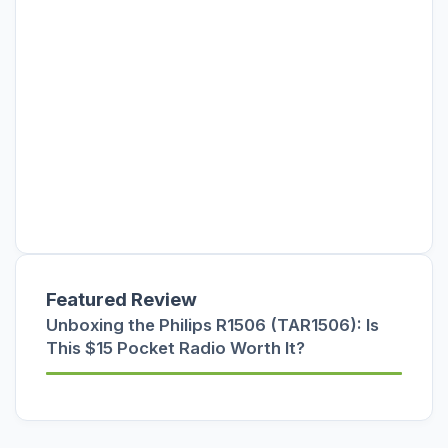
Featured Review
Unboxing the Philips R1506 (TAR1506): Is
This $15 Pocket Radio Worth It?