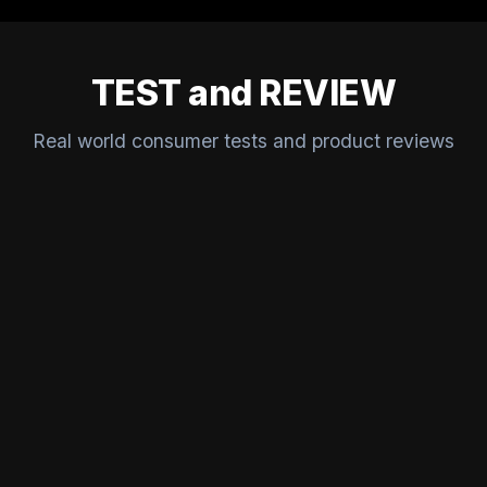
TEST and REVIEW
Real world consumer tests and product reviews