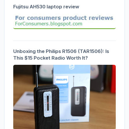
Fujitsu AH530 laptop review
Unboxing the Philips R1506 (TAR1506): Is
This $15 Pocket Radio Worth It?