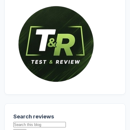
Search reviews