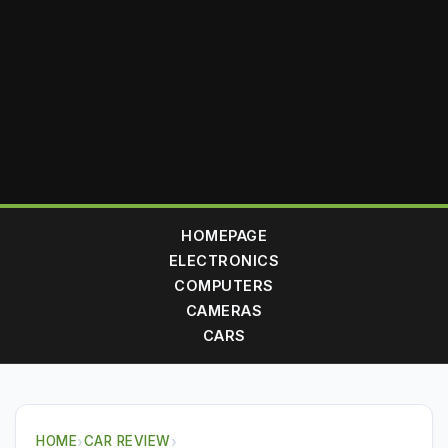
HOMEPAGE
ELECTRONICS
COMPUTERS
CAMERAS
CARS
HOME
›
CAR REVIEW
›