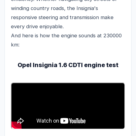
winding country roads, the Insignia's
responsive steering and transmission make
every drive enjoyable.
And here is how the engine sounds at 230000
km:
Opel Insignia 1.6 CDTI engine test