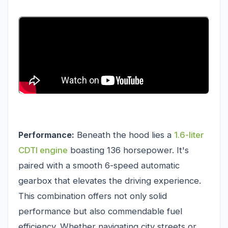
Performance:
Beneath the hood lies a
1.6-liter
CDTI engine
boasting 136 horsepower. It's
paired with a smooth 6-speed automatic
gearbox that elevates the driving experience.
This combination offers not only solid
performance but also commendable fuel
efficiency. Whether navigating city streets or