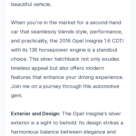
beautiful vehicle.
When you're in the market for a second-hand
car that seamlessly blends style, performance,
and practicality, the 2016 Opel Insignia 1.6 CDTI
with its 136 horsepower engine is a standout
choice. This silver hatchback not only exudes
timeless appeal but also offers modern
features that enhance your driving experience.
Join me on a journey through this automotive
gem.
Exterior and Design:
The Opel Insignia's silver
exterior is a sight to behold. Its design strikes a
harmonious balance between elegance and