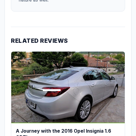
RELATED REVIEWS
A Journey with the 2016 Opel Insignia 1.6