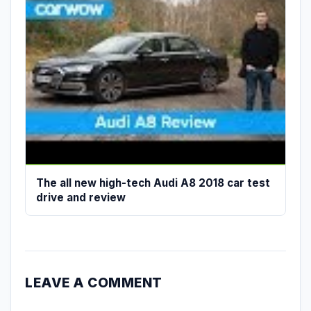
The all new high-tech Audi A8 2018 car test
drive and review
LEAVE A COMMENT