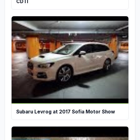
CDTI
Subaru Levrog at 2017 Sofia Motor Show