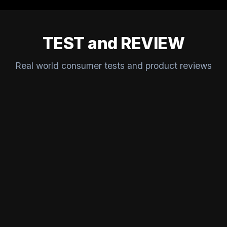
TEST and REVIEW
Real world consumer tests and product reviews