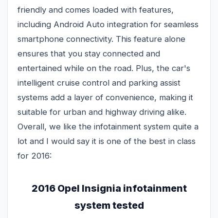
friendly and comes loaded with features,
including Android Auto integration for seamless
smartphone connectivity. This feature alone
ensures that you stay connected and
entertained while on the road. Plus, the car's
intelligent cruise control and parking assist
systems add a layer of convenience, making it
suitable for urban and highway driving alike.
Overall, we like the infotainment system quite a
lot and I would say it is one of the best in class
for 2016:
2016 Opel Insignia infotainment
system tested