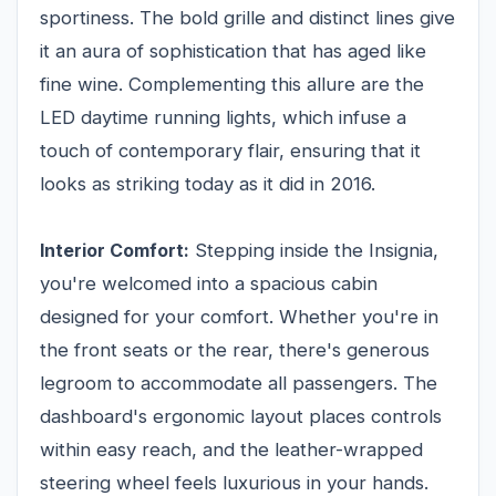
sportiness. The bold grille and distinct lines give
it an aura of sophistication that has aged like
fine wine. Complementing this allure are the
LED daytime running lights, which infuse a
touch of contemporary flair, ensuring that it
looks as striking today as it did in 2016.
Interior Comfort:
Stepping inside the Insignia,
you're welcomed into a spacious cabin
designed for your comfort. Whether you're in
the front seats or the rear, there's generous
legroom to accommodate all passengers. The
dashboard's ergonomic layout places controls
within easy reach, and the leather-wrapped
steering wheel feels luxurious in your hands.