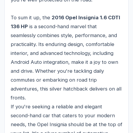
To sum it up, the
2016 Opel Insignia 1.6 CDTI
136 HP
is a second-hand marvel that
seamlessly combines style, performance, and
practicality. Its enduring design, comfortable
interior, and advanced technology, including
Android Auto integration, make it a joy to own
and drive. Whether you're tackling daily
commutes or embarking on road trip
adventures, this silver hatchback delivers on all
fronts.
If you're seeking a reliable and elegant
second-hand car that caters to your modern
needs, the Opel Insignia should be at the top of