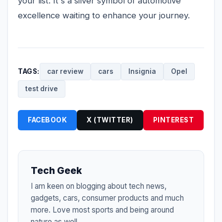
your list. It's a silver symbol of automotive
excellence waiting to enhance your journey.
TAGS:
car review
cars
Insignia
Opel
test drive
FACEBOOK
X (TWITTER)
PINTEREST
Tech Geek
I am keen on blogging about tech news,
gadgets, cars, consumer products and much
more. Love most sports and being around
nature as well.