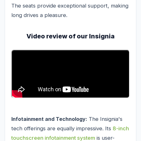
The seats provide exceptional support, making
long drives a pleasure.
Video review of our Insignia
Infotainment and Technology:
The Insignia's
tech offerings are equally impressive. Its
8-inch
touchscreen infotainment system
is user-