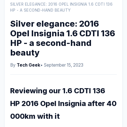
SILVER ELEGANCE: 2016 OPEL INSIGNIA 1.6 CDTI 136
HP - A SECOND-HAND BEAUTY
Silver elegance: 2016
Opel Insignia 1.6 CDTI 136
HP - a second-hand
beauty
By
Tech Geek
• September 15, 2023
Reviewing our 1.6 CDTI 136
HP 2016 Opel Insignia after 40
000km with it