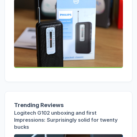
Trending Reviews
Logitech G102 unboxing and first
Impressions: Surprisingly solid for twenty
bucks