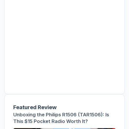
Featured Review
Unboxing the Philips R1506 (TAR1506): Is
This $15 Pocket Radio Worth It?