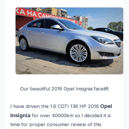
Our beautiful 2016 Opel Insignia facelift
Opel
I have driven the 1.6 CDTI 136 HP 2016
Insignia
for over 40000km so I decided it is
time for proper consumer review of this