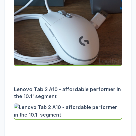
Lenovo Tab 2 A10 - affordable performer in
the 10.1' segment