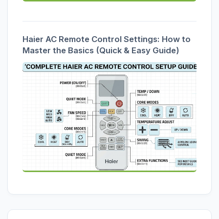
Haier AC Remote Control Settings: How to
Master the Basics (Quick & Easy Guide)