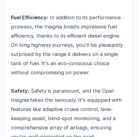
Fuel Efficiency:
In addition to its performance
prowess, the Insignia boasts impressive fuel
efficiency, thanks to its efficient diesel engine.
On long highway journeys, you'll be pleasantly
surprised by the range it delivers on a single
tank of fuel. It's an eco-conscious choice
without compromising on power.
Safety:
Safety is paramount, and the Opel
Insignia takes this seriously. It's equipped with
features like adaptive cruise control, lane-
keeping assist, blind-spot monitoring, and a
comprehensive array of airbags, ensuring
you're well-protected on the road.