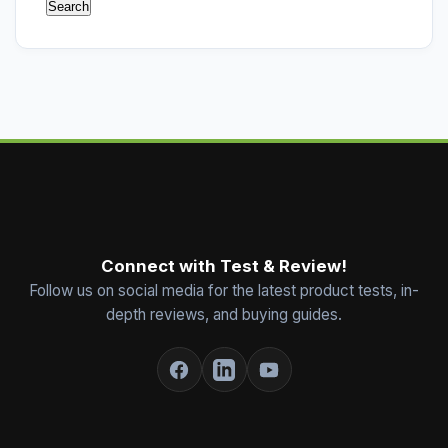
Connect with Test & Review!
Follow us on social media for the latest product tests, in-
depth reviews, and buying guides.