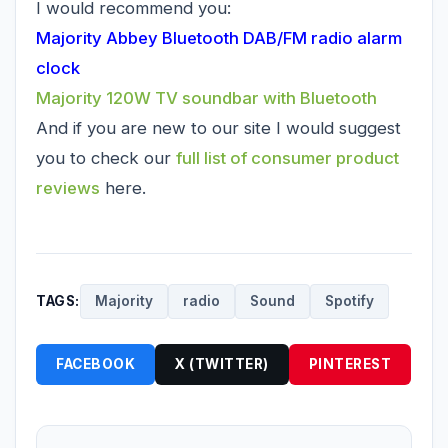
I would recommend you:
Majority Abbey Bluetooth DAB/FM radio alarm
clock
Majority 120W TV soundbar with Bluetooth
And if you are new to our site I would suggest
you to check our
full list of consumer product
reviews
here.
TAGS:
Majority
radio
Sound
Spotify
FACEBOOK
X (TWITTER)
PINTEREST