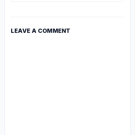
LEAVE A COMMENT