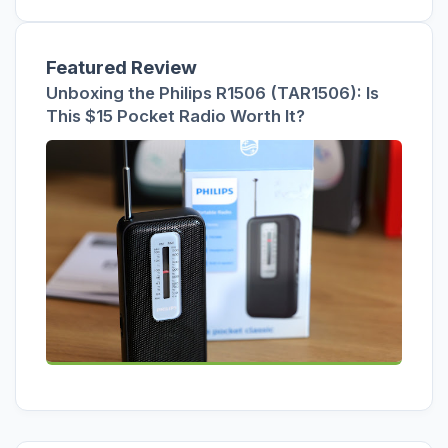
Featured Review
Unboxing the Philips R1506 (TAR1506): Is
This $15 Pocket Radio Worth It?