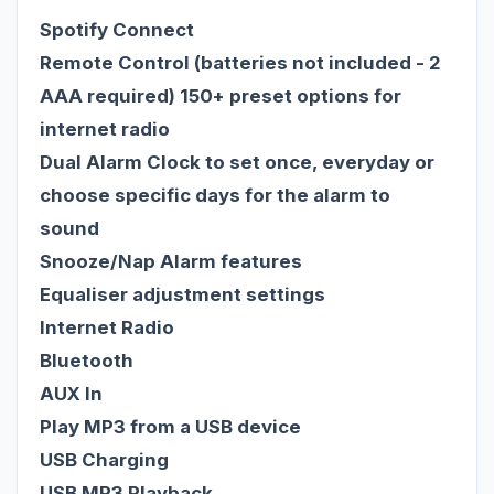
Spotify Connect
Remote Control (batteries not included - 2
AAA required) 150+ preset options for
internet radio
Dual Alarm Clock to set once, everyday or
choose specific days for the alarm to
sound
Snooze/Nap Alarm features
Equaliser adjustment settings
Internet Radio
Bluetooth
AUX In
Play MP3 from a USB device
USB Charging
USB MP3 Playback