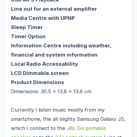
Line out for an external amplifier
Media Centre with UPNP
Sleep Timer
Timer Option
Information Centre including weather,
financial and system information
Local Radio Accessability
LCD Dimmable screen
Product Dimensions
Dimensions: 30.5 x 13.8 x 13.6 cm
Currently I listen music mostly from my
smartphone, the all mighty Samsung Galaxy J5,
which I connect to the
JBL Go portable