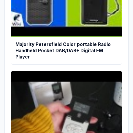
Majority Petersfield Color portable Radio
Handheld Pocket DAB/DAB+ Digital FM
Player