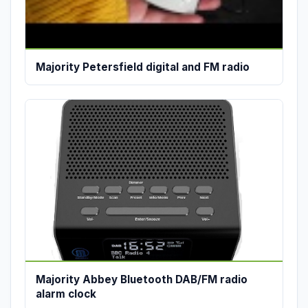
Majority Petersfield digital and FM radio
Majority Abbey Bluetooth DAB/FM radio
alarm clock