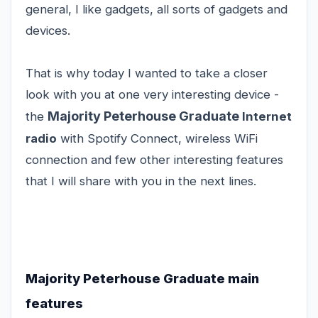
general, I like gadgets, all sorts of gadgets and
devices.
That is why today I wanted to take a closer
look with you at one very interesting device -
Majority Peterhouse Graduate
the
Internet
radio
with Spotify Connect, wireless WiFi
connection and few other interesting features
that I will share with you in the next lines.
Majority Peterhouse Graduate main
features