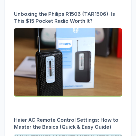
Unboxing the Philips R1506 (TAR1506): Is
This $15 Pocket Radio Worth It?
Haier AC Remote Control Settings: How to
Master the Basics (Quick & Easy Guide)