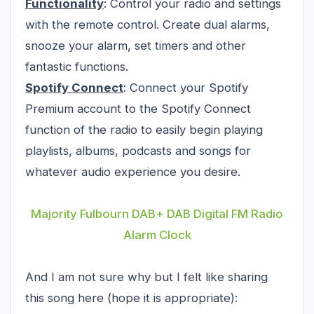
Functionality
: Control your radio and settings
with the remote control. Create dual alarms,
snooze your alarm, set timers and other
fantastic functions.
Spotify Connect
: Connect your Spotify
Premium account to the Spotify Connect
function of the radio to easily begin playing
playlists, albums, podcasts and songs for
whatever audio experience you desire.
Majority Fulbourn DAB+ DAB Digital FM Radio
Alarm Clock
And I am not sure why but I felt like sharing
this song here (hope it is appropriate):