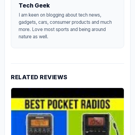
Tech Geek
I am keen on blogging about tech news,
gadgets, cars, consumer products and much
more. Love most sports and being around
nature as well.
RELATED REVIEWS