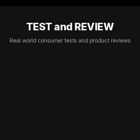
TEST and REVIEW
Real world consumer tests and product reviews