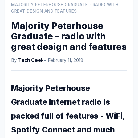
MAJORITY PETERHOUSE GRADUATE - RADIO WITH
GREAT DESIGN AND FEATURES
Majority Peterhouse
Graduate - radio with
great design and features
By
Tech Geek
• February 11, 2019
Majority Peterhouse
Graduate Internet radio is
packed full of features - WiFi,
Spotify Connect and much