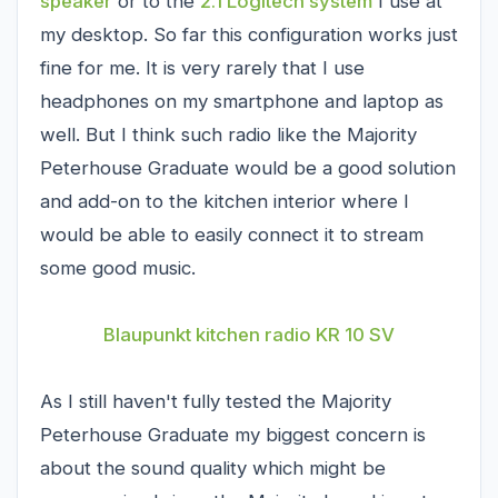
speaker
or to the
2.1 Logitech system
I use at
my desktop. So far this configuration works just
fine for me. It is very rarely that I use
headphones on my smartphone and laptop as
well. But I think such radio like the Majority
Peterhouse Graduate would be a good solution
and add-on to the kitchen interior where I
would be able to easily connect it to stream
some good music.
Blaupunkt kitchen radio KR 10 SV
As I still haven't fully tested the Majority
Peterhouse Graduate my biggest concern is
about the sound quality which might be