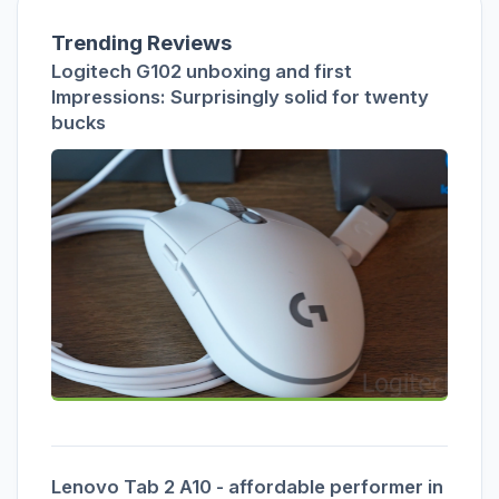
Trending Reviews
Logitech G102 unboxing and first
Impressions: Surprisingly solid for twenty
bucks
Lenovo Tab 2 A10 - affordable performer in