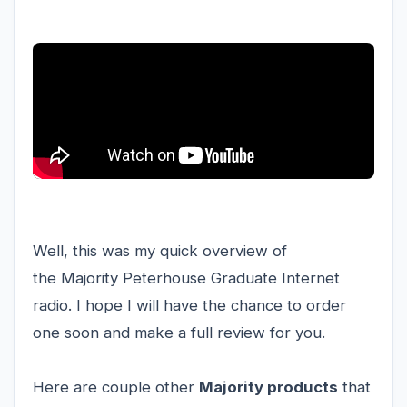
Well, this was my quick overview of
the Majority Peterhouse Graduate Internet
radio. I hope I will have the chance to order
one soon and make a full review for you.
Here are couple other
Majority products
that