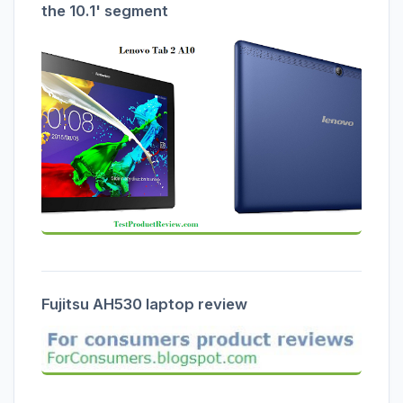
the 10.1' segment
Fujitsu AH530 laptop review