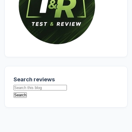
Search reviews