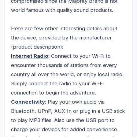
compromised since the Majority brand is not
world famous with quality sound products.
Here are few other interesting details about
the device, provided by the manufacturer
(product description):
Internet Radio
: Connect to your Wi-Fi to
encounter thousands of stations from every
country all over the world, or enjoy local radio.
Simply connect the radio to your Wi-Fi
connection to begin the adventure.
Connectivity
: Play your own audio via
Bluetooth, UPnP, AUX-In or plug in a USB stick
to play MP3 files. Also use the USB port to
charge your devices for added convenience.