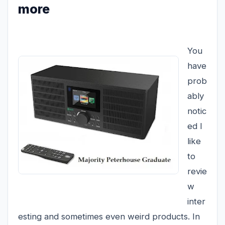
more
You
have
prob
ably
notic
ed I
like
to
revie
w
inter
esting and sometimes even weird products. In