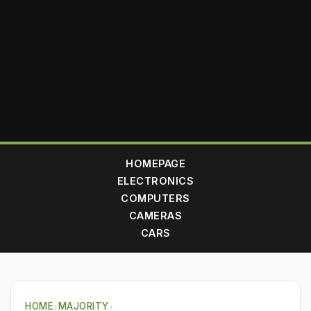
HOMEPAGE
ELECTRONICS
COMPUTERS
CAMERAS
CARS
HOME
›
MAJORITY
›