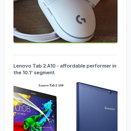
Lenovo Tab 2 A10 - affordable performer in
the 10.1' segment