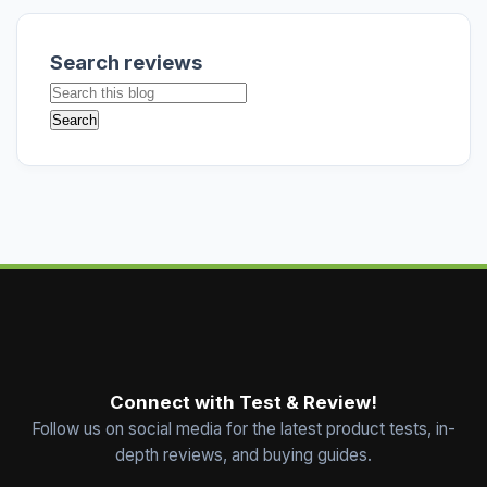
Search reviews
Connect with Test & Review!
Follow us on social media for the latest product tests, in-
depth reviews, and buying guides.