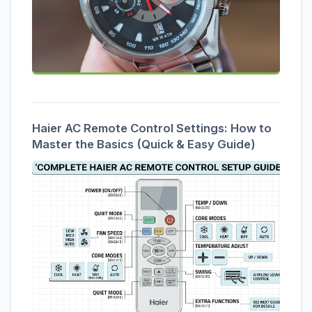
Haier AC Remote Control Settings: How to
Master the Basics (Quick & Easy Guide)