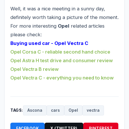
Well, it was a nice meeting in a sunny day,
definitely worth taking a picture of the moment.
For more interesting
Opel
related articles
please check:
Buying used car - Opel Vectra C
Opel Corsa C - reliable second hand choice
Opel Astra H test drive and consumer review
Opel Vectra B review
Opel Vectra C - everything you need to know
TAGS:
Ascona
cars
Opel
vectra
FACEBOOK
X (TWITTER)
PINTEREST