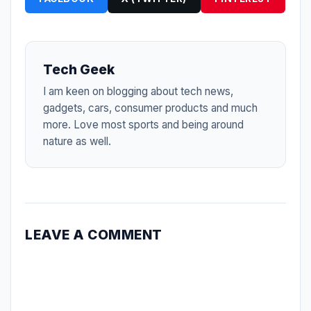
Tech Geek
I am keen on blogging about tech news,
gadgets, cars, consumer products and much
more. Love most sports and being around
nature as well.
LEAVE A COMMENT