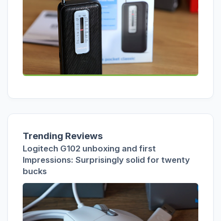
Trending Reviews
Logitech G102 unboxing and first
Impressions: Surprisingly solid for twenty
bucks