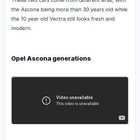
These two cars come from different eras, with
the Ascona being more than 30 years old while
the 10 year old Vectra still looks fresh and
modern.
Opel Ascona generations