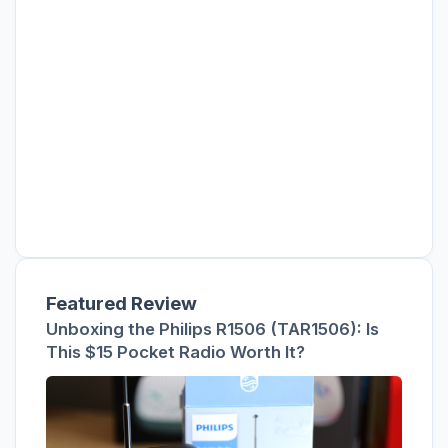
Featured Review
Unboxing the Philips R1506 (TAR1506): Is
This $15 Pocket Radio Worth It?