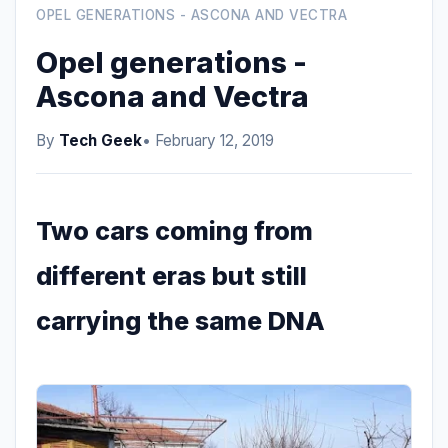
OPEL GENERATIONS - ASCONA AND VECTRA
Opel generations -
Ascona and Vectra
By
Tech Geek
• February 12, 2019
Two cars coming from
different eras but still
carrying the same DNA