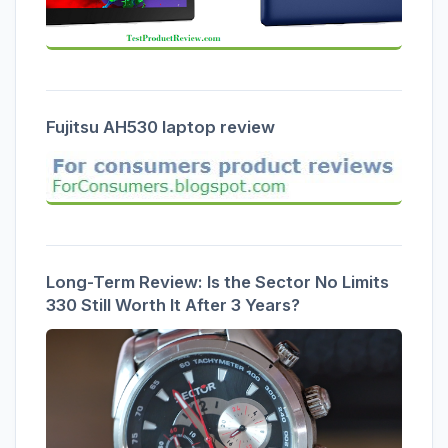
Fujitsu AH530 laptop review
Long-Term Review: Is the Sector No Limits
330 Still Worth It After 3 Years?