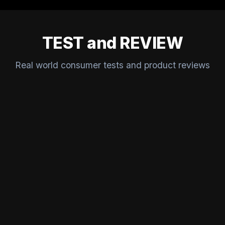
TEST and REVIEW
Real world consumer tests and product reviews