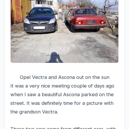
Opel Vectra and Ascona out on the sun
It was a very nice meeting couple of days ago
when I saw a beautiful Ascona parked on the
street. It was definitely time for a picture with
the grandson Vectra.