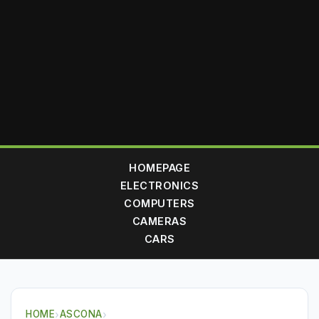
HOMEPAGE
ELECTRONICS
COMPUTERS
CAMERAS
CARS
HOME
›
ASCONA
›