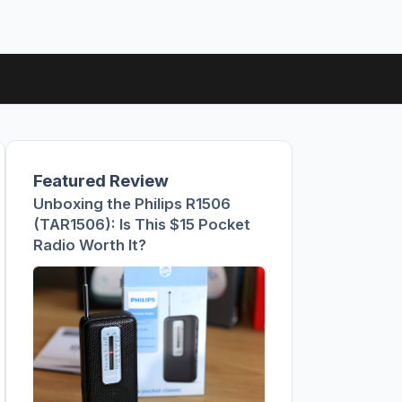
Featured Review
Unboxing the Philips R1506
(TAR1506): Is This $15 Pocket
Radio Worth It?