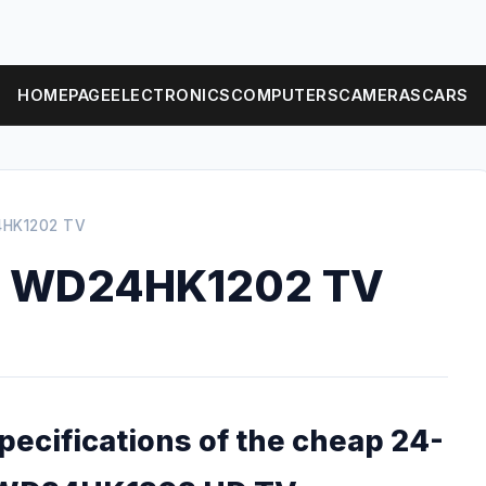
HOMEPAGE
ELECTRONICS
COMPUTERS
CAMERAS
CARS
HK1202 TV
e WD24HK1202 TV
specifications of the cheap 24-