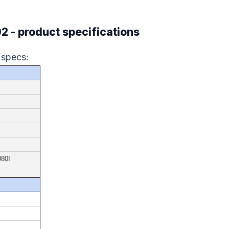
- product specifications
 specs:
080I