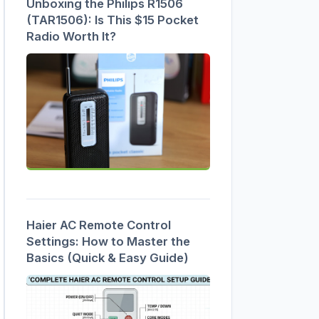
Unboxing the Philips R1506
(TAR1506): Is This $15 Pocket
Radio Worth It?
Haier AC Remote Control
Settings: How to Master the
Basics (Quick & Easy Guide)