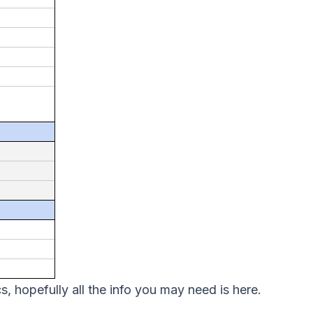
, hopefully all the info you may need is here.