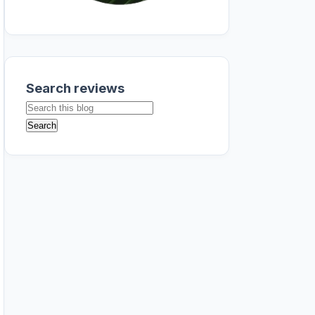
Search reviews