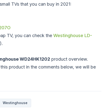
e small TVs that you can buy in 2021:
/207O
eap TV, you can check the
Westinghouse LD-
).
inghouse WD24HK1202
product overview.
this product in the comments below, we will be
Westinghouse