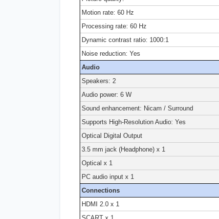
Motion rate: 60 Hz
Processing rate: 60 Hz
Dynamic contrast ratio: 1000:1
Noise reduction: Yes
Audio
Speakers: 2
Audio power: 6 W
Sound enhancement: Nicam / Surround
Supports High-Resolution Audio: Yes
Optical Digital Output
3.5 mm jack (Headphone) x 1
Optical x 1
PC audio input x 1
Connections
HDMI 2.0 x 1
SCART x 1