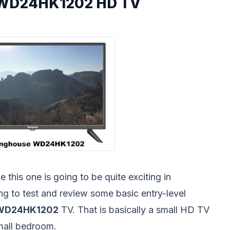
 WD24HK1202 HD TV
this one is going to be quite exciting in
ing to test and review some basic entry-level
 WD24HK1202
TV. That is basically a small HD TV
 small bedroom.