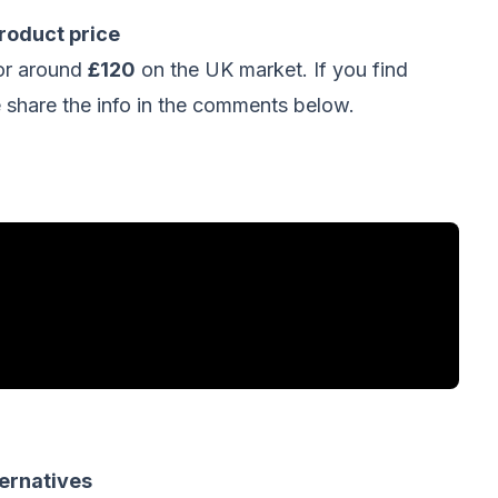
oduct price
or around
£120
on the UK market. If you find
hare the info in the comments below.
ernatives