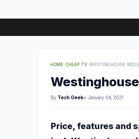
HOME
›
CHEAP TV
›
WESTINGHOUSE WD24
Westinghous
By
Tech Geek
• January 04, 2021
Price, features and 