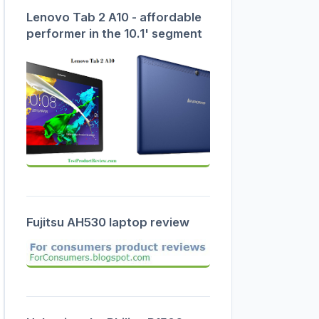
Lenovo Tab 2 A10 - affordable
performer in the 10.1' segment
Fujitsu AH530 laptop review