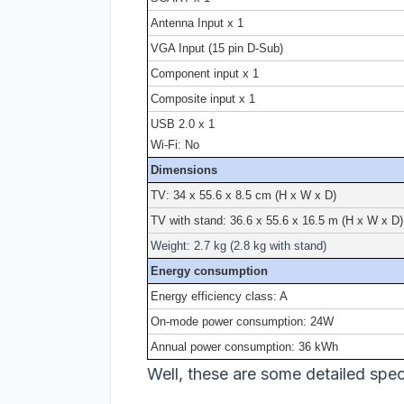
Antenna Input x 1
VGA Input (15 pin D-Sub)
Component input x 1
Composite input x 1
USB 2.0 x 1
Wi-Fi: No
Dimensions
TV: 34 x 55.6 x 8.5 cm (H x W x D)
TV with stand: 36.6 x 55.6 x 16.5 m (H x W x D)
Weight: 2.7 kg (2.8 kg with stand)
Energy consumption
Energy efficiency class: A
On-mode power consumption: 24W
Annual power consumption: 36 kWh
Well, these are some detailed specs