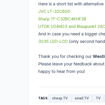
Here is a short list with alternativ
JVC LT-32C600
Sharp 1T-C32BC4KHF2B
UTOK U24HD3 and Blaupunkt 24
And in case you need a bigger ch
3235 LED-LCD
(only second hand
Thank you for checking our
West
Please leave your feedback about 
happy to hear from you!
TAGS:
cheap TV
small TV
TV