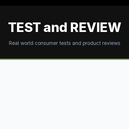
TEST and REVIEW
Real world consumer tests and product reviews