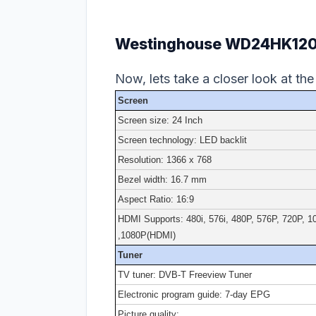
Westinghouse WD24HK1202 
Now, lets take a closer look at the
Screen
Screen size: 24 Inch
Screen technology: LED backlit
Resolution: 1366 x 768
Bezel width: 16.7 mm
Aspect Ratio: 16:9
HDMI Supports: 480i, 576i, 480P, 576P, 720P, 1
,1080P(HDMI)
Tuner
TV tuner: DVB-T Freeview Tuner
Electronic program guide: 7-day EPG
Picture quality: