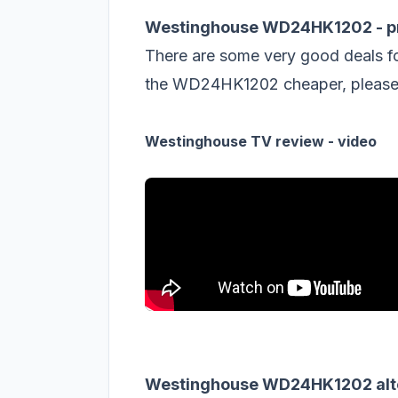
Westinghouse WD24HK1202 - pr
There are some very good deals f
the WD24HK1202 cheaper, please s
Westinghouse TV review - video
Westinghouse WD24HK1202 alt