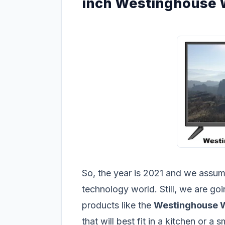
inch Westinghouse
So, the year is 2021 and we assume 
technology world. Still, we are go
products like the
Westinghouse
that will best fit in a kitchen or a