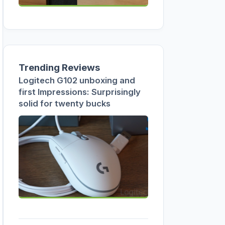
Trending Reviews
Logitech G102 unboxing and
first Impressions: Surprisingly
solid for twenty bucks