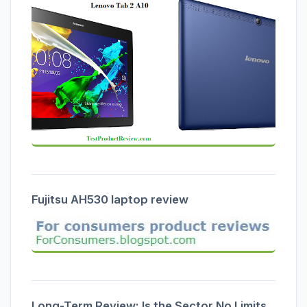
Fujitsu AH530 laptop review
Long-Term Review: Is the Sector No Limits