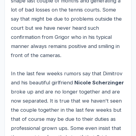
shape last couple of months and generating a
lot of bad losses on the tennis courts. Some
say that might be due to problems outside the
court but we have never heard such
confirmation from Grigor who in his typical
manner always remains positive and smiling in
front of the cameras.
In the last few weeks rumors say that Dimitrov
and his beautiful girlfriend
Nicole Scherzinger
broke up and are no longer together and are
now separated. It is true that we haven't seen
the couple together in the last few weeks but
that of course may be due to their duties as
professional grown ups. Some even insist that