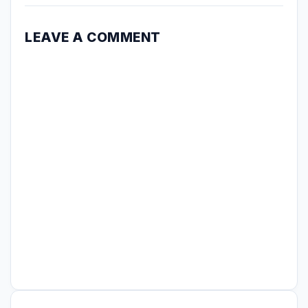
LEAVE A COMMENT