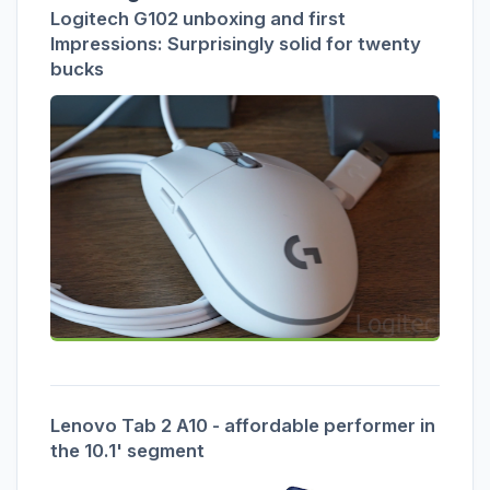
Logitech G102 unboxing and first
Impressions: Surprisingly solid for twenty
bucks
Lenovo Tab 2 A10 - affordable performer in
the 10.1' segment