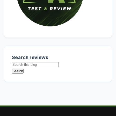
Search reviews