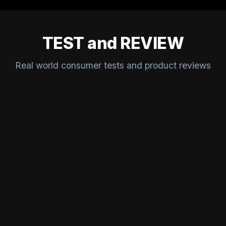
TEST and REVIEW
Real world consumer tests and product reviews