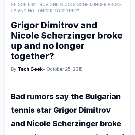
GRIGOR DIMITROV AND NICOLE SCHERZINGER BROKE
UP AND NO LONGER TOGETHER?
Grigor Dimitrov and
Nicole Scherzinger broke
up and no longer
together?
By
Tech Geek
• October 25, 2018
Bad rumors say the Bulgarian
tennis star Grigor Dimitrov
and Nicole Scherzinger broke