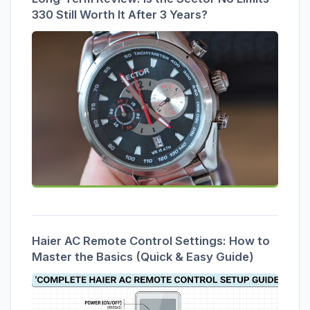
330 Still Worth It After 3 Years?
Haier AC Remote Control Settings: How to
Master the Basics (Quick & Easy Guide)