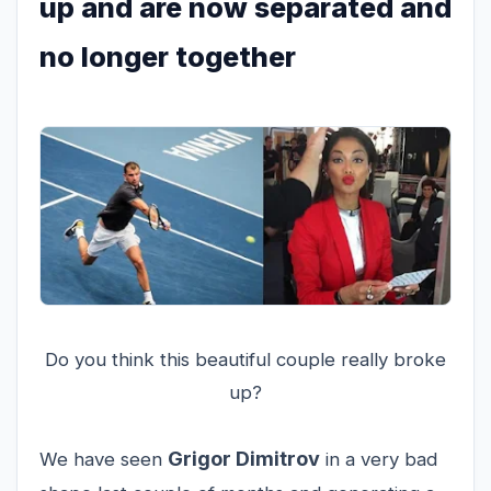
up and are now separated and
no longer together
Do you think this beautiful couple really broke
up?
Grigor Dimitrov
We have seen
in a very bad