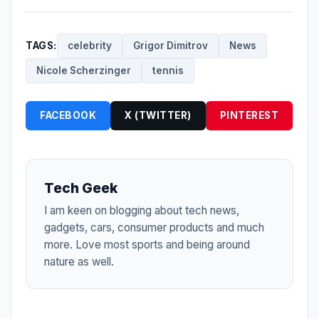
TAGS:
celebrity
Grigor Dimitrov
News
Nicole Scherzinger
tennis
FACEBOOK
X (TWITTER)
PINTEREST
Tech Geek
I am keen on blogging about tech news,
gadgets, cars, consumer products and much
more. Love most sports and being around
nature as well.