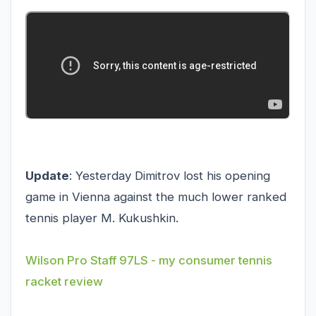
Update
: Yesterday Dimitrov lost his opening
game in Vienna against the much lower ranked
tennis player M. Kukushkin.
Wilson Pro Staff 97LS - my consumer tennis
racket review