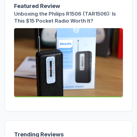
Featured Review
Unboxing the Philips R1506 (TAR1506): Is
This $15 Pocket Radio Worth It?
Trending Reviews