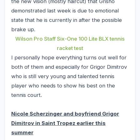
the new vision (mostly haircut) that Grisho
demonstrated last week is due to emotional
state that he is currently in after the possible
brake up.
Wilson Pro Staff Six-One 100 Lite BLX tennis
racket test
I personally hope everything turns out well for
both of them and especially for Grigor Dimitrov
who is still very young and talented tennis
player who needs to show his best on the
tennis court.
Nicole Scherzinger and boyfriend Grigor
Dimitrov in Saint Tropez earlier this
summer