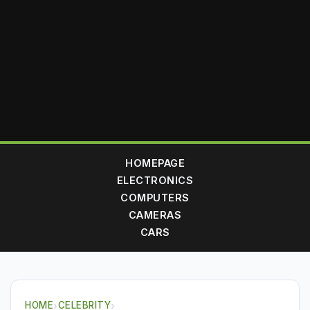
HOMEPAGE
ELECTRONICS
COMPUTERS
CAMERAS
CARS
HOME
›
CELEBRITY
›