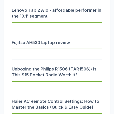
Lenovo Tab 2 A10 - affordable performer in
the 10.1' segment
Fujitsu AH530 laptop review
Unboxing the Philips R1506 (TAR1506): Is
This $15 Pocket Radio Worth It?
Haier AC Remote Control Settings: How to
Master the Basics (Quick & Easy Guide)