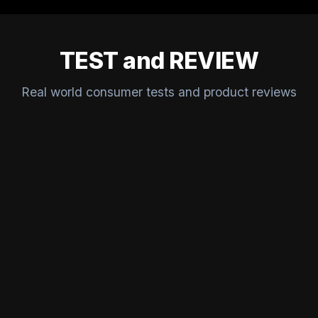
TEST and REVIEW
Real world consumer tests and product reviews