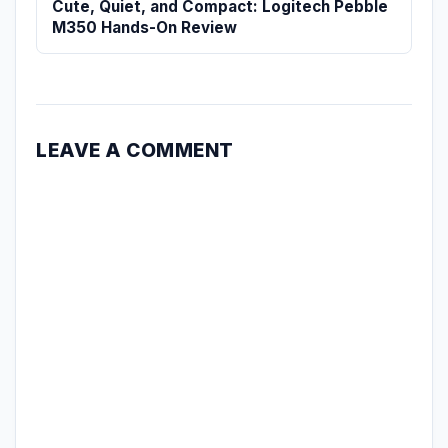
Cute, Quiet, and Compact: Logitech Pebble
M350 Hands-On Review
LEAVE A COMMENT