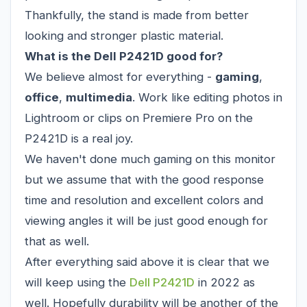
Thankfully, the stand is made from better
looking and stronger plastic material.
What is the Dell P2421D good for?
We believe almost for everything -
gaming
,
office
,
multimedia
. Work like editing photos in
Lightroom or clips on Premiere Pro on the
P2421D is a real joy.
We haven't done much gaming on this monitor
but we assume that with the good response
time and resolution and excellent colors and
viewing angles it will be just good enough for
that as well.
After everything said above it is clear that we
will keep using the
Dell P2421D
in 2022 as
well. Hopefully durability will be another of the