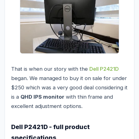
That is when our story with the
Dell P2421D
began. We managed to buy it on sale for under
$250 which was a very good deal considering it
is a
QHD IPS monitor
with thin frame and
excellent adjustment options.
Dell P2421D - full product
specifications