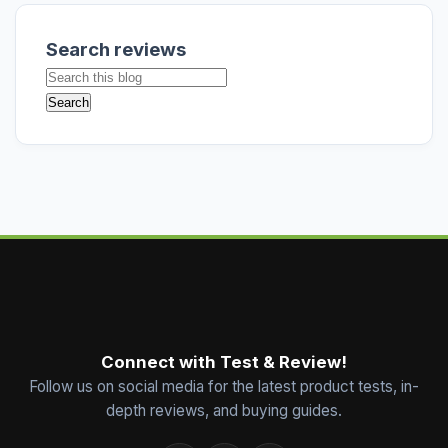
Search reviews
Connect with Test & Review!
Follow us on social media for the latest product tests, in-
depth reviews, and buying guides.