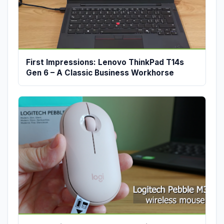
First Impressions: Lenovo ThinkPad T14s
Gen 6 – A Classic Business Workhorse