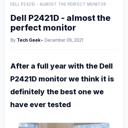
DELL P2421D - ALMOST THE PERFECT MONITOR
Dell P2421D - almost the
perfect monitor
By
Tech Geek
• December 09, 2021
After a full year with the Dell
P2421D monitor we think it is
definitely the best one we
have ever tested