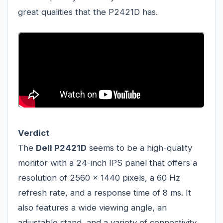
great qualities that the P2421D has.
Verdict
The
Dell P2421D
seems to be a high-quality
monitor with a 24-inch IPS panel that offers a
resolution of 2560 x 1440 pixels, a 60 Hz
refresh rate, and a response time of 8 ms. It
also features a wide viewing angle, an
adjustable stand, and a variety of connectivity