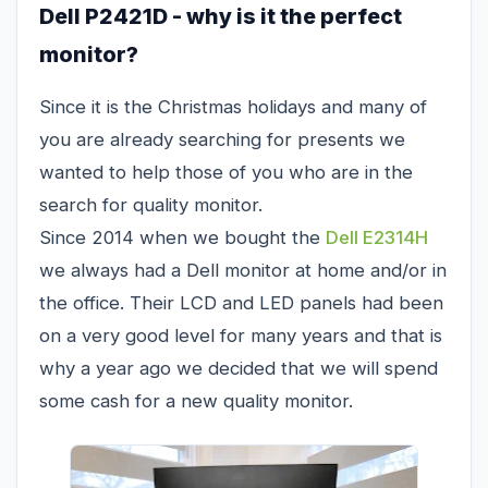
Dell P2421D - why is it the perfect
monitor?
Since it is the Christmas holidays and many of
you are already searching for presents we
wanted to help those of you who are in the
search for quality monitor.
Since 2014 when we bought the
Dell E2314H
we always had a Dell monitor at home and/or in
the office. Their LCD and LED panels had been
on a very good level for many years and that is
why a year ago we decided that we will spend
some cash for a new quality monitor.