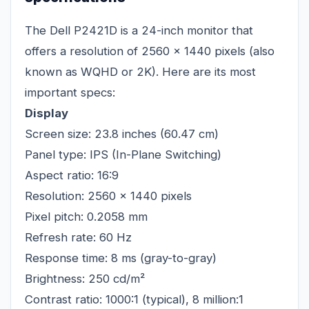
The Dell P2421D is a 24-inch monitor that
offers a resolution of 2560 x 1440 pixels (also
known as WQHD or 2K). Here are its most
important specs:
Display
Screen size: 23.8 inches (60.47 cm)
Panel type: IPS (In-Plane Switching)
Aspect ratio: 16:9
Resolution: 2560 x 1440 pixels
Pixel pitch: 0.2058 mm
Refresh rate: 60 Hz
Response time: 8 ms (gray-to-gray)
Brightness: 250 cd/m²
Contrast ratio: 1000:1 (typical), 8 million:1