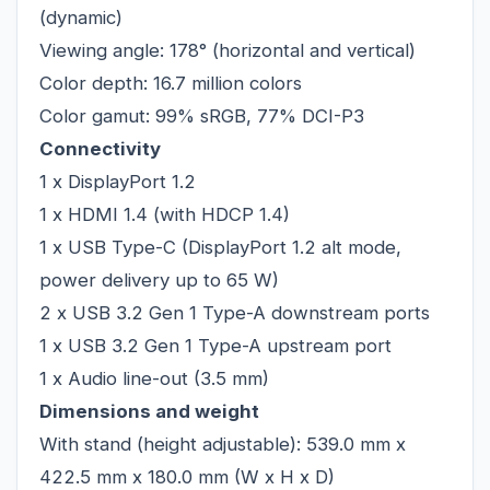
(dynamic)
Viewing angle: 178° (horizontal and vertical)
Color depth: 16.7 million colors
Color gamut: 99% sRGB, 77% DCI-P3
Connectivity
1 x DisplayPort 1.2
1 x HDMI 1.4 (with HDCP 1.4)
1 x USB Type-C (DisplayPort 1.2 alt mode,
power delivery up to 65 W)
2 x USB 3.2 Gen 1 Type-A downstream ports
1 x USB 3.2 Gen 1 Type-A upstream port
1 x Audio line-out (3.5 mm)
Dimensions and weight
With stand (height adjustable): 539.0 mm x
422.5 mm x 180.0 mm (W x H x D)