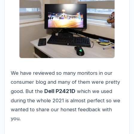
We have reviewed so many monitors in our
consumer blog and many of them were pretty
Dell P2421D
good. But the
which we used
during the whole 2021 is almost perfect so we
wanted to share our honest feedback with
you.