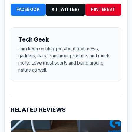
FACEBOOK
X (TWITTER)
PINTEREST
Tech Geek
I am keen on blogging about tech news,
gadgets, cars, consumer products and much
more. Love most sports and being around
nature as well.
RELATED REVIEWS