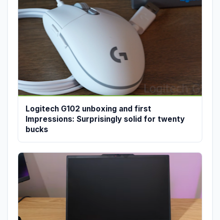
Logitech G102 unboxing and first
Impressions: Surprisingly solid for twenty
bucks