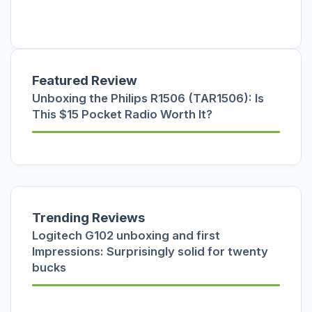
Featured Review
Unboxing the Philips R1506 (TAR1506): Is
This $15 Pocket Radio Worth It?
Trending Reviews
Logitech G102 unboxing and first
Impressions: Surprisingly solid for twenty
bucks