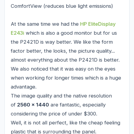
ComfortView (reduces blue light emissions)
At the same time we had the
HP EliteDisplay
E243i
which is also a good monitor but for us
the P2421D is way better. We like the form
factor better, the looks, the picture quality...
almost everything about the P2421D is better.
We also noticed that it was easy on the eyes
when working for longer times which is a huge
advantage.
The image quality and the native resolution
of
2560 x 1440
are fantastic, especially
considering the price of under $300.
Well, it is not all perfect, like the cheap feeling
plastic that is surrounding the panel.