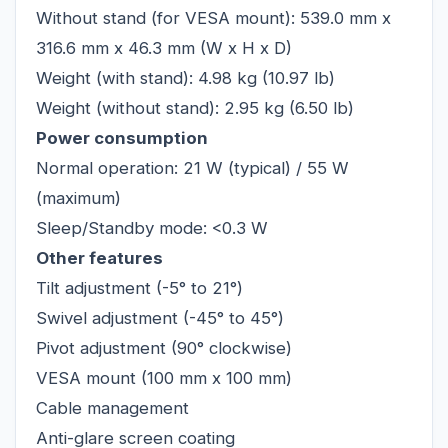
Without stand (for VESA mount): 539.0 mm x
316.6 mm x 46.3 mm (W x H x D)
Weight (with stand): 4.98 kg (10.97 lb)
Weight (without stand): 2.95 kg (6.50 lb)
Power consumption
Normal operation: 21 W (typical) / 55 W
(maximum)
Sleep/Standby mode: <0.3 W
Other features
Tilt adjustment (-5° to 21°)
Swivel adjustment (-45° to 45°)
Pivot adjustment (90° clockwise)
VESA mount (100 mm x 100 mm)
Cable management
Anti-glare screen coating