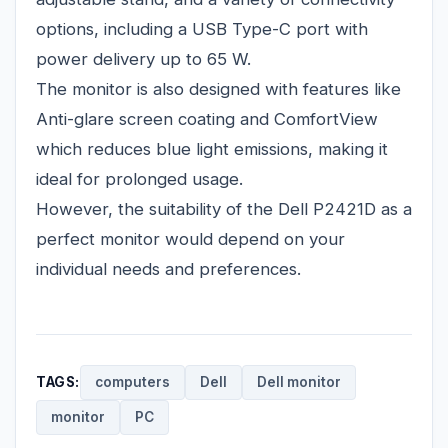
options, including a USB Type-C port with
power delivery up to 65 W.
The monitor is also designed with features like
Anti-glare screen coating and ComfortView
which reduces blue light emissions, making it
ideal for prolonged usage.
However, the suitability of the Dell P2421D as a
perfect monitor would depend on your
individual needs and preferences.
TAGS:
computers
Dell
Dell monitor
monitor
PC