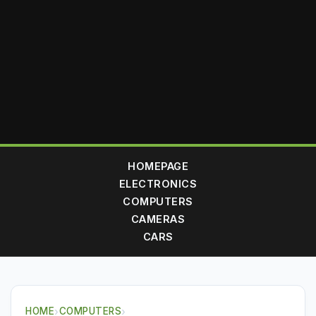
HOMEPAGE
ELECTRONICS
COMPUTERS
CAMERAS
CARS
HOME
›
COMPUTERS
›