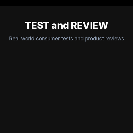
TEST and REVIEW
Real world consumer tests and product reviews