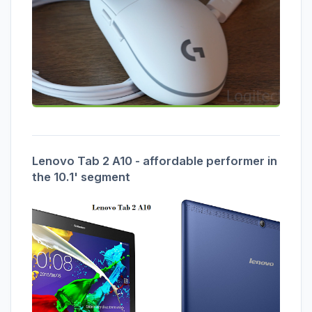
Lenovo Tab 2 A10 - affordable performer in
the 10.1' segment