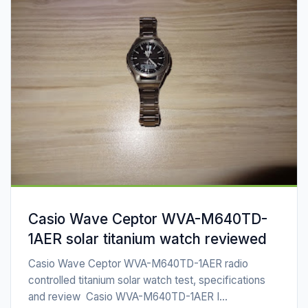
Casio Wave Ceptor WVA-M640TD-
1AER solar titanium watch reviewed
Casio Wave Ceptor WVA-M640TD-1AER radio
controlled titanium solar watch test, specifications
and review Casio WVA-M640TD-1AER I...