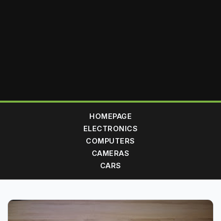
HOMEPAGE
ELECTRONICS
COMPUTERS
CAMERAS
CARS