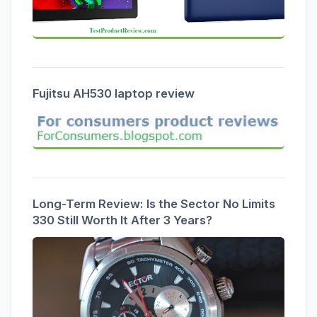
Fujitsu AH530 laptop review
Long-Term Review: Is the Sector No Limits
330 Still Worth It After 3 Years?