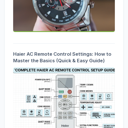
Haier AC Remote Control Settings: How to
Master the Basics (Quick & Easy Guide)