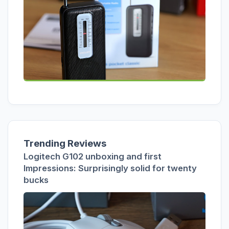
Trending Reviews
Logitech G102 unboxing and first
Impressions: Surprisingly solid for twenty
bucks