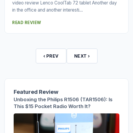
video review Lenco CoolTab 72 tablet Another day
in the office and another interesti...
READ REVIEW
‹ PREV
NEXT ›
Featured Review
Unboxing the Philips R1506 (TAR1506): Is
This $15 Pocket Radio Worth It?