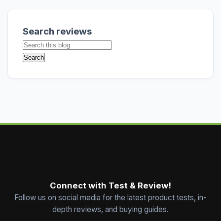
Search reviews
Connect with Test & Review!
Follow us on social media for the latest product tests, in-
depth reviews, and buying guides.