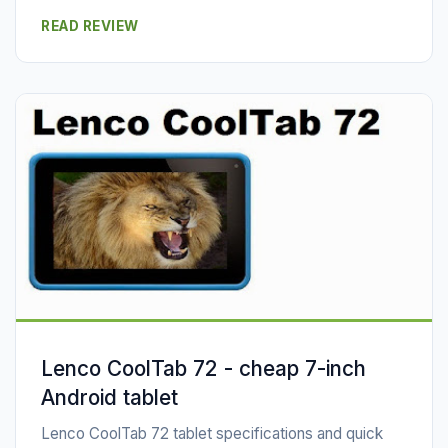
READ REVIEW
Lenco CoolTab 72 - cheap 7-inch
Android tablet
Lenco CoolTab 72 tablet specifications and quick